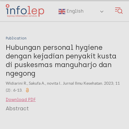
Skip
to
English
main
content
Publication
Hubungan personal hygiene
dengan kejadian penyakit kusta
di puskesmas manguharjo dan
ngegong
Widiarini R., Sakufa A., novita l.. Jurnal Ilmu Kesehatan. 2023; 11
(2) : 6-13.
Download PDF
Abstract