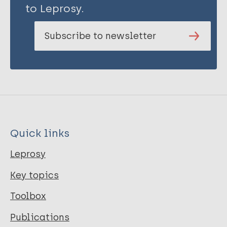
to Leprosy.
Subscribe to newsletter
Quick links
Leprosy
Key topics
Toolbox
Publications