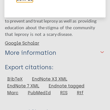
habits to the incidet of leprosy at Manguharjo and
Ngegong Health Center. The advice for Health
Center is that there is a need for socialization on how
to prevent and treat leprosy as well as providing
education about the stigma of the community
that leprosy is not a scary disease.
Google Scholar
More information
Type
Export citations:
Journal Article
BibTeX
EndNote X3 XML
EndNote 7 XML
Endnote tagged
Author
Marc
PubMedId
RIS
Rtf
Widiarini R.
Sakufa A.