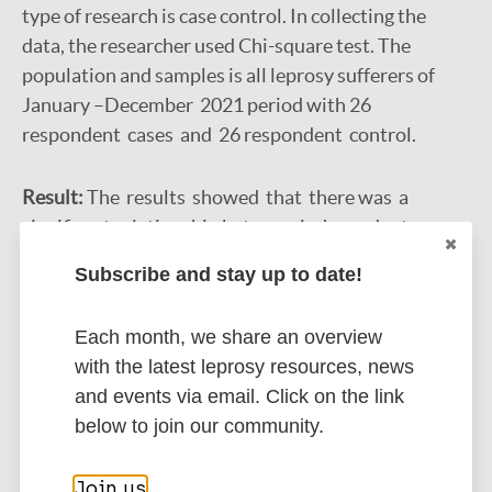
type of research is case control. In collecting the
data, the researcher used Chi-square test. The
population and samples is all leprosy sufferers of
January –December 2021 period with 26
respondent cases and 26 respondent control.
Result:
The results showed that there was a
significant relationship between independent
variables, namely bathing habits (p-value = 0.026),
Subscribe and stay up to date!
the habit of borrowing towels (p-value = 0.006), the
habit of washing hands and feet (p-value = 0.012) to
Each month, we share an overview
the incident of leprosy.
with the latest leprosy resources, news
and events via email. Click on the link
Discussion:
The conclusion represents that is a
below to join our community.
significant relationship between bathing habits,
towel borrowing habits, hand and foot washing
Join us