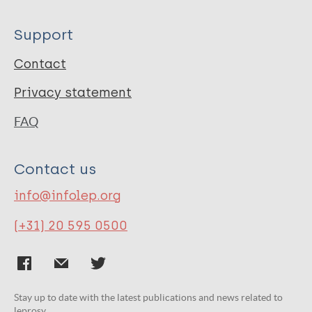
Support
Contact
Privacy statement
FAQ
Contact us
info@infolep.org
(+31) 20 595 0500
Stay up to date with the latest publications and news related to
leprosy.