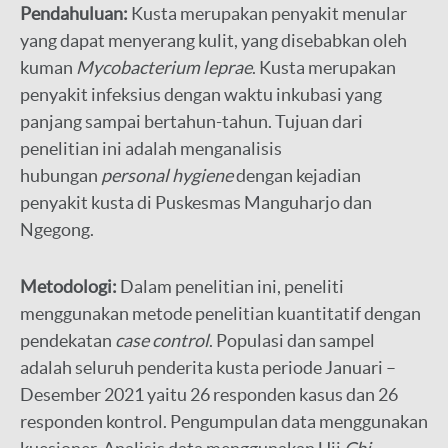
Pendahuluan:
Kusta merupakan penyakit menular
yang dapat menyerang kulit, yang disebabkan oleh
kuman
Mycobacterium leprae
. Kusta merupakan
penyakit infeksius dengan waktu inkubasi yang
panjang sampai bertahun-tahun. Tujuan dari
penelitian ini adalah menganalisis
hubungan
personal hygiene
dengan kejadian
penyakit kusta di Puskesmas Manguharjo dan
Ngegong.
Metodologi:
Dalam penelitian ini, peneliti
menggunakan metode penelitian kuantitatif dengan
pendekatan
case control
. Populasi dan sampel
adalah seluruh penderita kusta periode Januari –
Desember 2021 yaitu 26 responden kasus dan 26
responden kontrol. Pengumpulan data menggunakan