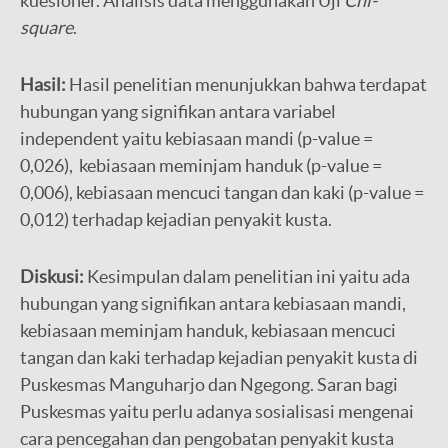
kuesioner. Analisis data menggunakan Uji
Chi-
square
.
Hasil:
Hasil penelitian menunjukkan bahwa terdapat
hubungan yang signifikan antara variabel
independent yaitu kebiasaan mandi (p-value =
0,026), kebiasaan meminjam handuk (p-value =
0,006), kebiasaan mencuci tangan dan kaki (p-value =
0,012) terhadap kejadian penyakit kusta.
Diskusi:
Kesimpulan dalam penelitian ini yaitu ada
hubungan yang signifikan antara kebiasaan mandi,
kebiasaan meminjam handuk, kebiasaan mencuci
tangan dan kaki terhadap kejadian penyakit kusta di
Puskesmas Manguharjo dan Ngegong. Saran bagi
Puskesmas yaitu perlu adanya sosialisasi mengenai
cara pencegahan dan pengobatan penyakit kusta