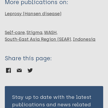
More publications on:
novita l.
Leprosy (Hansen disease)
Self-care
Stigma
WASH
South-East Asia Region (SEAR)
Indonesia
Share this page:
Stay up to date with the latest
publications and news related