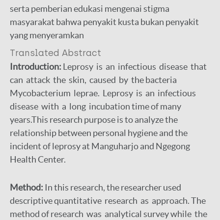
serta pemberian edukasi mengenai stigma
masyarakat bahwa penyakit kusta bukan penyakit
yang menyeramkan
Translated Abstract
I
ntroduction:
Leprosy is an infectious disease that
can attack the skin, caused by the bacteria
Mycobacterium leprae. Leprosy is an infectious
disease with a long incubation time of many
years.This research purpose is to analyze the
relationship between personal hygiene and the
incident of leprosy at Manguharjo and Ngegong
Health Center.
Method:
In this research, the researcher used
descriptive quantitative research as approach. The
method of research was analytical survey while the