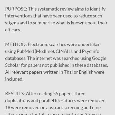
PURPOSE:
This systematic review aims to identify
interventions that have been used to reduce such
stigma and to summarise what is known about their
efficacy.
METHOD:
Electronic searches were undertaken
using PubMed (Medline), CINAHL and PsycInfo
databases. The internet was searched using Google
Scholar for papers not published in these databases.
All relevant papers written in Thai or English were
included.
RESULTS:
After reading 55 papers, three
duplications and parallel literatures were removed,
18 were removed on abstract screening and nine
after reading the full papers; eventually, 25 were