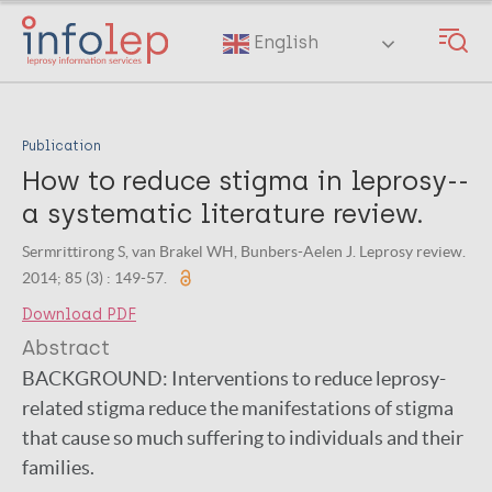
Skip
to
English
main
content
Publication
How to reduce stigma in leprosy--
a systematic literature review.
Sermrittirong S, van Brakel WH, Bunbers-Aelen J. Leprosy review.
2014; 85 (3) : 149-57.
Download PDF
Abstract
BACKGROUND:
Interventions to reduce leprosy-
related stigma reduce the manifestations of stigma
that cause so much suffering to individuals and their
families.