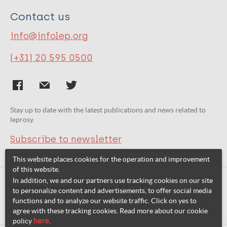
Contact us
info@infolep.org
(+31) 20 595 0500
Stay up to date with the latest publications and news related to
leprosy.
Subscribe to newsletter
This website places cookies for the operation and improvement
of this website.
In addition, we and our partners use tracking cookies on our site
Related websites:
to personalize content and advertisements, to offer social media
functions and to analyze our website traffic. Click on yes to
agree with these tracking cookies. Read more about our cookie
policy
here
.