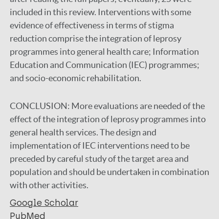
included in this review. Interventions with some
evidence of effectiveness in terms of stigma
reduction comprise the integration of leprosy
programmes into general health care; Information
Education and Communication (IEC) programmes;
and socio-economic rehabilitation.
CONCLUSION:
More evaluations are needed of the
effect of the integration of leprosy programmes into
general health services. The design and
implementation of IEC interventions need to be
preceded by careful study of the target area and
population and should be undertaken in combination
with other activities.
Google Scholar
PubMed