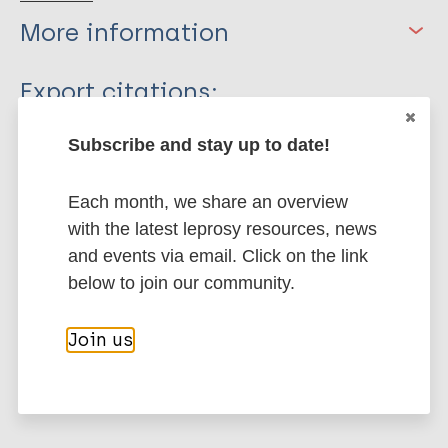
More information
Type
Export citations:
Journal Article
BibTeX
EndNote X3 XML
Subscribe and stay up to date!
EndNote 7 XML
Endnote tagged
Author
Marc
PubMedId
RIS
Rtf
Each month, we share an overview
with the latest leprosy resources, news
Sermrittirong S
and events via email. Click on the link
van Brakel WH
More publications on:
below to join our community.
Bunbers-Aelen J
Leprosy (Hansen disease)
Join us
Stigma
Stigma (leprosy related)