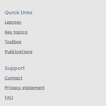
Quick links
Leprosy
Key topics
Toolbox
Publications
Support
Contact
Privacy statement
FAQ