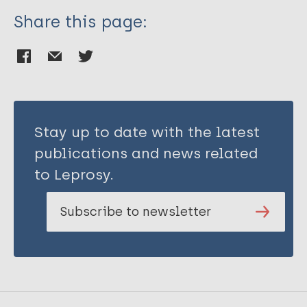
Share this page:
Stay up to date with the latest
publications and news related
to Leprosy.
Subscribe to newsletter