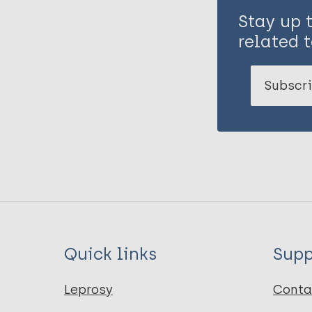
Stay up 
related t
Subscri
Quick links
Supp
Leprosy
Conta