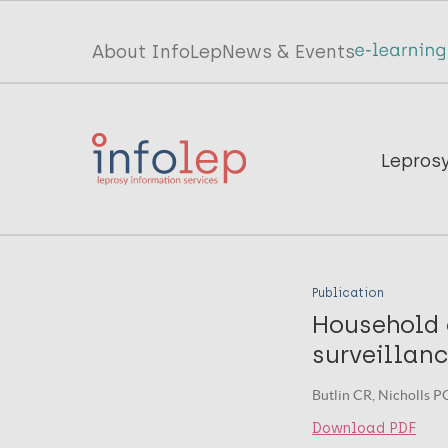
Skip
to
Top
About InfoLep
News & Events
main
menu
content
InfoLep
Main
Lepros
navigation
InfoLep
Publication
Household 
surveillan
Butlin CR, Nicholls PG
Download PDF