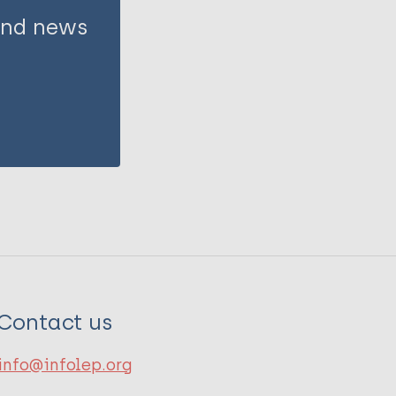
 and news
Contact us
info@infolep.org