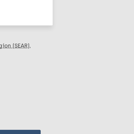
gion (SEAR)