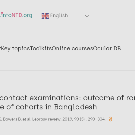
English
y
Key topics
Toolkits
Online courses
Ocular DB
contact examinations: outcome of ro
ce of cohorts in Bangladesh
, Bowers B, et al. Leprosy review. 2019; 90 (3) : 290–304.