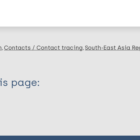
lications on:
en disease)
n
Contacts / Contact tracing
South-East Asia Re
is page: