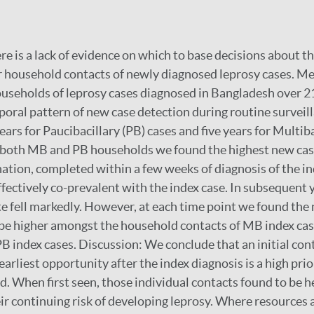
re is a lack of evidence on which to base decisions about th
or household contacts of newly diagnosed leprosy cases. 
seholds of leprosy cases diagnosed in Bangladesh over 21
poral pattern of new case detection during routine surveil
ars for Paucibacillary (PB) cases and five years for Multib
n both MB and PB households we found the highest new cas
ination, completed within a few weeks of diagnosis of the i
fectively co-prevalent with the index case. In subsequent 
te fell markedly. However, at each time point we found the
 be higher amongst the household contacts of MB index ca
PB index cases. Discussion: We conclude that an initial co
arliest opportunity after the index diagnosis is a high prio
 When first seen, those individual contacts found to be h
r continuing risk of developing leprosy. Where resources a