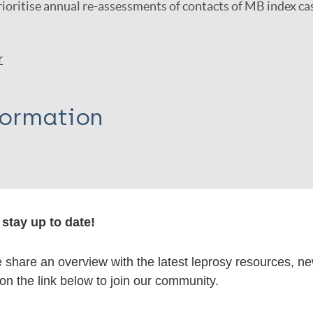
ioritise annual re-assessments of contacts of MB index ca
r
formation
itations:
stay up to date!
dNote X3 XML
EndNote 7 XML
Endnote tag
share an overview with the latest leprosy resources, n
RIS
Rtf
 on the link below to join our community.