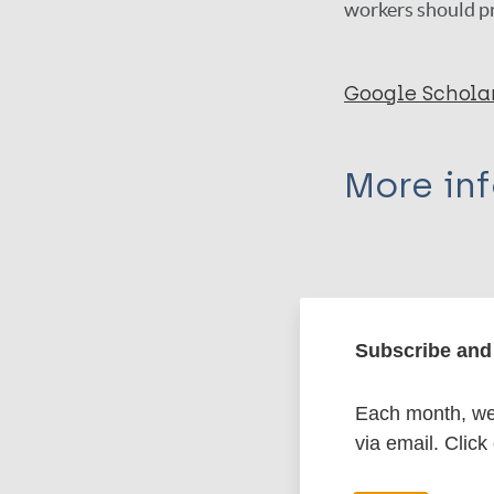
workers should pr
Google Schola
More in
Type
Export c
Journal Article
Subscribe and 
Author
BibTeX
En
Each month, we 
PubMedId
Butlin CR
via email. Click
Nicholls PG
Bowers B