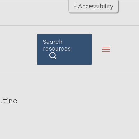
+ Accessibility
Search
resources
utine