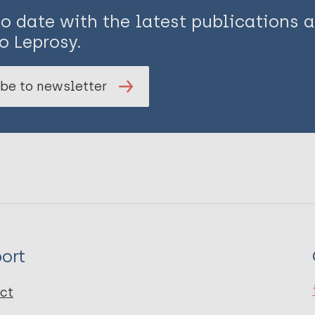
to date with the latest publications
o Leprosy.
be to newsletter
ort
ct