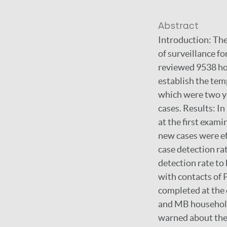
Abstract
Introduction: The
of surveillance f
reviewed 9538 hou
establish the tem
which were two ye
cases. Results: I
at the first exam
new cases were ef
case detection ra
detection rate to
with contacts of 
completed at the e
and MB household.
warned about thei