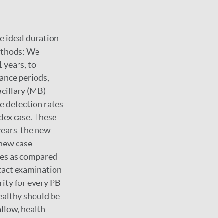
e ideal duration
Methods: We
 years, to
lance periods,
acillary (MB)
e detection rates
ndex case. These
years, the new
 new case
ses as compared
ntact examination
rity for every PB
ealthy should be
llow, health