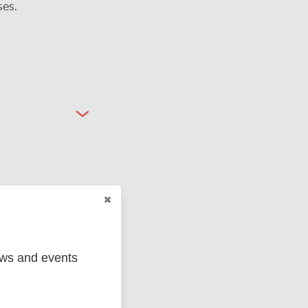
ses.
ged
Marc
ews and events