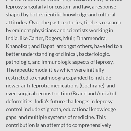
leprosy singularly for custom and law, a response
shaped by both scientific knowledge and cultural
attitudes. Over the past centuries, tireless research
by eminent physicians and scientists working in
India. like Carter, Rogers, Muir, Dharmendra,
Khanolkar, and Bapat, amongst others, have led to a
better understanding of clinical, bacteriologic,
pathologic, and immunologic aspects of leprosy.
Therapeutic modalities which were initially
restricted to chaulmoogra expanded to include
newer anti-leprotic medications (Cochrane), and
even surgical reconstruction (Brand and Antia) of
deformities. India's future challenges in leprosy
control include stigmata, educational knowledge
gaps, and multiple systems of medicine. This
contribution is an attempt to comprehensively