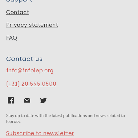
Contact
Privacy statement
FAQ
Contact us
info@infolep.org
(+31) 20 595 0500
Stay up to date with the latest publications and news related to
leprosy.
Subscribe to newsletter