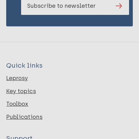
Subscribe to newsletter
Quick links
Leprosy
Key topics
Toolbox
Publications
Support