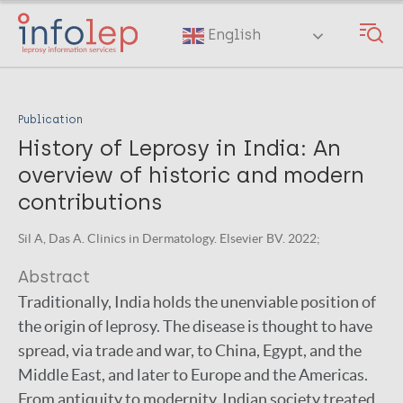
Skip
to
English
main
content
Publication
History of Leprosy in India: An
overview of historic and modern
contributions
Sil A, Das A. Clinics in Dermatology. Elsevier BV. 2022;
Abstract
Traditionally, India holds the unenviable position of
the origin of leprosy. The disease is thought to have
spread, via trade and war, to China, Egypt, and the
Middle East, and later to Europe and the Americas.
From antiquity to modernity, Indian society treated