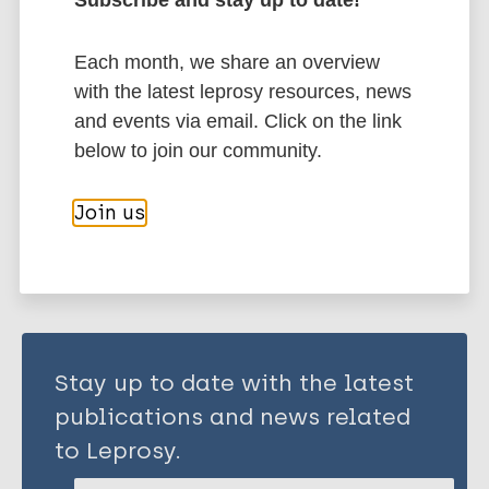
Leprosy (Hansen disease)
Each month, we share an overview
History of leprosy
with the latest leprosy resources, news
South-East Asia Region (SEAR)
India
and events via email. Click on the link
below to join our community.
Share this page:
Join us
Stay up to date with the latest
publications and news related
to Leprosy.