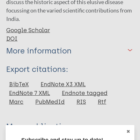
discuss the historic aspect of this elusive disease
focussing on the varied scientific contributions from
India.
Google Scholar
DOI
More information
Type
Export citations:
Journal Article
BibTeX
EndNote X3 XML
EndNote 7 XML
Endnote tagged
Author
Marc
PubMedId
RIS
Rtf
Sil A
Das A
More publications on:
Subscribe and stay up to date!