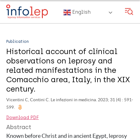
Skip
to
English
main
content
Publication
Historical account of clinical
observations on leprosy and
related manifestations in the
Comacchio area, Italy, in the XIX
century.
Vicentini C, Contini C. Le infezioni in medicina. 2023; 31 (4) : 591-
599.
Download PDF
Abstract
Known before Christ and in ancient Egypt, leprosy