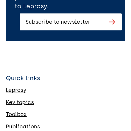
to Leprosy.
Subscribe to newsletter
Quick links
Leprosy
Key topics
Toolbox
Publications