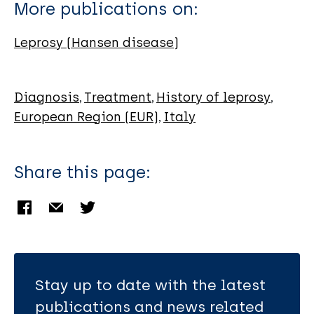
Contini C
More publications on:
Leprosy (Hansen disease)
Diagnosis
Treatment
History of leprosy
European Region (EUR)
Italy
Share this page:
Stay up to date with the latest
publications and news related