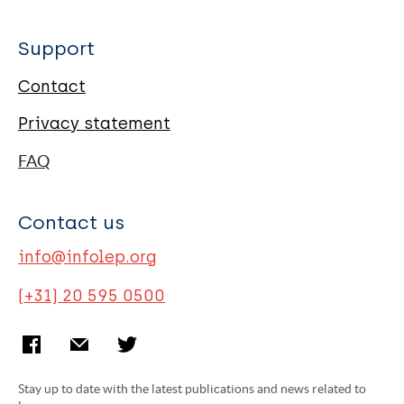
Support
Contact
Privacy statement
FAQ
Contact us
info@infolep.org
(+31) 20 595 0500
Stay up to date with the latest publications and news related to