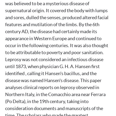
was believed to be a mysterious disease of
supernatural origin. It covered the body with lumps
and sores, dulled the senses, produced altered facial
features and mutilation of the limbs. By the 6th
century AD, the disease had certainly made its
appearance in Western Europe and continued to
occur in the following centuries. It was also thought
to be attributable to poverty and poor sanitation.
Leprosy was not considered an infectious disease
until 1873, when physician G. H. A. Hansen first
identified , calling it Hansen's bacillus, and the
disease was named Hansen's disease. This paper
analyses clinical reports on leprosy observed in
Northern Italy, in the Comacchio area near Ferrara
(Po Delta), in the 19th century, taking into
consideration documents and manuscripts of the
time. The scholars who made the greatest