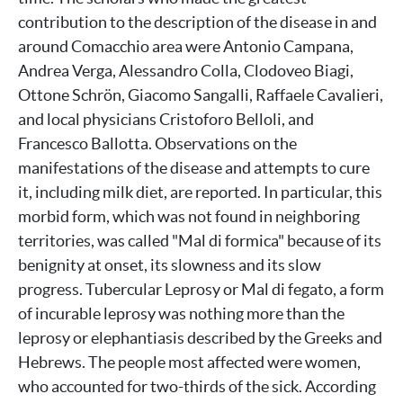
contribution to the description of the disease in and
around Comacchio area were Antonio Campana,
Andrea Verga, Alessandro Colla, Clodoveo Biagi,
Ottone Schrön, Giacomo Sangalli, Raffaele Cavalieri,
and local physicians Cristoforo Belloli, and
Francesco Ballotta. Observations on the
manifestations of the disease and attempts to cure
it, including milk diet, are reported. In particular, this
morbid form, which was not found in neighboring
territories, was called "Mal di formica" because of its
benignity at onset, its slowness and its slow
progress. Tubercular Leprosy or Mal di fegato, a form
of incurable leprosy was nothing more than the
leprosy or elephantiasis described by the Greeks and
Hebrews. The people most affected were women,
who accounted for two-thirds of the sick. According