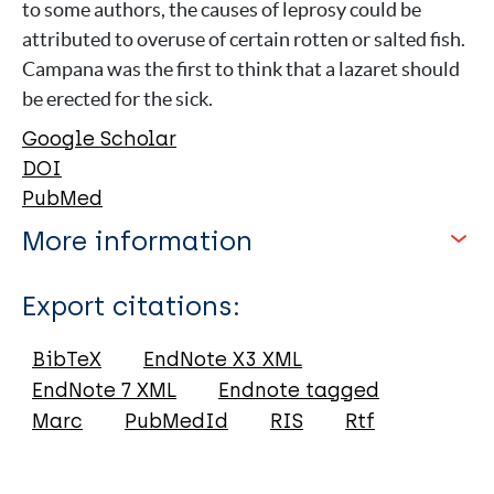
to some authors, the causes of leprosy could be
attributed to overuse of certain rotten or salted fish.
Campana was the first to think that a lazaret should
be erected for the sick.
Google Scholar
DOI
PubMed
More information
Type
Export citations:
Journal Article
BibTeX
EndNote X3 XML
EndNote 7 XML
Endnote tagged
Author
Marc
PubMedId
RIS
Rtf
Vicentini C