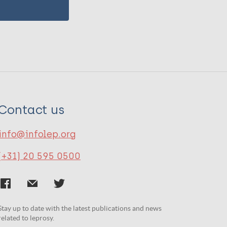
Contact us
info@infolep.org
(+31) 20 595 0500
Stay up to date with the latest publications and news
related to leprosy.