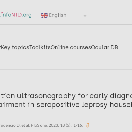
English
y
Key topics
Toolkits
Online courses
Ocular DB
tion ultrasonography for early diagn
airment in seropositive leprosy house
rudêncio D, et al. PloS one. 2023; 18 (5) : 1-16.