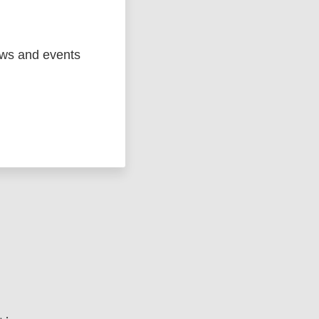
ews and events
ged
Marc