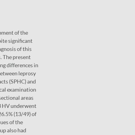
pment of the
ite significant
agnosis of this
. The present
ng differences in
between leprosy
acts (SPHC) and
cal examination
sectional areas
 53 HV underwent
26.5% (13/49) of
ues of the
oup also had