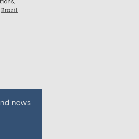
tions
Brazil
 and news