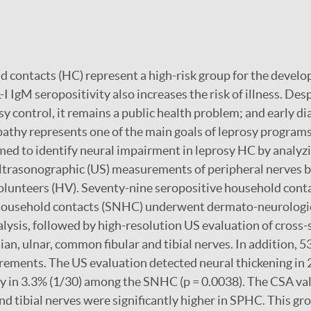
 contacts (HC) represent a high-risk group for the develo
I IgM seropositivity also increases the risk of illness. Desp
y control, it remains a public health problem; and early di
athy represents one of the main goals of leprosy programs
ed to identify neural impairment in leprosy HC by analyzi
ultrasonographic (US) measurements of peripheral nerves 
olunteers (HV). Seventy-nine seropositive household cont
household contacts (SNHC) underwent dermato-neurologi
lysis, followed by high-resolution US evaluation of cross-
ian, ulnar, common fibular and tibial nerves. In addition,
ements. The US evaluation detected neural thickening in 
 in 3.3% (1/30) among the SNHC (p = 0.0038). The CSA val
d tibial nerves were significantly higher in SPHC. This gr