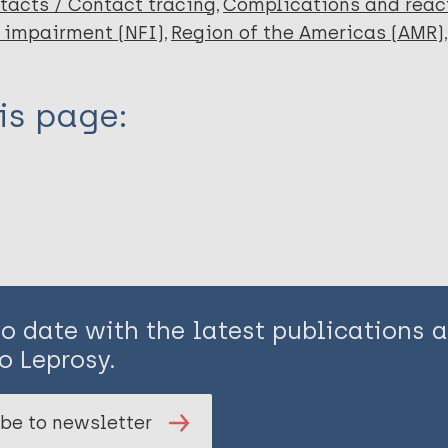
tacts / Contact tracing
Complications and reac
 impairment (NFI)
Region of the Americas (AMR)
is page:
to date with the latest publications
o Leprosy.
be to newsletter