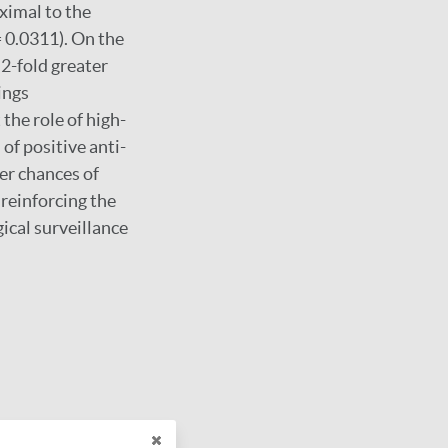
ximal to the
 0.0311). On the
.2-fold greater
ings
the role of high-
of positive anti-
er chances of
reinforcing the
ical surveillance