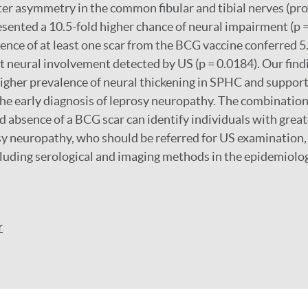
ater asymmetry in the common fibular and tibial nerves (pro
sented a 10.5-fold higher chance of neural impairment (p =
sence of at least one scar from the BCG vaccine conferred 5
t neural involvement detected by US (p = 0.0184). Our find
gher prevalence of neural thickening in SPHC and support 
the early diagnosis of leprosy neuropathy. The combination 
d absence of a BCG scar can identify individuals with great
y neuropathy, who should be referred for US examination, 
luding serological and imaging methods in the epidemiolog
r