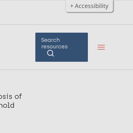
+ Accessibility
Search
resources
osis of
hold