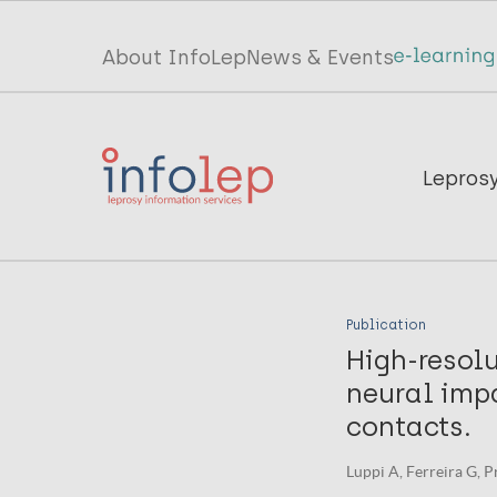
Skip
to
Top
About InfoLep
News & Events
main
menu
content
InfoLep
Main
Lepros
navigation
InfoLep
Publication
High-resolu
neural imp
contacts.
Luppi A, Ferreira G, P