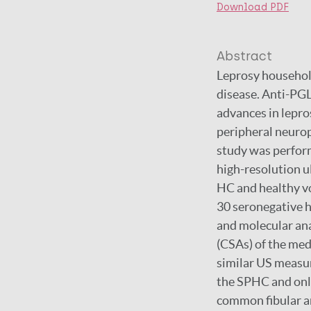
Download PDF
Abstract
Leprosy household
disease. Anti-PGL-
advances in lepros
peripheral neurop
study was perform
high-resolution 
HC and healthy v
30 seronegative 
and molecular ana
(CSAs) of the med
similar US measur
the SPHC and only
common fibular an