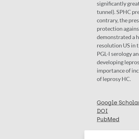
significantly gre
tunnel). SPHC pre
contrary, the pre
protection agains
demonstrated a hi
resolution US in 
PGL-I serology an
developing lepros
importance of inc
of leprosy HC.
Google Schola
DOI
PubMed