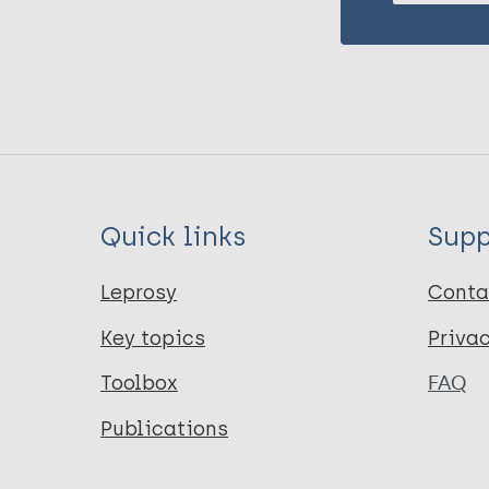
Quick links
Supp
Leprosy
Conta
Key topics
Priva
Toolbox
FAQ
Publications