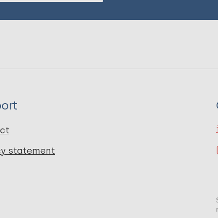
ort
ct
cy statement