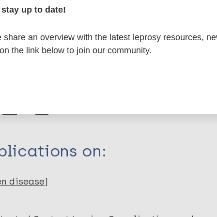
formation
stay up to date!
share an overview with the latest leprosy resources, n
 on the link below to join our community.
itations:
dNote X3 XML
EndNote 7 XML
Endnote tag
RIS
Rtf
lications on:
en disease)
sa M