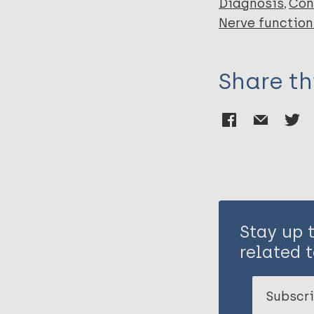
Diagnosis
Con
Nerve function
Share th
Stay up 
related t
Subscri