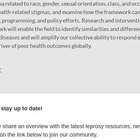
a related to race, gender, sexual orientation, class, and oc
ealth-related stigmas, and examine how the framework can
 programming, and policy efforts. Research and interventi
will enable the field to identify similarities and differen
iseases and will amplify our collective ability to respond e
river of poor health outcomes globally.
r
formation
stay up to date!
share an overview with the latest leprosy resources, n
 on the link below to join our community.