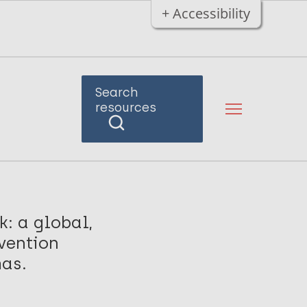
+ Accessibility
Search
resources
: a global,
rvention
mas.