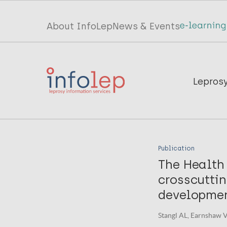
Skip
to
Top
About InfoLep
News & Events
main
menu
content
InfoLep
Main
Lepros
navigation
InfoLep
Publication
The Health
crosscuttin
developmen
Stangl AL, Earnshaw V,