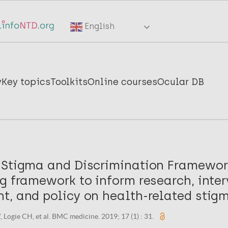
English
y
Key topics
Toolkits
Online courses
Ocular DB
 Stigma and Discrimination Framework
g framework to inform research, inte
t, and policy on health-related stig
 Logie CH, et al. BMC medicine. 2019; 17 (1) : 31.