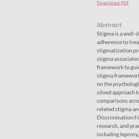
Download PDF
Abstract
Stigma is a well-
adherence to treat
stigmatization pr
stigma associated 
framework to guid
stigma frameworks
on the psychologi
siloed approach t
comparisons acros
related stigma a
Discrimination Fr
research, and prac
including leprosy