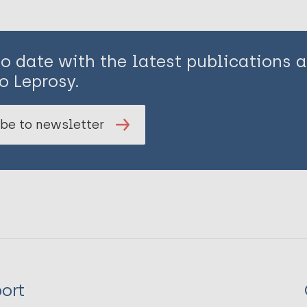
to date with the latest publications
o Leprosy.
be to newsletter
ort