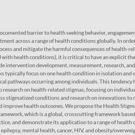
documented barrier to health seeking behavior, engagement
ment across a range of health conditions globally. In order
ocess and mitigate the harmful consequences of health-rela
with health conditions), it is critical to have an explicit th
e intervention development, measurement, research, and p
 typically focus on one health condition in isolation and 
cal pathways occurring among individuals. This tendency 
o research on health-related stigmas, focusing on individu
s stigmatized conditions and research on innovations to 
nd improve health outcomes. We propose the Health Stigm
amework, which is a global, crosscutting framework based
tice, and demonstrate its application to a range of health 
, epilepsy, mental health, cancer, HIV, and obesity/overwei