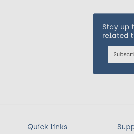
Stay up 
related t
Subscri
Quick links
Supp