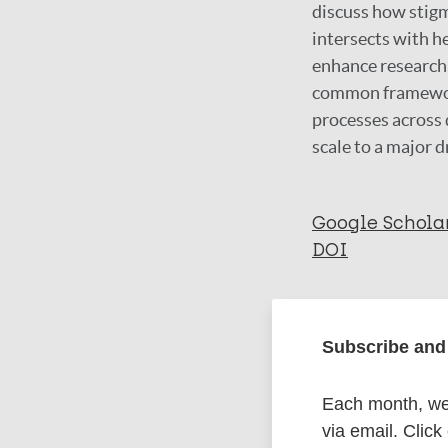
discuss how stigm
intersects with h
enhance research,
common framework 
processes across d
scale to a major d
Google Schola
DOI
More in
Subscribe and 
Type
Each month, we 
via email. Click
Journal Article