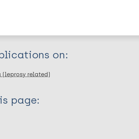
itations:
dNote X3 XML
EndNote 7 XML
Endnote tag
RIS
Rtf
lications on:
 (leprosy related)
is page: