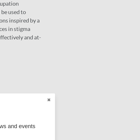
cupation
 be used to
ons inspired by a
ces in stigma
ffectively and at-
ews and events