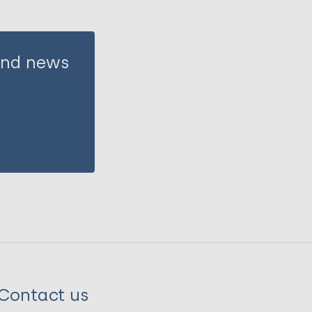
 and news
Contact us