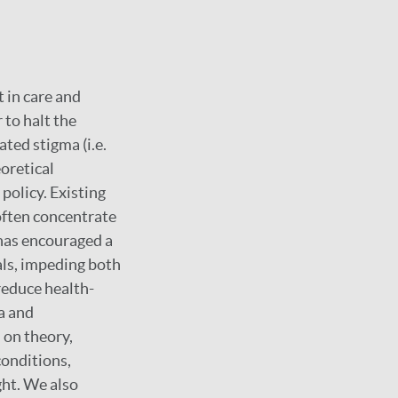
 in care and
 to halt the
ted stigma (i.e.
eoretical
olicy. Existing
often concentrate
has encouraged a
als, impeding both
reduce health-
a and
 on theory,
conditions,
ght. We also