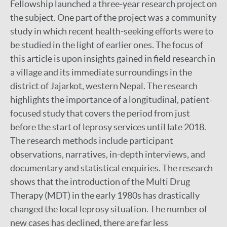
Fellowship launched a three-year research project on
the subject. One part of the project was a community
study in which recent health-seeking efforts were to
be studied in the light of earlier ones. The focus of
this article is upon insights gained in field research in
a village and its immediate surroundings in the
district of Jajarkot, western Nepal. The research
highlights the importance of a longitudinal, patient-
focused study that covers the period from just
before the start of leprosy services until late 2018.
The research methods include participant
observations, narratives, in-depth interviews, and
documentary and statistical enquiries. The research
shows that the introduction of the Multi Drug
Therapy (MDT) in the early 1980s has drastically
changed the local leprosy situation. The number of
new cases has declined, there are far less