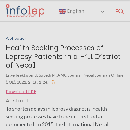
Skip
to
English
main
content
Publication
Health Seeking Processes of
Leprosy Patients in a Hill District
of Nepal
Engelbrektsson U, Subedi M. AMC Journal. Nepal Journals Online
(JOL). 2021; 2 (1) : 1-24.
Download PDF
Abstract
To shorten delays in leprosy diagnosis, health-
seeking processes have to be understood and
documented. In 2015, the International Nepal