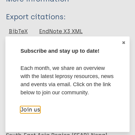
Type
Export citations:
Journal Article
BibTeX
EndNote X3 XML
EndNote 7 XML
Endnote tagged
Author
Marc
PubMedId
RIS
Rtf
Subscribe and stay up to date!
Engelbrektsson U
Each month, we share an overview
Subedi M
More publications on:
with the latest leprosy resources, news
and events via email. Click on the link
Leprosy (Hansen disease)
below to join our community.
Join us
Belief
Health systems factors
Delays in diagnosis
Stigma (leprosy related)