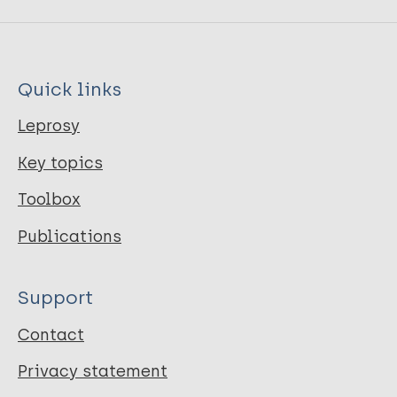
Quick links
Leprosy
Key topics
Toolbox
Publications
Support
Contact
Privacy statement