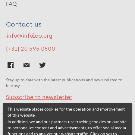
FAQ
Contact us
info@infolep.org
(+31) 20 595 0500
Stay up to date with the latest publications and news related to
leprosy.
Subscribe to newsletter
This website places cookies for the operation and improvement
of this website.
In addition, we and our partners use tracking cookies on our site
Related websites:
to personalize content and advertisements, to offer social media
functions and to analyze our website traffic. Click on yes to