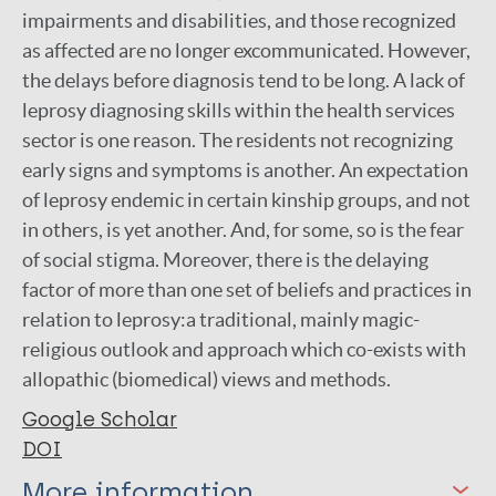
impairments and disabilities, and those recognized
as affected are no longer excommunicated. However,
the delays before diagnosis tend to be long. A lack of
leprosy diagnosing skills within the health services
sector is one reason. The residents not recognizing
early signs and symptoms is another. An expectation
of leprosy endemic in certain kinship groups, and not
in others, is yet another. And, for some, so is the fear
of social stigma. Moreover, there is the delaying
factor of more than one set of beliefs and practices in
relation to leprosy:a traditional, mainly magic-
religious outlook and approach which co-exists with
allopathic (biomedical) views and methods.
Google Scholar
DOI
More information