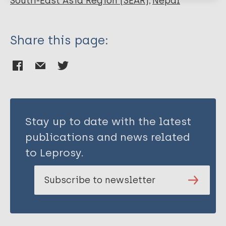
South-East Asia Region (SEAR)
Nepal
Share this page:
Stay up to date with the latest
publications and news related
to Leprosy.
Subscribe to newsletter