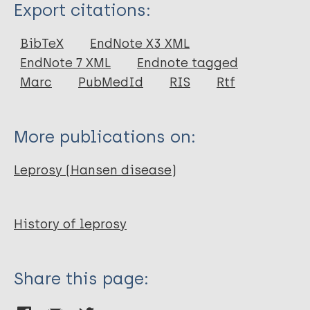
Type
Export citations:
Journal Article
BibTeX
EndNote X3 XML
EndNote 7 XML
Endnote tagged
Author
Marc
PubMedId
RIS
Rtf
Saey T H
More publications on:
Leprosy (Hansen disease)
History of leprosy
Share this page: