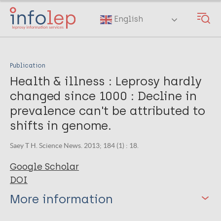
Skip
to
English
main
content
Publication
Health & illness : Leprosy hardly
changed since 1000 : Decline in
prevalence can't be attributed to
shifts in genome.
Saey T H. Science News. 2013; 184 (1) : 18.
Google Scholar
DOI
More information