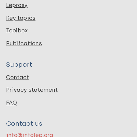
Leprosy
Key topics
Toolbox
Publications
Support
Contact
Privacy statement
FAQ
Contact us
info@infolep.org