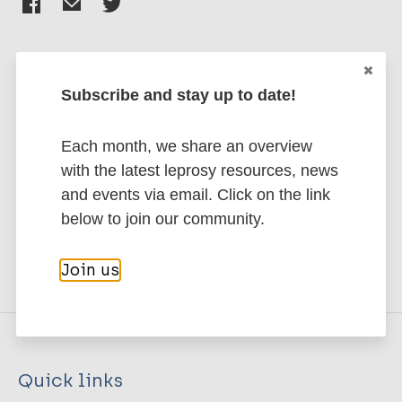
Subscribe and stay up to date!
Stay up to date with the latest
publications and news related
Each month, we share an overview
to Leprosy.
with the latest leprosy resources, news
and events via email. Click on the link
Subscribe to newsletter
below to join our community.
Join us
Quick links