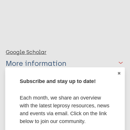
Google Scholar
More information
Type
Export citations:
Subscribe and stay up to date!
Thesis
BibTeX
EndNote X3 XML
Each month, we share an overview
EndNote 7 XML
Endnote tagged
with the latest leprosy resources, news
Marc
PubMedId
RIS
Rtf
and events via email. Click on the link
below to join our community.