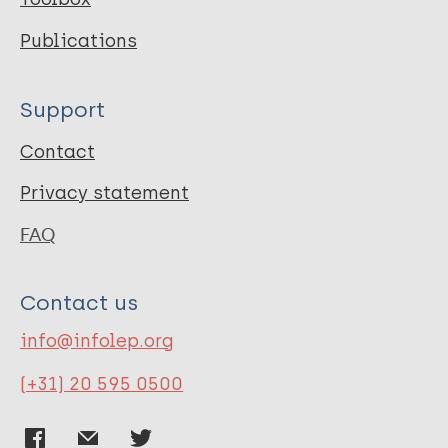
Publications
Support
Contact
Privacy statement
FAQ
Contact us
info@infolep.org
(+31) 20 595 0500