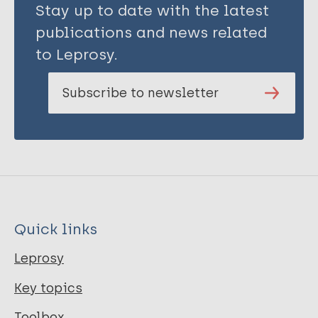
Stay up to date with the latest
publications and news related
to Leprosy.
Subscribe to newsletter
Quick links
Leprosy
Key topics
Toolbox