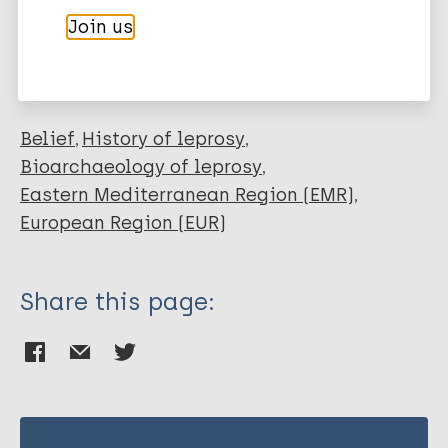
More publications on:
Join us
Leprosy (Hansen disease)
Belief
History of leprosy
Bioarchaeology of leprosy
Eastern Mediterranean Region (EMR)
European Region (EUR)
Share this page: