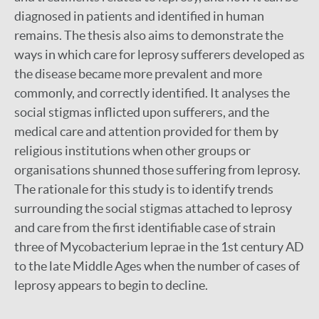
diagnosed in patients and identified in human
remains. The thesis also aims to demonstrate the
ways in which care for leprosy sufferers developed as
the disease became more prevalent and more
commonly, and correctly identified. It analyses the
social stigmas inflicted upon sufferers, and the
medical care and attention provided for them by
religious institutions when other groups or
organisations shunned those suffering from leprosy.
The rationale for this study is to identify trends
surrounding the social stigmas attached to leprosy
and care from the first identifiable case of strain
three of Mycobacterium leprae in the 1st century AD
to the late Middle Ages when the number of cases of
leprosy appears to begin to decline.