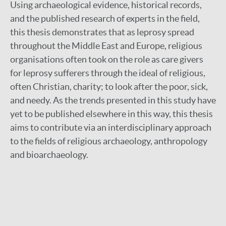
Using archaeological evidence, historical records,
and the published research of experts in the field,
this thesis demonstrates that as leprosy spread
throughout the Middle East and Europe, religious
organisations often took on the role as care givers
for leprosy sufferers through the ideal of religious,
often Christian, charity; to look after the poor, sick,
and needy. As the trends presented in this study have
yet to be published elsewhere in this way, this thesis
aims to contribute via an interdisciplinary approach
to the fields of religious archaeology, anthropology
and bioarchaeology.