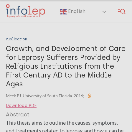
Skip
to
English
main
content
Publication
Growth, and Development of Care
for Leprosy Sufferers Provided by
Religious Institutions from the
First Century AD to the Middle
Ages
Meek PJ. University of South Florida. 2016;
Download PDF
Abstract
This thesis aims to outline the causes, symptoms,
and treatments related to leprosy, and how it can be