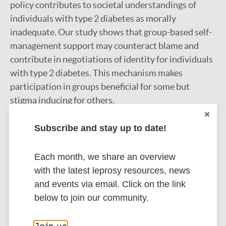
policy contributes to societal understandings of
individuals with type 2 diabetes as morally
inadequate. Our study shows that group-based self-
management support may counteract blame and
contribute in negotiations of identity for individuals
with type 2 diabetes. This mechanism makes
participation in groups beneficial for some but
stigma inducing for others.
Google Scholar
Subscribe and stay up to date!
DOI
More information
Each month, we share an overview
with the latest leprosy resources, news
Type
Export citations:
and events via email. Click on the link
below to join our community.
Journal Article
BibTeX
EndNote X3 XML
EndNote 7 XML
Endnote tagged