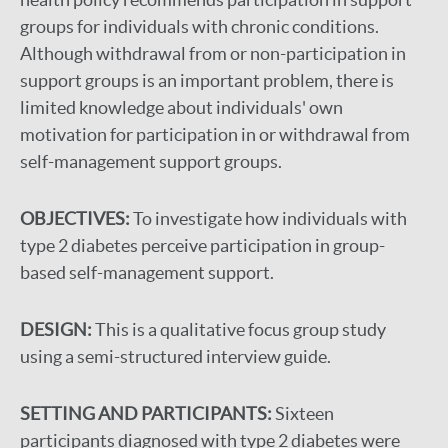
groups for individuals with chronic conditions.
Although withdrawal from or non-participation in
support groups is an important problem, there is
limited knowledge about individuals' own
motivation for participation in or withdrawal from
self-management support groups.
OBJECTIVES:
To investigate how individuals with
type 2 diabetes perceive participation in group-
based self-management support.
DESIGN:
This is a qualitative focus group study
using a semi-structured interview guide.
SETTING AND PARTICIPANTS:
Sixteen
participants diagnosed with type 2 diabetes were