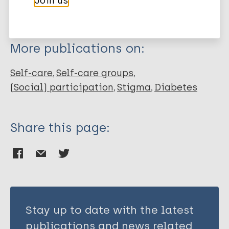
Join us
Author
Marc
PubMedId
RIS
Rtf
Bossy D
Knutsen IR
More publications on:
Rogers A
Foss C
Self-care
Self-care groups
(Social) participation
Stigma
Diabetes
Share this page:
Stay up to date with the latest
publications and news related