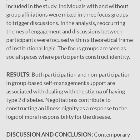
included in the study. Individuals with and without
group affiliations were mixed in three focus groups
to trigger discussions. In the analysis, reoccurring
themes of engagement and discussions between
participants were focused within a theoretical frame
of institutional logic. The focus groups are seen as
social spaces where participants construct identity.
RESULTS:
Both participation and non-participation
in group-based self-management support are
associated with dealing with the stigma of having
type 2 diabetes. Negotiations contribute to
constructing an illness dignity as a response to the
logic of moral responsibility for the disease.
DISCUSSION AND CONCLUSION:
Contemporary