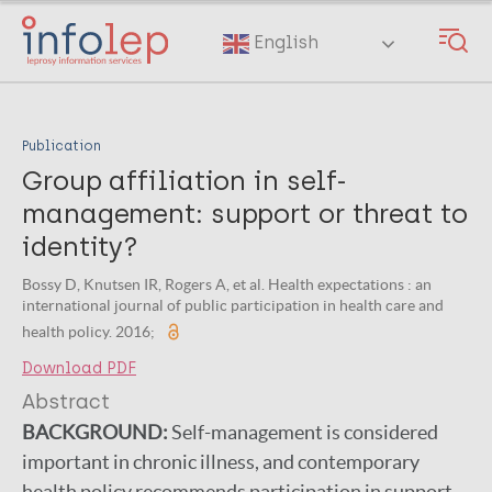
Skip
to
English
main
content
Publication
Group affiliation in self-
management: support or threat to
identity?
Bossy D, Knutsen IR, Rogers A, et al. Health expectations : an
international journal of public participation in health care and
health policy. 2016;
Download PDF
Abstract
BACKGROUND:
Self-management is considered
important in chronic illness, and contemporary
health policy recommends participation in support