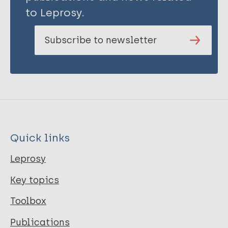
to Leprosy.
Subscribe to newsletter
Quick links
Leprosy
Key topics
Toolbox
Publications