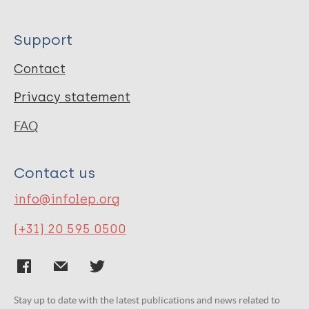
Support
Contact
Privacy statement
FAQ
Contact us
info@infolep.org
(+31) 20 595 0500
Stay up to date with the latest publications and news related to