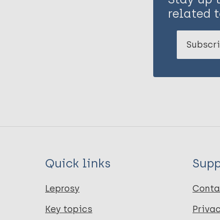
related t
Subscri
Quick links
Supp
Leprosy
Conta
Key topics
Priva