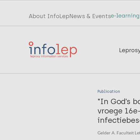
Skip
to
Top
About InfoLep
News & Events
main
menu
content
InfoLep
Main
Lepros
navigation
InfoLep
Publication
"In God’s b
vroege 16e
infectiebes
Gelder A. Faculteit Le