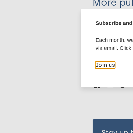
More pub
Leprosy (Hans
Subscribe and 
Each month, we 
History of lepr
via email. Click
Join us
Share th
Stay up 