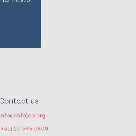
Contact us
info@infolep.org
(+31) 20 595 0500