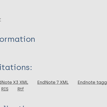
r
formation
itations:
dNote X3 XML
EndNote 7 XML
Endnote tag
RIS
Rtf