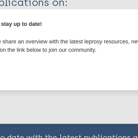
lications on:
en disease)
stay up to date!
share an overview with the latest leprosy resources, n
osy
European Region (EUR)
Belgium
Netherlands 
 on the link below to join our community.
is page:
to date with the latest publications