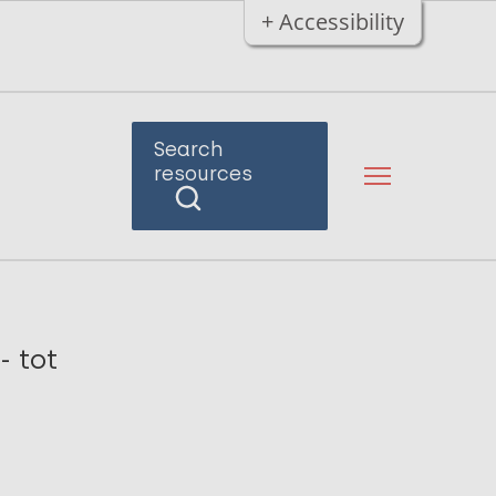
+ Accessibility
Search
resources
- tot