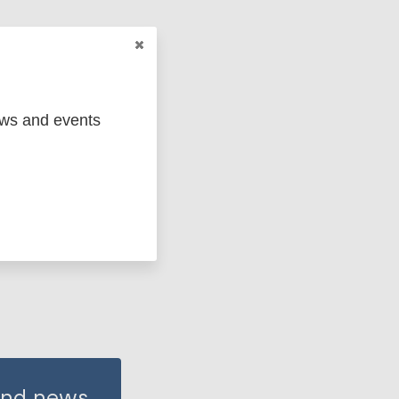
ews and events
Antilles
 and news