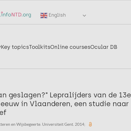
English
y
Key topics
Toolkits
Online courses
Ocular DB
an geslagen?" Lepralijders van de 13e
-eeuw in Vlaanderen, een studie naar
ef
tteren en Wijsbegeerte. Universiteit Gent. 2014;