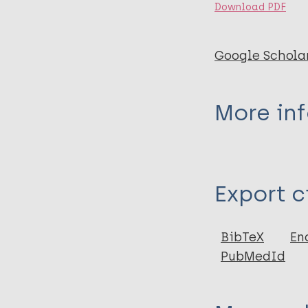
Download PDF
Google Schola
More in
Type
Export c
Thesis
BibTeX
En
PubMedId