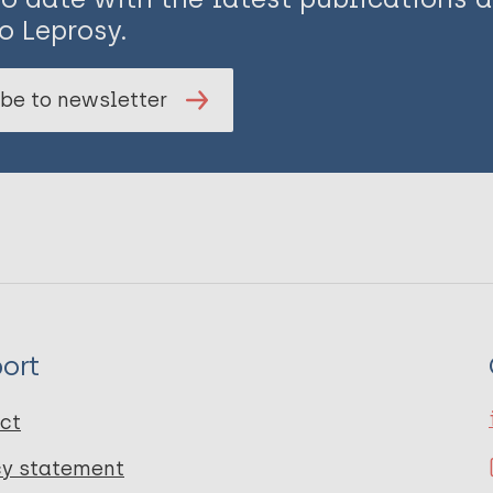
o Leprosy.
be to newsletter
ort
ct
cy statement