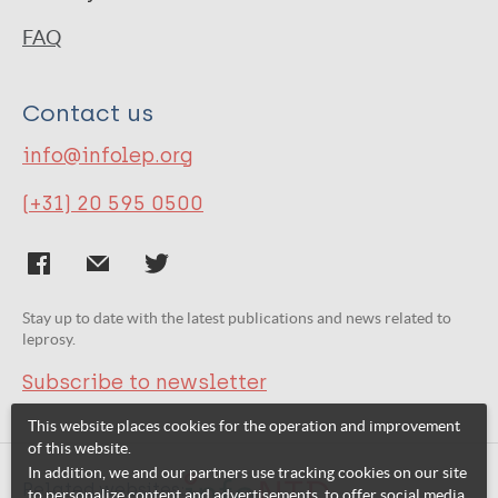
FAQ
Contact us
info@infolep.org
(+31) 20 595 0500
Stay up to date with the latest publications and news related to
leprosy.
Subscribe to newsletter
This website places cookies for the operation and improvement
of this website.
In addition, we and our partners use tracking cookies on our site
Related websites:
to personalize content and advertisements, to offer social media