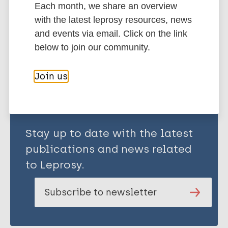
Each month, we share an overview
United Kingdom
with the latest leprosy resources, news
and events via email. Click on the link
below to join our community.
Share this page:
Join us
Stay up to date with the latest
publications and news related
to Leprosy.
Subscribe to newsletter