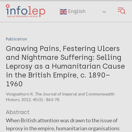
Skip
to
English
main
content
Publication
Gnawing Pains, Festering Ulcers
and Nightmare Suffering: Selling
Leprosy as a Humanitarian Cause
in the British Empire, c. 1890–
1960
Vongsathorn K. The Journal of Imperial and Commonwealth
History. 2012; 40 (5) : 863-78.
Abstract
When British attention was drawn to the issue of
leprosy in the empire, humanitarian organisations