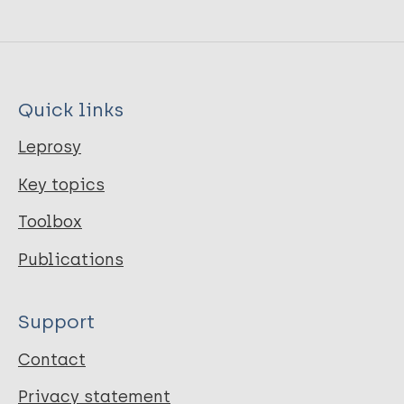
Quick links
Leprosy
Key topics
Toolbox
Publications
Support
Contact
Privacy statement