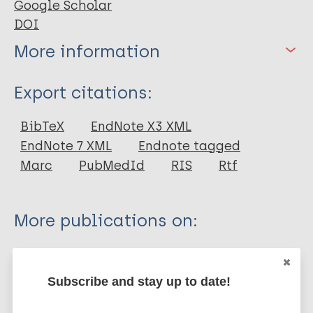
Google Scholar
DOI
More information
Type
Export citations:
Journal Article
BibTeX
EndNote X3 XML
EndNote 7 XML
Endnote tagged
Author
Marc
PubMedId
RIS
Rtf
Vongsathorn K
More publications on:
Leprosy (Hansen disease)
Subscribe and stay up to date!
History of leprosy
European Region (EUR)