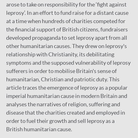
arose to take on responsibility for the ‘fight against
leprosy’. In an effort to fund raise for a distant cause
at a time when hundreds of charities competed for
the financial support of British citizens, fundraisers
developed propaganda to set leprosy apart from all
other humanitarian causes. They drew on leprosy's
relationship with Christianity, its debilitating
symptoms and the supposed vulnerability of leprosy
sufferers in order to mobilise Britain's sense of
humanitarian, Christian and patriotic duty. This
article traces the emergence of leprosy as a popular
imperial humanitarian cause in modern Britain and
analyses the narratives of religion, suffering and
disease that the charities created and employed in
order to fuel their growth and sell leprosy as a
British humanitarian cause.