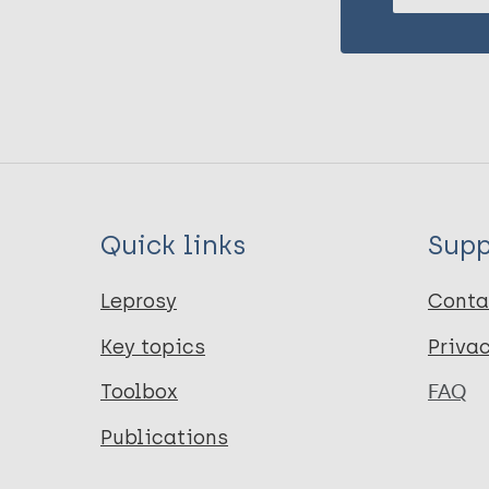
Quick links
Supp
Leprosy
Conta
Key topics
Priva
Toolbox
FAQ
Publications