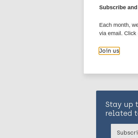
Subscribe and 
Leprosy (Hans
Each month, we 
via email. Click
Share th
Join us
Stay up 
related t
Subscri