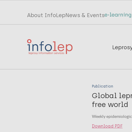
Skip
to
Top
About InfoLep
News & Events
main
menu
content
InfoLep
Main
Lepros
navigation
InfoLep
Publication
Global lep
free world
Weekly epidemiologic
Download PDF