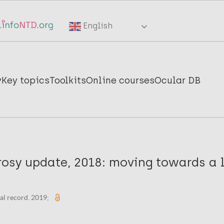
English
y
Key topics
Toolkits
Online courses
Ocular DB
rosy update, 2018: moving towards a 
al record. 2019;