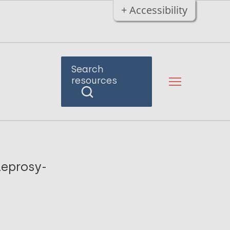
+ Accessibility
Search
resources
leprosy-