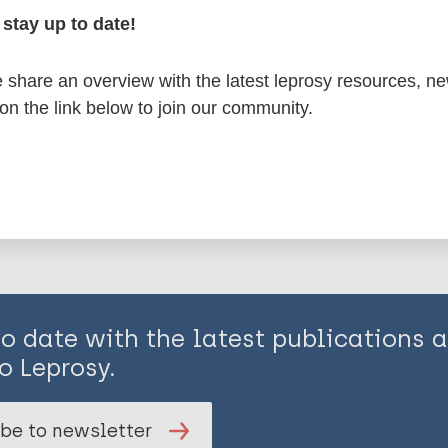
stay up to date!
en disease)
share an overview with the latest leprosy resources, n
 on the link below to join our community.
is page:
to date with the latest publications
o Leprosy.
be to newsletter