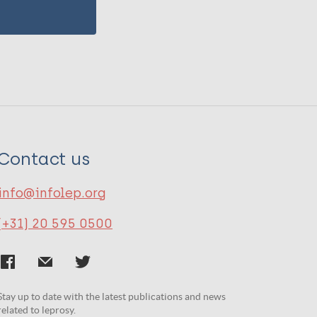
Contact us
info@infolep.org
(+31) 20 595 0500
Stay up to date with the latest publications and news
related to leprosy.