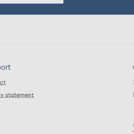
ort
ct
cy statement