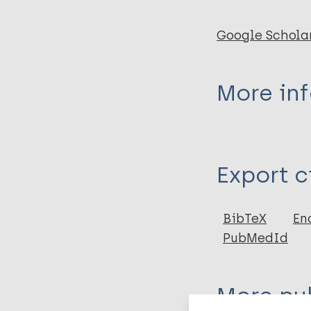
Google Schola
More in
Type
Export c
Journal Article
BibTeX
En
PubMedId
More pub