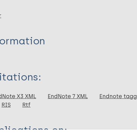
r
formation
itations:
dNote X3 XML
EndNote 7 XML
Endnote tag
RIS
Rtf
lications on: