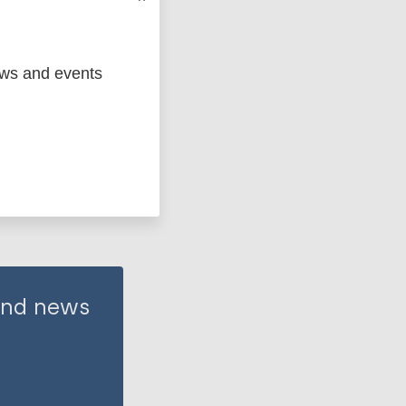
ews and events
 and news