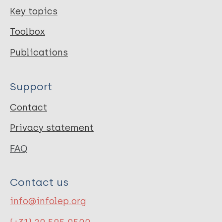
Key topics
Toolbox
Publications
Support
Contact
Privacy statement
FAQ
Contact us
info@infolep.org