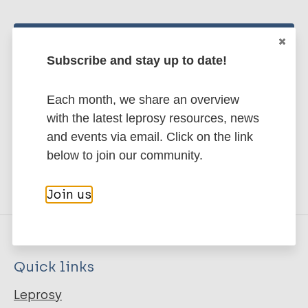
Stay up to date with the latest
Subscribe and stay up to date!
publications and news related
to Leprosy.
Each month, we share an overview
with the latest leprosy resources, news
Subscribe to newsletter
and events via email. Click on the link
below to join our community.
Join us
Quick links
Leprosy