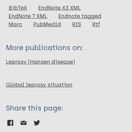
Journal Article
BibTeX
EndNote X3 XML
EndNote 7 XML
Endnote tagged
Marc
PubMedId
RIS
Rtf
More publications on:
Leprosy (Hansen disease)
Global leprosy situation
Share this page: