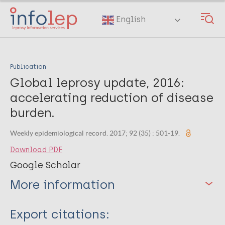
Skip
to
English
main
content
Publication
Global leprosy update, 2016:
accelerating reduction of disease
burden.
Weekly epidemiological record. 2017; 92 (35) : 501-19.
Download PDF
Google Scholar
More information
Type
Export citations: