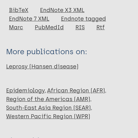
Journal Article
BibTeX
EndNote X3 XML
EndNote 7 XML
Endnote tagged
Author
Marc
PubMedId
RIS
Rtf
World Health Organization
More publications on:
Leprosy (Hansen disease)
Epidemiology
African Region (AFR)
Region of the Americas (AMR)
South-East Asia Region (SEAR)
Western Pacific Region (WPR)