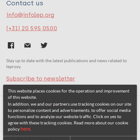
Contact us
info@infolep.org
(+31) 20 595 0500
Stay up to date with the latest publications and news related to
leprosy.
Subscribe to newsletter
This website places cookies for the operation and improvement
of this website.
In addition, we and our partners use tracking cookies on our site
Related websites:
to personalize content and advertisements, to offer social media
functions and to analyze our website traffic. Click on yes to
agree with these tracking cookies. Read more about our cookie
policy
here
.