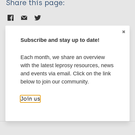
Share this page:
Subscribe and stay up to date!
Stay up to date with the latest
Each month, we share an overview
publications and news related
with the latest leprosy resources, news
to Leprosy.
and events via email. Click on the link
below to join our community.
Subscribe to newsletter
Join us