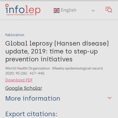
Skip
to
English
main
content
Publication
Global leprosy (Hansen disease)
update, 2019: time to step-up
prevention initiatives
World Health Organization . Weekly epidemiological record.
2020; 95 (36) : 417–440.
Download PDF
Google Scholar
More information
Type
Export citations: