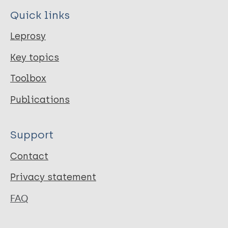
Quick links
Leprosy
Key topics
Toolbox
Publications
Support
Contact
Privacy statement
FAQ