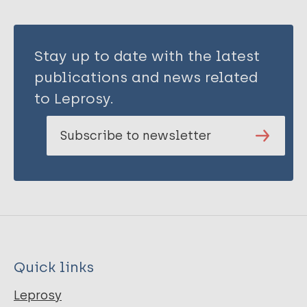
Stay up to date with the latest
publications and news related
to Leprosy.
Subscribe to newsletter
Quick links
Leprosy