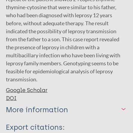
thymine-cytosine that were similar to his father,
who had been diagnosed with leprosy 12 years
before, without adequate therapy. The result
indicated the possibility of leprosy transmission
from the father to a son. This case report revealed
the presence of leprosy in children with a
multibacillary infection who have been living with
leprosy family members. Genotyping seems to be
feasible for epidemiological analysis of leprosy
transmission.
Google Scholar
DOI
More information
Type
Export citations: