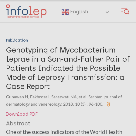
Skip
to
English
main
content
Publication
Genotyping of Mycobacterium
leprae in a Son-and-Father Pair of
Patients Indicated the Possible
Mode of Leprosy Transmission: a
Case Report
Gunawan H, Fakhrosa I, Saraswati NA, et al. Serbian journal of
dermatology and venereology. 2018; 10 (3) : 96-100.
Download PDF
Abstract
One of the success indicators of the World Health