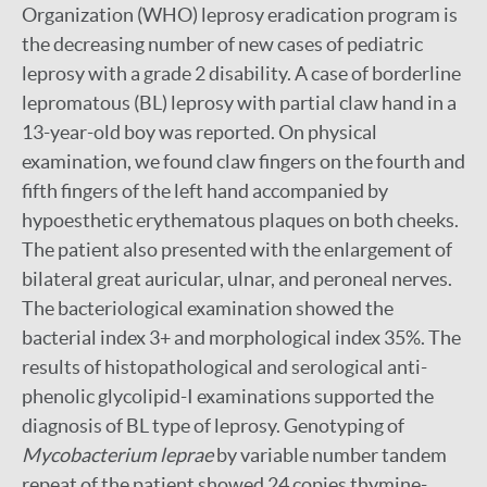
Organization (WHO) leprosy eradication program is
the decreasing number of new cases of pediatric
leprosy with a grade 2 disability. A case of borderline
lepromatous (BL) leprosy with partial claw hand in a
13-year-old boy was reported. On physical
examination, we found claw fingers on the fourth and
fifth fingers of the left hand accompanied by
hypoesthetic erythematous plaques on both cheeks.
The patient also presented with the enlargement of
bilateral great auricular, ulnar, and peroneal nerves.
The bacteriological examination showed the
bacterial index 3+ and morphological index 35%. The
results of histopathological and serological anti-
phenolic glycolipid-I examinations supported the
diagnosis of BL type of leprosy. Genotyping of
Mycobacterium leprae
by variable number tandem
repeat of the patient showed 24 copies thymine-