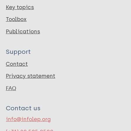
Key topics
Toolbox
Publications
Support
Contact
Privacy statement
FAQ
Contact us
info@infolep.org