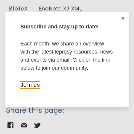
Journal Article
BibTeX
EndNote X3 XML
EndNote 7 XML
Endnote tagged
Author
Marc
PubMedId
RIS
Rtf
Subscribe and stay up to date!
Gunawan H
Each month, we share an overview
Fakhrosa I
More publications on:
with the latest leprosy resources, news
Saraswati NA
and events via email. Click on the link
Sasmojo M
Leprosy (Hansen disease)
below to join our community.
Hindritiani R
Suwarsa O
Join us
Transmission
Share this page: