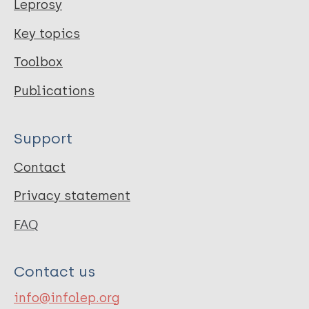
Leprosy
Key topics
Toolbox
Publications
Support
Contact
Privacy statement
FAQ
Contact us
info@infolep.org