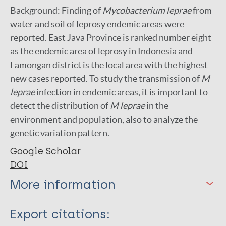
Background: Finding of
Mycobacterium leprae
from
water and soil of leprosy endemic areas were
reported. East Java Province is ranked number eight
as the endemic area of leprosy in Indonesia and
Lamongan district is the local area with the highest
new cases reported. To study the transmission of
M
leprae
infection in endemic areas, it is important to
detect the distribution of
M leprae
in the
environment and population, also to analyze the
genetic variation pattern.
Google Scholar
DOI
More information
Type
Export citations: