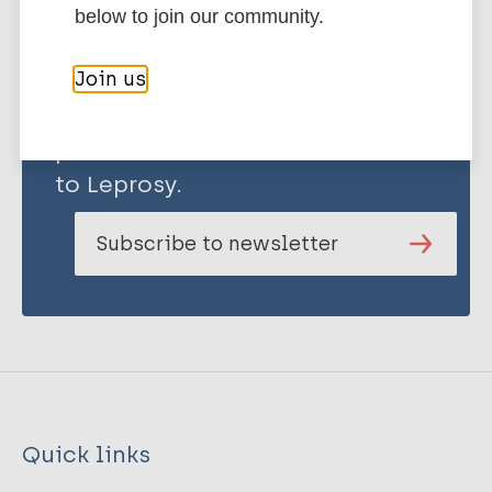
below to join our community.
Join us
Stay up to date with the latest
publications and news related
to Leprosy.
Subscribe to newsletter
Quick links