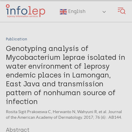
Skip
to
English
main
content
Publication
Genotyping analysis of
Mycobacterium leprae isolated in
water environment of leprosy
endemic places in Lamongan,
East Java and transmission
pattern of nonhuman source of
infection
Rosita Sigit Prakoeswa C, Herwanto N, Wahyuni R, et al. Journal
of the American Academy of Dermatology. 2017; 76 (6) : AB144.
Abstract