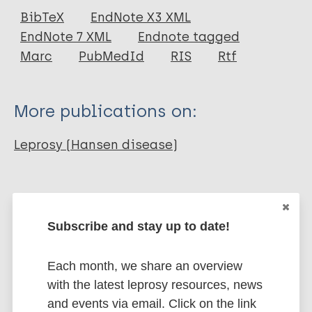
Journal Article
BibTeX
EndNote X3 XML
EndNote 7 XML
Endnote tagged
Author
Marc
PubMedId
RIS
Rtf
Rosita Sigit Prakoeswa C
Herwanto N
More publications on:
Wahyuni R
Iswahyudi I
Leprosy (Hansen disease)
Adriaty D
Agusni I
Transmission
South-East Asia Region (SEAR)
Indonesia
Subscribe and stay up to date!
Each month, we share an overview
Share this page:
with the latest leprosy resources, news
and events via email. Click on the link