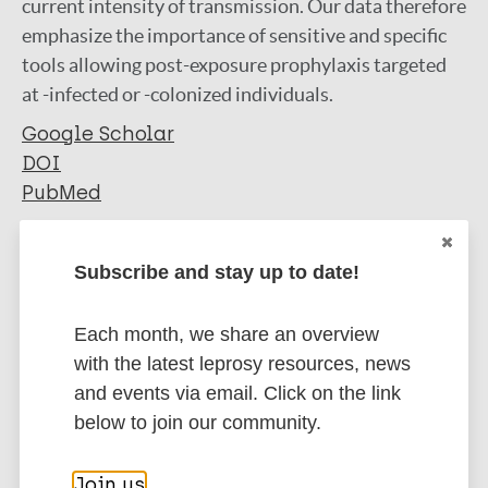
current intensity of transmission. Our data therefore
emphasize the importance of sensitive and specific
tools allowing post-exposure prophylaxis targeted
at -infected or -colonized individuals.
Google Scholar
DOI
PubMed
More information
Subscribe and stay up to date!
Type
Export citations:
Each month, we share an overview
Journal Article
BibTeX
EndNote X3 XML
with the latest leprosy resources, news
EndNote 7 XML
Endnote tagged
and events via email. Click on the link
Author
Marc
PubMedId
RIS
Rtf
below to join our community.
Tió-Coma M
Join us
Avanzi C