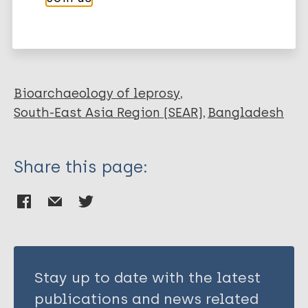
More publications on:
Verhard E
Pierneef L
Leprosy (Hansen disease)
van Hooij A
Benjak A
Roy JC
Bioarchaeology of leprosy
Khatun M
South-East Asia Region (SEAR)
Bangladesh
Alam K
Corstjens P
Share this page:
Cole S
Richardus JH
Geluk A
Stay up to date with the latest
publications and news related