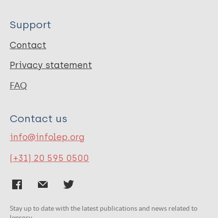
Support
Contact
Privacy statement
FAQ
Contact us
info@infolep.org
(+31) 20 595 0500
Stay up to date with the latest publications and news related to
leprosy.