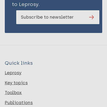
to Leprosy.
Subscribe to newsletter
Quick links
Leprosy
Key topics
Toolbox
Publications