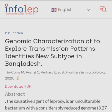
Skip
to
English
main
content
Publication
Genomic Characterization of to
Explore Transmission Patterns
Identifies New Subtype in
Bangladesh.
Tió-Coma M, Avanzi C, Verhard E, et al. Frontiers in microbiology.
2020;
Download PDF
Abstract
, the causative agent of leprosy, is an unculturable
bacterium with a considerably reduced genome (3.27