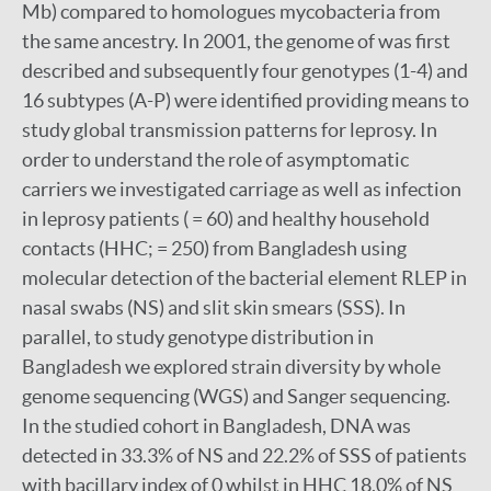
Mb) compared to homologues mycobacteria from
the same ancestry. In 2001, the genome of was first
described and subsequently four genotypes (1-4) and
16 subtypes (A-P) were identified providing means to
study global transmission patterns for leprosy. In
order to understand the role of asymptomatic
carriers we investigated carriage as well as infection
in leprosy patients ( = 60) and healthy household
contacts (HHC; = 250) from Bangladesh using
molecular detection of the bacterial element RLEP in
nasal swabs (NS) and slit skin smears (SSS). In
parallel, to study genotype distribution in
Bangladesh we explored strain diversity by whole
genome sequencing (WGS) and Sanger sequencing.
In the studied cohort in Bangladesh, DNA was
detected in 33.3% of NS and 22.2% of SSS of patients
with bacillary index of 0 whilst in HHC 18.0% of NS