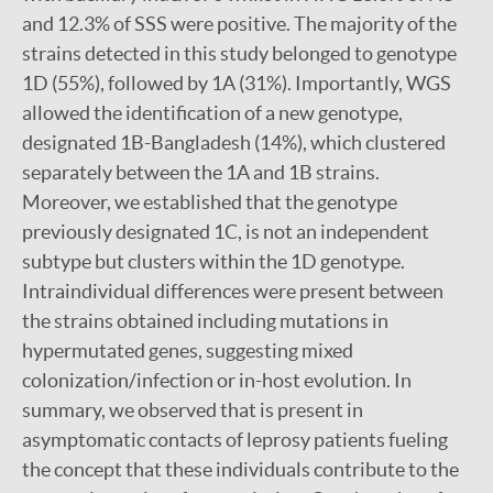
and 12.3% of SSS were positive. The majority of the
strains detected in this study belonged to genotype
1D (55%), followed by 1A (31%). Importantly, WGS
allowed the identification of a new genotype,
designated 1B-Bangladesh (14%), which clustered
separately between the 1A and 1B strains.
Moreover, we established that the genotype
previously designated 1C, is not an independent
subtype but clusters within the 1D genotype.
Intraindividual differences were present between
the strains obtained including mutations in
hypermutated genes, suggesting mixed
colonization/infection or in-host evolution. In
summary, we observed that is present in
asymptomatic contacts of leprosy patients fueling
the concept that these individuals contribute to the