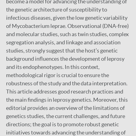
become a model for advancing the understanding of
the genetic architecture of susceptibility to
infectious diseases, given the low genetic variability
of Mycobacterium leprae. Observational (DNA-free)
and molecular studies, such as twin studies, complex
segregation analysis, and linkage and association
studies, strongly suggest that the host’s genetic
background influences the development of leprosy
and its endophenotypes. In this context,
methodological rigor is crucial to ensure the
robustness of the study and the data interpretation.
This article addresses good research practices and
the main findings in leprosy genetics. Moreover, this
editorial provides an overview of the limitations of
genetics studies, the current challenges, and future
directions; the goal is to promote robust genetic
initiatives towards advancing the understanding of