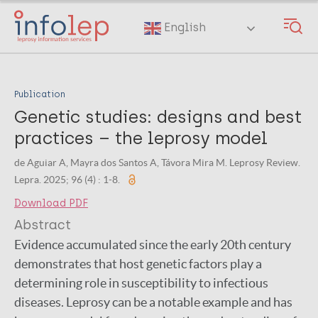
Skip
to
English
main
content
Publication
Genetic studies: designs and best
practices – the leprosy model
de Aguiar A, Mayra dos Santos A, Távora Mira M. Leprosy Review.
Lepra. 2025; 96 (4) : 1-8.
Download PDF
Abstract
Evidence accumulated since the early 20th century
demonstrates that host genetic factors play a
determining role in susceptibility to infectious
diseases. Leprosy can be a notable example and has