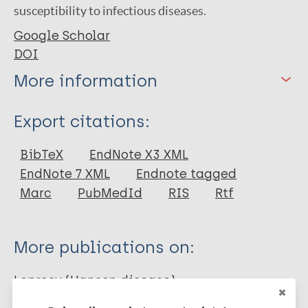
susceptibility to infectious diseases.
Google Scholar
DOI
More information
Type
Export citations:
Journal Article
BibTeX
EndNote X3 XML
EndNote 7 XML
Endnote tagged
Author
Marc
PubMedId
RIS
Rtf
de Aguiar A
Mayra dos Santos A
More publications on:
Távora Mira M
Leprosy (Hansen disease)