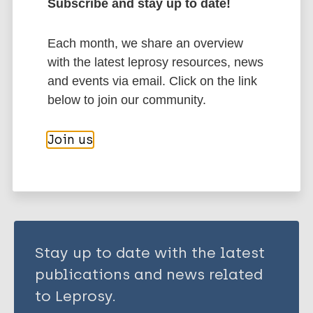
Subscribe and stay up to date!
Leprosy Specific
Bioarchaeology of leprosy
Each month, we share an overview
History of leprosy
Public health
with the latest leprosy resources, news
Health & Development
and events via email. Click on the link
Prevention of disease
below to join our community.
Share this page:
Join us
Stay up to date with the latest
publications and news related
to Leprosy.