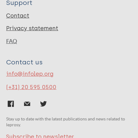
Support
Contact
Privacy statement
FAQ
Contact us
info@infolep.org
(+31) 20 595 0500
Stay up to date with the latest publications and news related to
leprosy.
Subscribe to newsletter