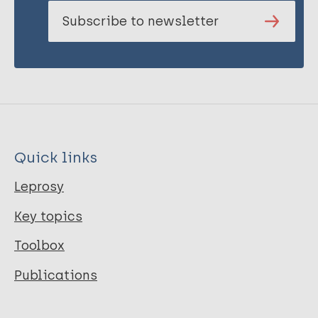
Subscribe to newsletter
Quick links
Leprosy
Key topics
Toolbox
Publications