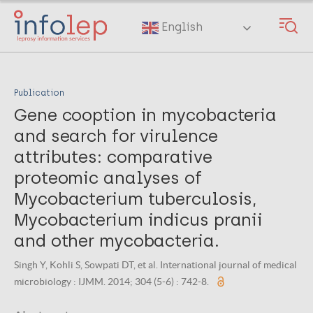
Skip
to
English
main
content
Publication
Gene cooption in mycobacteria
and search for virulence
attributes: comparative
proteomic analyses of
Mycobacterium tuberculosis,
Mycobacterium indicus pranii
and other mycobacteria.
Singh Y, Kohli S, Sowpati DT, et al. International journal of medical
microbiology : IJMM. 2014; 304 (5-6) : 742-8.