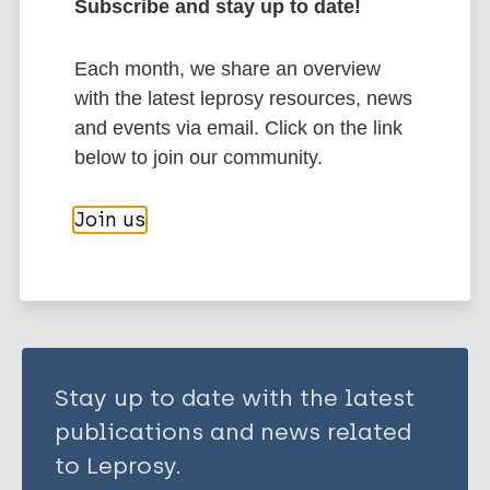
Subscribe and stay up to date!
Singh Y
Kohli S
More publications on:
Sowpati DT
Each month, we share an overview
Rahman SA
with the latest leprosy resources, news
Mycobacterium indicus pranii (MIP)
Tyagi AK
and events via email. Click on the link
Tuberculosis
Hasnain SE
below to join our community.
Share this page:
Join us
Stay up to date with the latest
publications and news related
to Leprosy.