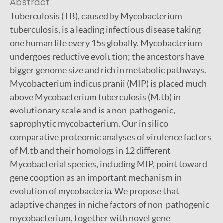
Abstract
Tuberculosis (TB), caused by Mycobacterium
tuberculosis, is a leading infectious disease taking
one human life every 15s globally. Mycobacterium
undergoes reductive evolution; the ancestors have
bigger genome size and rich in metabolic pathways.
Mycobacterium indicus pranii (MIP) is placed much
above Mycobacterium tuberculosis (M.tb) in
evolutionary scale and is a non-pathogenic,
saprophytic mycobacterium. Our in silico
comparative proteomic analyses of virulence factors
of M.tb and their homologs in 12 different
Mycobacterial species, including MIP, point toward
gene cooption as an important mechanism in
evolution of mycobacteria. We propose that
adaptive changes in niche factors of non-pathogenic
mycobacterium, together with novel gene