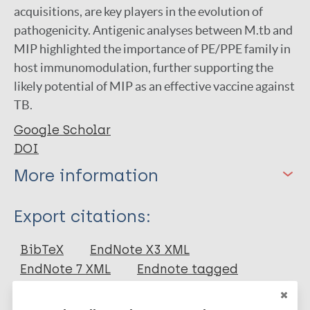
acquisitions, are key players in the evolution of
pathogenicity. Antigenic analyses between M.tb and
MIP highlighted the importance of PE/PPE family in
host immunomodulation, further supporting the
likely potential of MIP as an effective vaccine against
TB.
Google Scholar
DOI
More information
Type
Export citations:
Journal Article
BibTeX
EndNote X3 XML
EndNote 7 XML
Endnote tagged
Author
Marc
PubMedId
RIS
Rtf