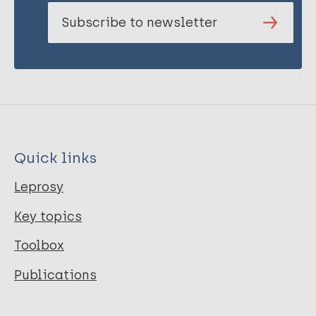
Subscribe to newsletter
Quick links
Leprosy
Key topics
Toolbox
Publications