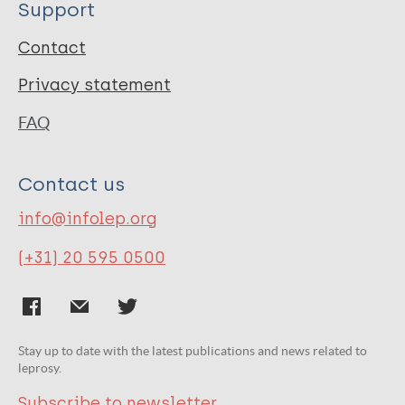
Support
Contact
Privacy statement
FAQ
Contact us
info@infolep.org
(+31) 20 595 0500
Stay up to date with the latest publications and news related to
leprosy.
Subscribe to newsletter