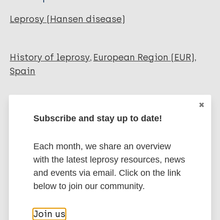
Leprosy (Hansen disease)
History of leprosy
European Region (EUR)
Spain
Share this page:
Subscribe and stay up to date!
Each month, we share an overview
with the latest leprosy resources, news
and events via email. Click on the link
below to join our community.
Stay up to date with the latest
publications and news related
Join us
to Leprosy.