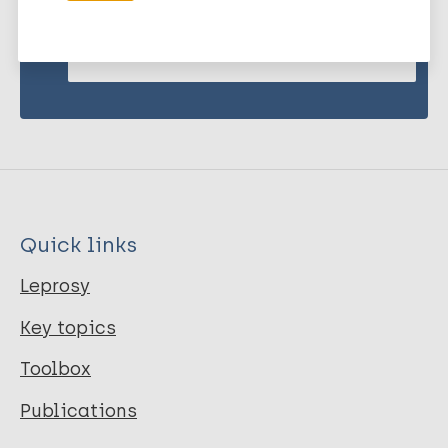
Subscribe to newsletter
Quick links
Leprosy
Key topics
Toolbox
Publications