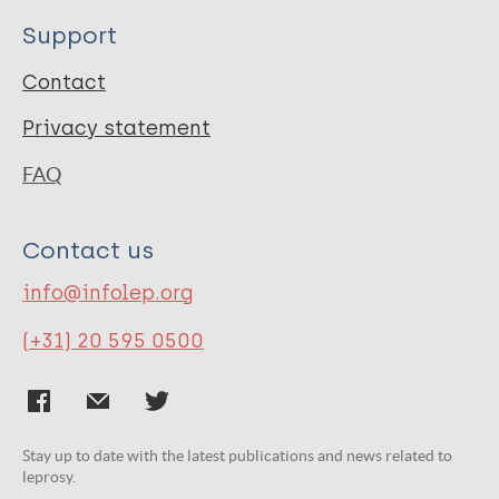
Support
Contact
Privacy statement
FAQ
Contact us
info@infolep.org
(+31) 20 595 0500
Stay up to date with the latest publications and news related to
leprosy.