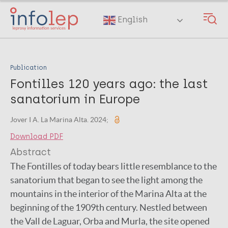
Skip
to
English
main
content
Publication
Fontilles 120 years ago: the last
sanatorium in Europe
Jover I A. La Marina Alta. 2024;
Download PDF
Abstract
The Fontilles of today bears little resemblance to the
sanatorium that began to see the light among the
mountains in the interior of the Marina Alta at the
beginning of the 1909th century. Nestled between
the Vall de Laguar, Orba and Murla, the site opened