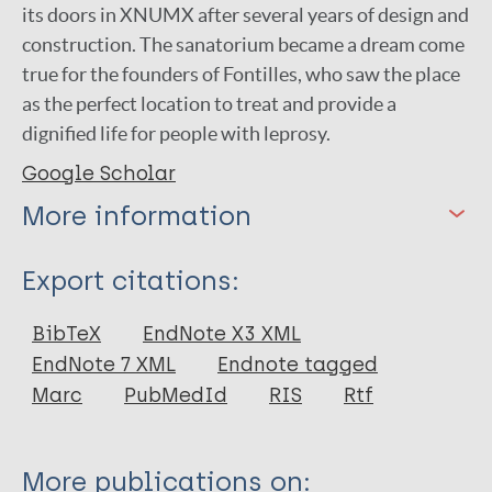
its doors in XNUMX after several years of design and
construction. The sanatorium became a dream come
true for the founders of Fontilles, who saw the place
as the perfect location to treat and provide a
dignified life for people with leprosy.
Google Scholar
More information
Type
Export citations:
Newspaper Article
BibTeX
EndNote X3 XML
EndNote 7 XML
Endnote tagged
Marc
PubMedId
RIS
Rtf
More publications on: