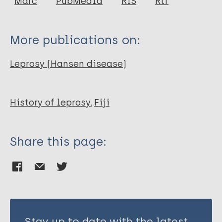
Marc
PubMedId
RIS
Rtf
More publications on:
Leprosy (Hansen disease)
History of leprosy
Fiji
Share this page:
Stay up to date with the latest