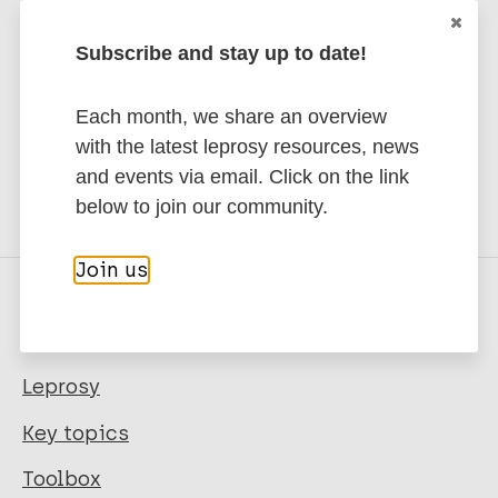
publications and news related
Subscribe and stay up to date!
to Leprosy.
Each month, we share an overview
Subscribe to newsletter
with the latest leprosy resources, news
and events via email. Click on the link
below to join our community.
Join us
Quick links
Leprosy
Key topics
Toolbox