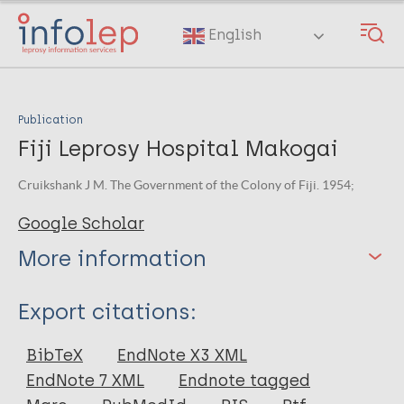
Skip
to
English
main
content
Publication
Fiji Leprosy Hospital Makogai
Cruikshank J M. The Government of the Colony of Fiji. 1954;
Google Scholar
More information
Type
Export citations:
Book
BibTeX
EndNote X3 XML
EndNote 7 XML
Endnote tagged