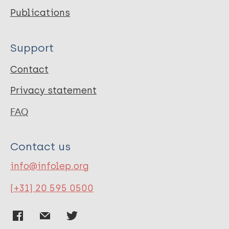
Publications
Support
Contact
Privacy statement
FAQ
Contact us
info@infolep.org
(+31) 20 595 0500