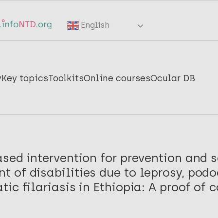
English
y
Key topics
Toolkits
Online courses
Ocular DB
sed intervention for prevention and s
 of disabilities due to leprosy, podo
ic filariasis in Ethiopia: A proof of 