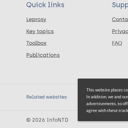
Quick links
Supp
Leprosy
Conta
Key topics
Priva
Toolbox
FAQ
Publications
This website places co
In addition, we and ou
Related websites:
advertisements, to off
agree with these trac
© 2026 InfoNTD