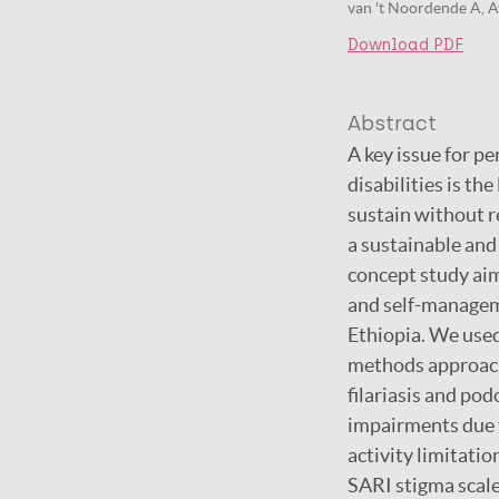
van 't Noordende A, Ay
Download PDF
Abstract
A key issue for pe
disabilities is th
sustain without 
a sustainable and
concept study aim
and self-manageme
Ethiopia. We used
methods approach.
filariasis and po
impairments due t
activity limitatio
SARI stigma scale