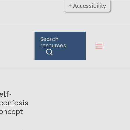
+ Accessibility
Search
resources
elf-
coniosis
concept