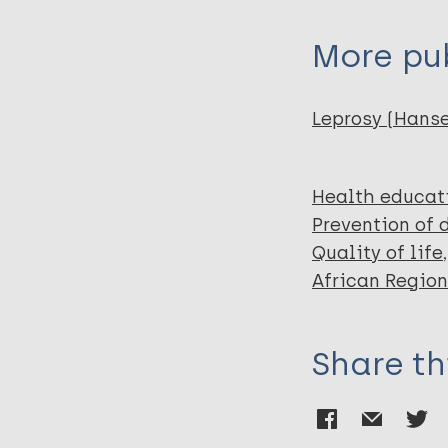
Aycheh M
Tadesse T
More pub
Hagens T
Haverkort E
Schippers A
Leprosy (Hans
Health educat
Prevention of 
Quality of life
African Region
Share th