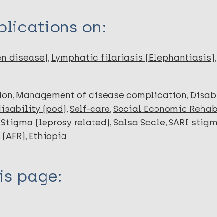
lications on:
en disease)
Lymphatic filariasis (Elephantiasis)
ion
Management of disease complication
Disabi
disability (pod)
Self-care
Social Economic Rehab
Stigma (leprosy related)
Salsa Scale
SARI stigm
 (AFR)
Ethiopia
is page: