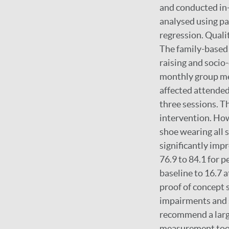
and conducted in-
analysed using pai
regression. Quali
The family-based 
raising and soci
monthly group mee
affected attended
three sessions. T
intervention. Ho
shoe wearing all s
significantly imp
76.9 to 84.1 for p
baseline to 16.7 a
proof of concept 
impairments and s
recommend a large
measurement tools