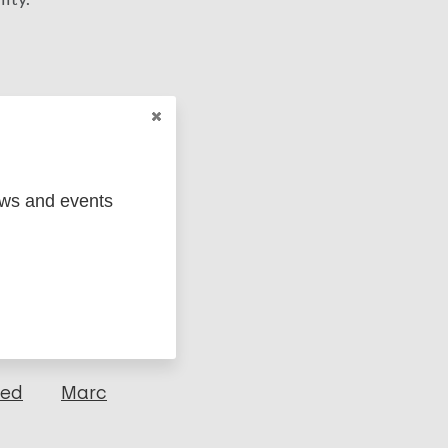
ews and events
ged
Marc