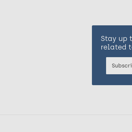
Stay up 
related t
Subscri