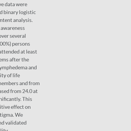
ve data were
d binary logistic
ntent analysis.
, awareness
ver several
(100%) persons
attended at least
ems after the
, lymphedema and
ty of life
y members and from
eased from 24.0 at
ificantly. This
tive effect on
 stigma. We
nd validated
ity.