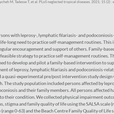
cheh M, Tadesse T, et al. PLoS neglected tropical diseases. 2021; 15 (2) 
rsons with leprosy-, lymphatic filariasis- and podoconiosis
e life-long need to practice self-management routines. This is
regular encouragement and support of others. Family-base
 feasible strategy to practice self-management routines. Th
ed to develop and pilot a family-based intervention to su
nt of leprosy, lymphatic filariasis and podoconiosis-relate
 a quasi-experimental pre/post intervention study design
 The study population included persons affected by lepro
doconiosis and their family members. All persons affected h
o their condition. We collected physical impairment outc
ns, stigma and family quality of life using the SALSA scale (
 (range 0-63) and the Beach Centre Family Quality of Life s