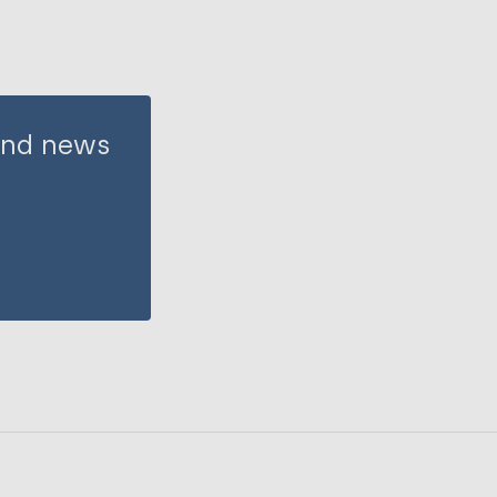
 and news