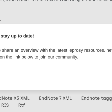
r
stay up to date!
share an overview with the latest leprosy resources, n
formation
 on the link below to join our community.
itations:
dNote X3 XML
EndNote 7 XML
Endnote tag
RIS
Rtf
 A