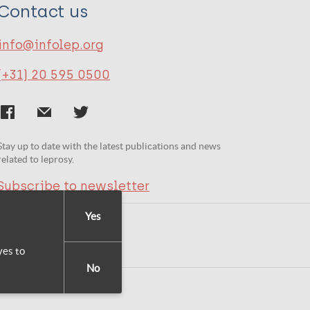
Contact us
info@infolep.org
(+31) 20 595 0500
Stay up to date with the latest publications and news
related to leprosy.
Subscribe to newsletter
Yes
yes to
No