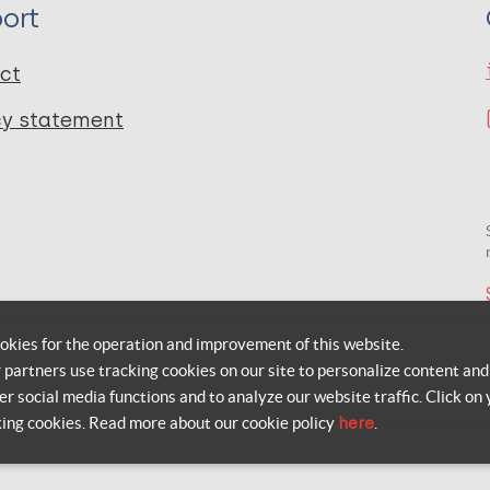
ort
ct
cy statement
okies for the operation and improvement of this website.
r partners use tracking cookies on our site to personalize content and
er social media functions and to analyze our website traffic. Click on 
king cookies. Read more about our cookie policy
here
.