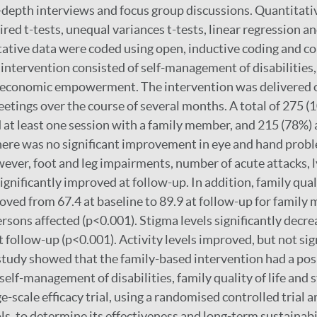
depth interviews and focus group discussions. Quantitati
red t-tests, unequal variances t-tests, linear regression an
tative data were coded using open, inductive coding and co
intervention consisted of self-management of disabilities
o-economic empowerment. The intervention was delivered o
tings over the course of several months. A total of 275 
 at least one session with a family member, and 215 (78%) 
here was no significant improvement in eye and hand probl
wever, foot and leg impairments, number of acute attacks
ignificantly improved at follow-up. In addition, family quali
roved from 67.4 at baseline to 89.9 at follow-up for famil
ersons affected (p<0.001). Stigma levels significantly decr
t follow-up (p<0.001). Activity levels improved, but not sign
study showed that the family-based intervention had a posi
elf-management of disabilities, family quality of life and
-scale efficacy trial, using a randomised controlled trial a
, to determine its effectiveness and long-term sustainabil