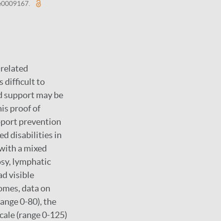
: e0009167.
-related
 difficult to
d support may be
is proof of
pport prevention
d disabilities in
 with a mixed
sy, lymphatic
ad visible
omes, data on
range 0-80), the
cale (range 0-125)