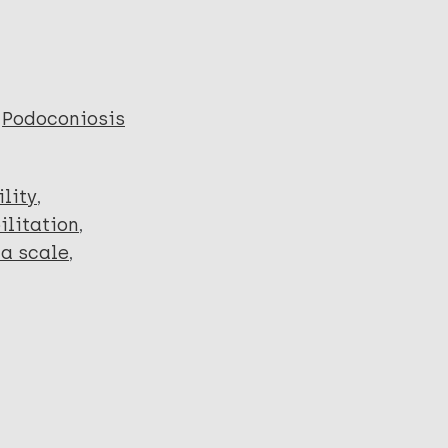
Podoconiosis
lity
ilitation
a scale