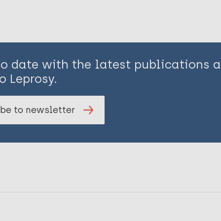
to date with the latest publications
o Leprosy.
be to newsletter