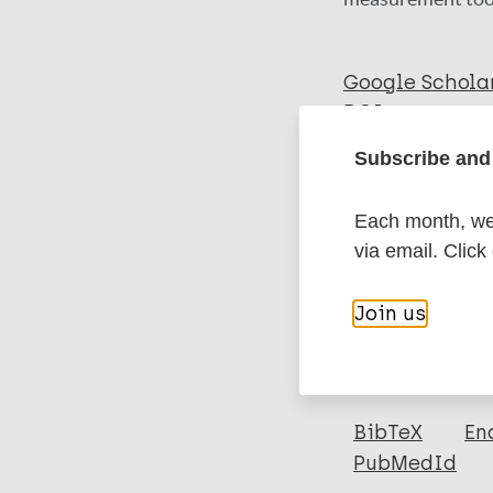
Google Schola
DOI
PubMed
Subscribe and 
Each month, we 
More in
via email. Click
Type
Join us
Export c
Journal Article
Author
BibTeX
En
PubMedId
van 't Noordende