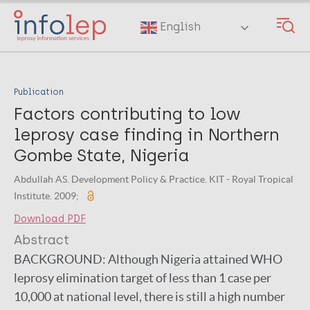
Skip
to
English
main
content
Publication
Factors contributing to low
leprosy case finding in Northern
Gombe State, Nigeria
Abdullah AS. Development Policy & Practice. KIT - Royal Tropical
Institute. 2009;
Download PDF
Abstract
BACKGROUND: Although Nigeria attained WHO
leprosy elimination target of less than 1 case per
10,000 at national level, there is still a high number