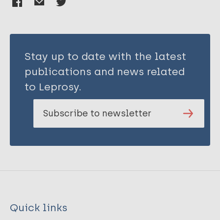
Stay up to date with the latest
publications and news related
to Leprosy.
Subscribe to newsletter
Quick links