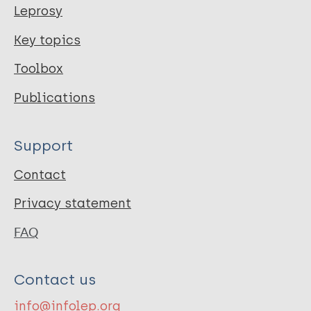
Leprosy
Key topics
Toolbox
Publications
Support
Contact
Privacy statement
FAQ
Contact us
info@infolep.org