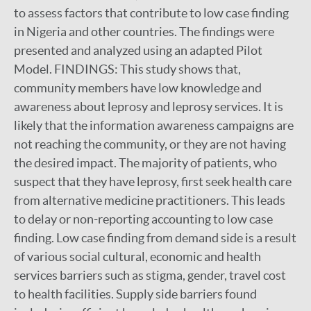
to assess factors that contribute to low case finding
in Nigeria and other countries. The findings were
presented and analyzed using an adapted Pilot
Model. FINDINGS: This study shows that,
community members have low knowledge and
awareness about leprosy and leprosy services. It is
likely that the information awareness campaigns are
not reaching the community, or they are not having
the desired impact. The majority of patients, who
suspect that they have leprosy, first seek health care
from alternative medicine practitioners. This leads
to delay or non-reporting accounting to low case
finding. Low case finding from demand side is a result
of various social cultural, economic and health
services barriers such as stigma, gender, travel cost
to health facilities. Supply side barriers found