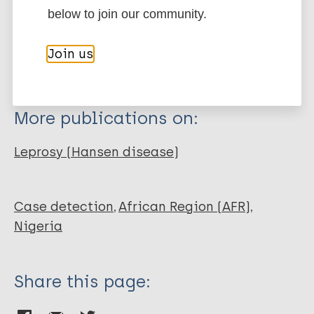
below to join our community.
Thesis
BibTeX
EndNote X3 XML
EndNote 7 XML
Endnote tagged
Join us
Marc
PubMedId
RIS
Rtf
More publications on:
Leprosy (Hansen disease)
Case detection
African Region (AFR)
Nigeria
Share this page: