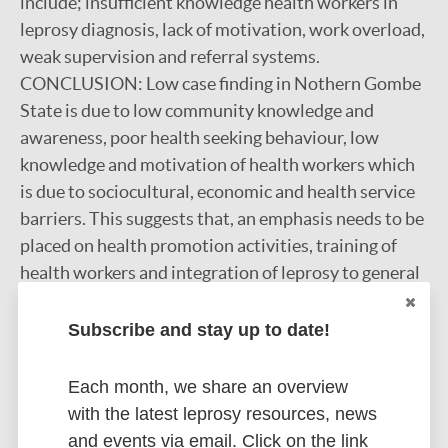
include; insufficient knowledge health workers in
leprosy diagnosis, lack of motivation, work overload,
weak supervision and referral systems.
CONCLUSION: Low case finding in Nothern Gombe
State is due to low community knowledge and
awareness, poor health seeking behaviour, low
knowledge and motivation of health workers which
is due to sociocultural, economic and health service
barriers. This suggests that, an emphasis needs to be
placed on health promotion activities, training of
health workers and integration of leprosy to general
health services.
Subscribe and stay up to date!
Google Scholar
More information
Each month, we share an overview
with the latest leprosy resources, news
Type
Export citations:
and events via email. Click on the link