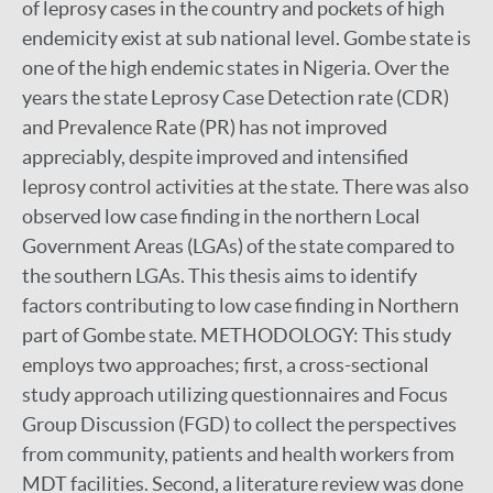
of leprosy cases in the country and pockets of high
endemicity exist at sub national level. Gombe state is
one of the high endemic states in Nigeria. Over the
years the state Leprosy Case Detection rate (CDR)
and Prevalence Rate (PR) has not improved
appreciably, despite improved and intensified
leprosy control activities at the state. There was also
observed low case finding in the northern Local
Government Areas (LGAs) of the state compared to
the southern LGAs. This thesis aims to identify
factors contributing to low case finding in Northern
part of Gombe state. METHODOLOGY: This study
employs two approaches; first, a cross-sectional
study approach utilizing questionnaires and Focus
Group Discussion (FGD) to collect the perspectives
from community, patients and health workers from
MDT facilities. Second, a literature review was done