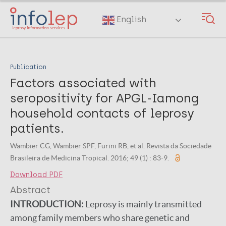
Skip
to
English
main
content
Publication
Factors associated with
seropositivity for APGL-Iamong
household contacts of leprosy
patients.
Wambier CG, Wambier SPF, Furini RB, et al. Revista da Sociedade
Brasileira de Medicina Tropical. 2016; 49 (1) : 83-9.
Download PDF
Abstract
INTRODUCTION:
Leprosy is mainly transmitted
among family members who share genetic and