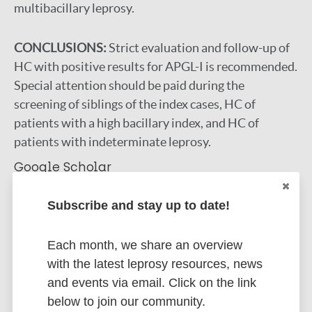
multibacillary leprosy.
CONCLUSIONS:
Strict evaluation and follow-up of
HC with positive results for APGL-I is recommended.
Special attention should be paid during the
screening of siblings of the index cases, HC of
patients with a high bacillary index, and HC of
patients with indeterminate leprosy.
Google Scholar
DOI
Subscribe and stay up to date!
More information
Type
Each month, we share an overview
Export citations:
with the latest leprosy resources, news
Journal Article
and events via email. Click on the link
BibTeX
EndNote X3 XML
below to join our community.
EndNote 7 XML
Endnote tagged