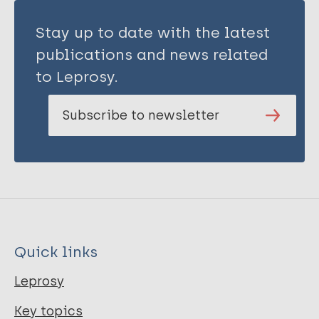
Stay up to date with the latest
publications and news related
to Leprosy.
Subscribe to newsletter
Quick links
Leprosy
Key topics