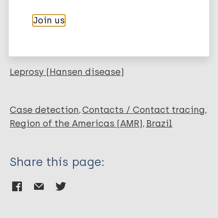
Author
Marc
PubMedId
RIS
Rtf
Join us
Wambier CG
Wambier SPF
More publications on:
Furini RB
Simão JCL
Leprosy (Hansen disease)
Cipriani Frade M
Foss N
Case detection
Contacts / Contact tracing
Region of the Americas (AMR)
Brazil
Share this page: