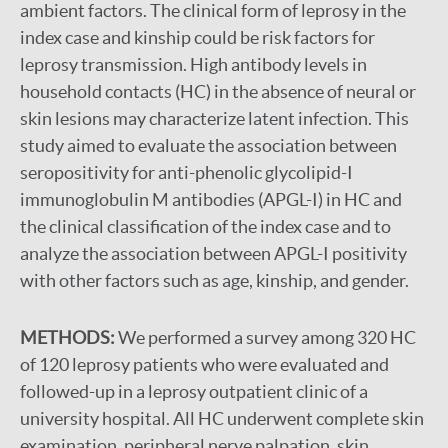
ambient factors. The clinical form of leprosy in the
index case and kinship could be risk factors for
leprosy transmission. High antibody levels in
household contacts (HC) in the absence of neural or
skin lesions may characterize latent infection. This
study aimed to evaluate the association between
seropositivity for anti-phenolic glycolipid-I
immunoglobulin M antibodies (APGL-I) in HC and
the clinical classification of the index case and to
analyze the association between APGL-I positivity
with other factors such as age, kinship, and gender.
METHODS:
We performed a survey among 320 HC
of 120 leprosy patients who were evaluated and
followed-up in a leprosy outpatient clinic of a
university hospital. All HC underwent complete skin
examination, peripheral nerve palpation, skin