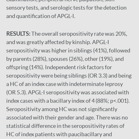
sensory tests, and serologic tests for the detection
and quantification of APGL-I.
RESULTS:
The overall seropositivity rate was 20%,
and was greatly affected by kinship. APGL-I
seropositivity was higher in siblings (41%), followed
by parents (28%), spouses (26%), other (19%), and
offspring (14%). Independent risk factors for
seropositivity were being siblings (OR 3.3) and being
a HC of an index case with indeterminate leprosy
(OR 5.3). APGL-I seropositivity was associated with
index cases with a bacillary index of 4 (88%; p<.001).
Seropositivity among HC was not significantly
associated with their gender and age. There was no
statistical difference in the seropositivity rates of
HC of index patients with paucibacillary and