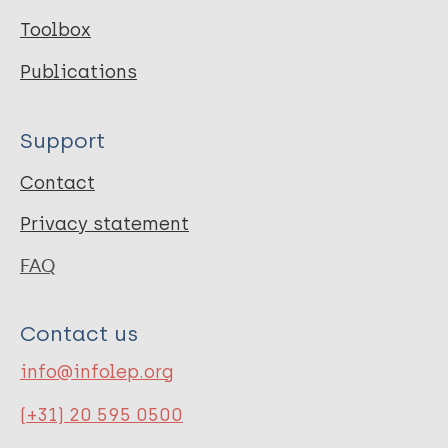
Toolbox
Publications
Support
Contact
Privacy statement
FAQ
Contact us
info@infolep.org
(+31) 20 595 0500