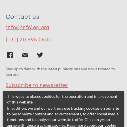
Contact us
info@infolep.org
(+31) 20 595 0500
Stay up to date with the latest publications and news related to
leprosy.
Subscribe to newsletter
This website places cookies for the operation and improvement
of this website.
In addition, we and our partners use tracking cookies on our site
Related websites:
to personalize content and advertisements, to offer social media
functions and to analyze our website traffic. Click on yes to
agree with these tracking cookies. Read more about our cookie