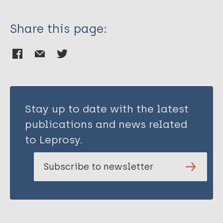
Share this page:
Stay up to date with the latest
publications and news related
to Leprosy.
Subscribe to newsletter