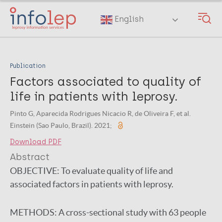
Skip
to
English
main
content
Publication
Factors associated to quality of
life in patients with leprosy.
Pinto G, Aparecida Rodrigues Nicacio R, de Oliveira F, et al.
Einstein (Sao Paulo, Brazil). 2021;
Download PDF
Abstract
OBJECTIVE:
To evaluate quality of life and
associated factors in patients with leprosy.
METHODS:
A cross-sectional study with 63 people