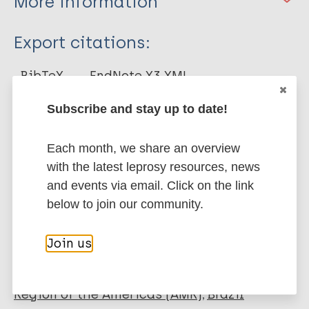
More information
Type
Export citations:
Journal Article
BibTeX
EndNote X3 XML
EndNote 7 XML
Endnote tagged
Author
Subscribe and stay up to date!
Marc
PubMedId
RIS
Rtf
Pinto G
Each month, we share an overview
Aparecida Rodrigues Nicacio R
More publications on:
with the latest leprosy resources, news
de Oliveira F
and events via email. Click on the link
Alcantara de Oliveira I
Leprosy (Hansen disease)
below to join our community.
Alves R
Santos D
Join us
Goulart L
Social determinants of health
Quality of life
WHOQOL-BREF
Region of the Americas (AMR)
Brazil