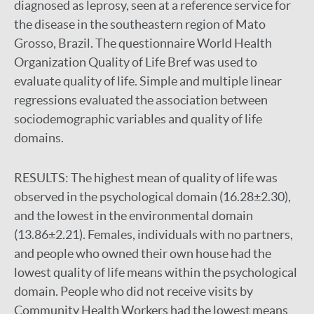
diagnosed as leprosy, seen at a reference service for
the disease in the southeastern region of Mato
Grosso, Brazil. The questionnaire World Health
Organization Quality of Life Bref was used to
evaluate quality of life. Simple and multiple linear
regressions evaluated the association between
sociodemographic variables and quality of life
domains.
RESULTS:
The highest mean of quality of life was
observed in the psychological domain (16.28±2.30),
and the lowest in the environmental domain
(13.86±2.21). Females, individuals with no partners,
and people who owned their own house had the
lowest quality of life means within the psychological
domain. People who did not receive visits by
Community Health Workers had the lowest means