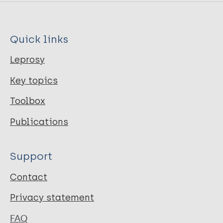
Quick links
Leprosy
Key topics
Toolbox
Publications
Support
Contact
Privacy statement
FAQ