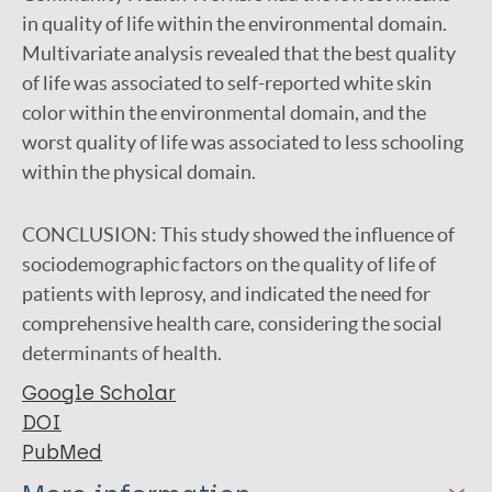
in quality of life within the environmental domain.
Multivariate analysis revealed that the best quality
of life was associated to self-reported white skin
color within the environmental domain, and the
worst quality of life was associated to less schooling
within the physical domain.
CONCLUSION:
This study showed the influence of
sociodemographic factors on the quality of life of
patients with leprosy, and indicated the need for
comprehensive health care, considering the social
determinants of health.
Google Scholar
DOI
PubMed