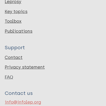
Leprosy
Key topics
Toolbox
Publications
Support
Contact
Privacy statement
FAQ
Contact us
info@infolep.org