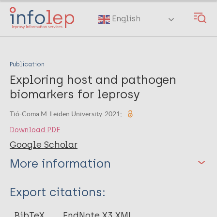
Skip
to
English
main
content
Publication
Exploring host and pathogen
biomarkers for leprosy
Tió-Coma M. Leiden University. 2021;
Download PDF
Google Scholar
More information
Type
Export citations:
Thesis
BibTeX
EndNote X3 XML