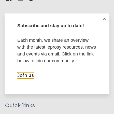
Subscribe and stay up to date!
Stay up to date with the latest
publications and news related
Each month, we share an overview
to Leprosy.
with the latest leprosy resources, news
and events via email. Click on the link
Subscribe to newsletter
below to join our community.
Join us
Quick links