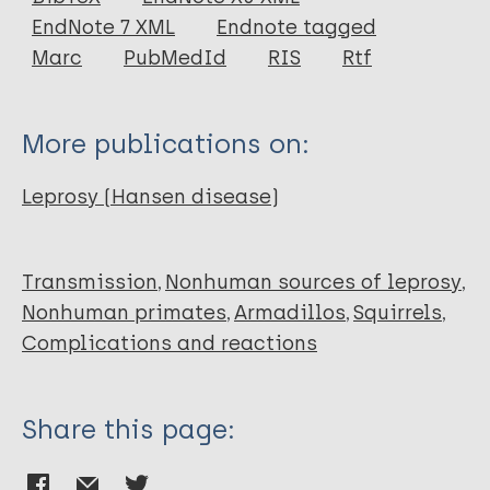
EndNote 7 XML
Endnote tagged
Marc
PubMedId
RIS
Rtf
More publications on:
Leprosy (Hansen disease)
Transmission
Nonhuman sources of leprosy
Nonhuman primates
Armadillos
Squirrels
Complications and reactions
Share this page: