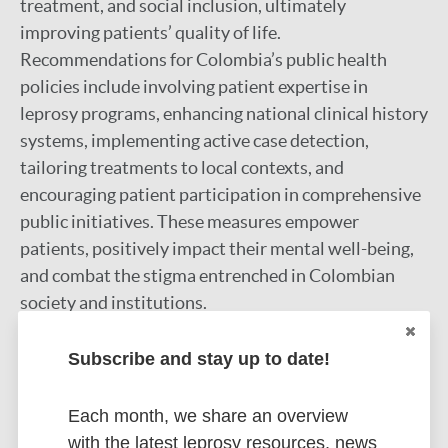
treatment, and social inclusion, ultimately
improving patients’ quality of life.
Recommendations for Colombia’s public health
policies include involving patient expertise in
leprosy programs, enhancing national clinical history
systems, implementing active case detection,
tailoring treatments to local contexts, and
encouraging patient participation in comprehensive
public initiatives. These measures empower
patients, positively impact their mental well-being,
and combat the stigma entrenched in Colombian
society and institutions.
Google Scholar
Subscribe and stay up to date!
DOI
More information
Each month, we share an overview
with the latest leprosy resources, news