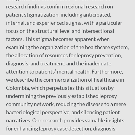
research findings confirm regional research on
patient stigmatization, including anticipated,
internal, and experienced stigma, with a particular
focus on the structural level and intersectional
factors. This stigma becomes apparent when
examining the organization of the healthcare system,
the allocation of resources for leprosy prevention,
diagnosis, and treatment, and the inadequate
attention to patients’ mental health. Furthermore,
we describe the commercialization of healthcare in
Colombia, which perpetuates this situation by
undermining the previously established leprosy
community network, reducing the disease to a mere
bacteriological perspective, and silencing patient
narratives. Our research provides valuable insights
for enhancing leprosy case detection, diagnosis,