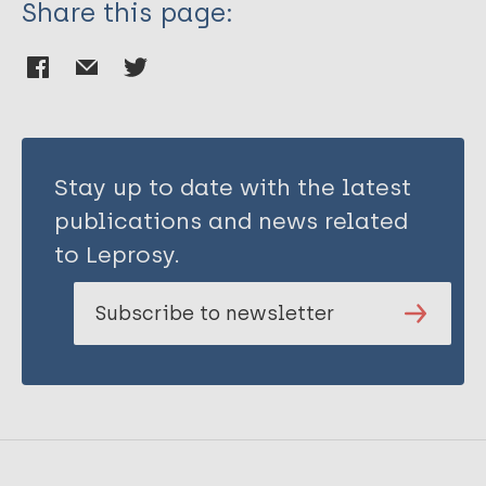
Share this page:
Stay up to date with the latest
publications and news related
to Leprosy.
Subscribe to newsletter