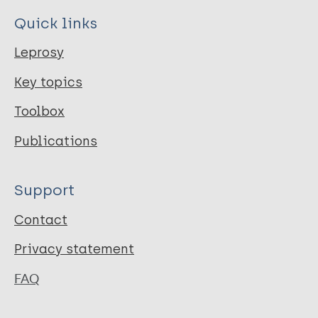
Quick links
Leprosy
Key topics
Toolbox
Publications
Support
Contact
Privacy statement
FAQ