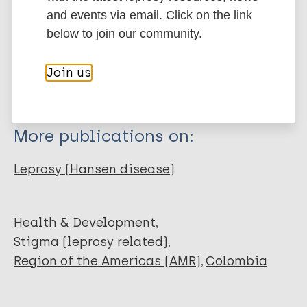
Type
Export citations:
and events via email. Click on the link
below to join our community.
Journal Article
BibTeX
EndNote X3 XML
EndNote 7 XML
Endnote tagged
Join us
Author
Marc
PubMedId
RIS
Rtf
Mayoral-García C
Fastenau A
More publications on:
Ghergu C
Robinson J
Leprosy (Hansen disease)
Health & Development
Stigma (leprosy related)
Region of the Americas (AMR)
Colombia