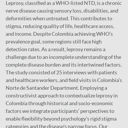
Leprosy, classified as a WHO-listed NTD, is a chronic
nerve disease causing sensory loss, disabilities, and
deformities when untreated. This contributes to
stigma, reducing quality of life, healthcare access,
and income. Despite Colombia achieving WHO’s
prevalence goal, some regions still face high
detection rates. As a result, leprosy remains a
challenge due to an incomplete understanding of the
complete disease burden and its intertwined factors.
The study consisted of 25 interviews with patients
and healthcare workers, and field visits in Colombia’s
Norte de Santander Department. Employing a
constructivist approach to contextualize leprosy in
Colombia through historical and socio-economic
factors we integrate participants’ perspectives to
enable flexibility beyond psychology’s rigid stigma
categories and the disease’s narrow focus. Our