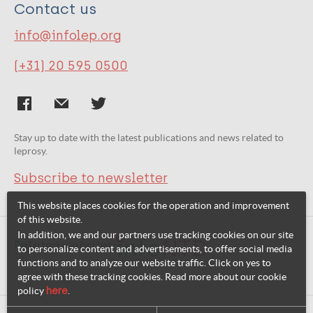
Contact us
info@infolep.org
(+31) 20 595 0500
Stay up to date with the latest publications and news related to
leprosy.
Subscribe to newsletter
This website places cookies for the operation and improvement
of this website.
In addition, we and our partners use tracking cookies on our site
Related websites:
to personalize content and advertisements, to offer social media
functions and to analyze our website traffic. Click on yes to
agree with these tracking cookies. Read more about our cookie
policy
here
.