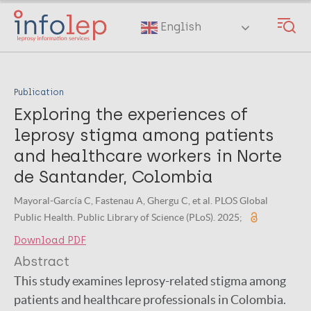
Skip
to
English
main
content
Publication
Exploring the experiences of
leprosy stigma among patients
and healthcare workers in Norte
de Santander, Colombia
Mayoral-García C, Fastenau A, Ghergu C, et al. PLOS Global
Public Health. Public Library of Science (PLoS). 2025;
Download PDF
Abstract
This study examines leprosy-related stigma among
patients and healthcare professionals in Colombia.