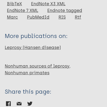
Journal Article
BibTeX
EndNote X3 XML
EndNote 7 XML
Endnote tagged
Author
Marc
PubMedId
RIS
Rtf
Martin L N
Gormus B J
More publications on:
Wolf R H
Walsh G P
Leprosy (Hansen disease)
Meyers W M
Binford C H
Harboe M
Nonhuman sources of leprosy
Nonhuman primates
Share this page: