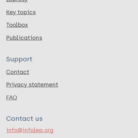
Key topics
Toolbox
Publications
Support
Contact
Privacy statement
FAQ
Contact us
info@infolep.org