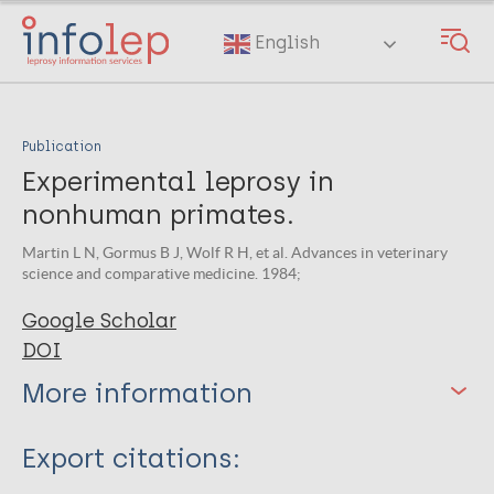
Skip
to
English
main
content
Publication
Experimental leprosy in
nonhuman primates.
Martin L N, Gormus B J, Wolf R H, et al. Advances in veterinary
science and comparative medicine. 1984;
Google Scholar
DOI
More information
Type
Export citations: