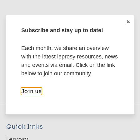
Stay up to date with the latest
Subscribe and stay up to date!
publications and news related
Each month, we share an overview
to Leprosy.
with the latest leprosy resources, news
and events via email. Click on the link
Subscribe to newsletter
below to join our community.
Join us
Quick links
Leprosy