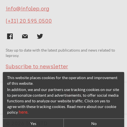
info@infolep.org
(+31) 20 595 0500
Stay up to date with the latest publications and news related to
leprosy.
Subscribe to newsletter
This website places cookies for the operation and improvement
of this website.
In addition, we and our partners use tracking cookies on our site
Related websites:
to personalize content and advertisements, to offer social media
functions and to analyze our website traffic. Click on yes to
agree with these tracking cookies. Read more about our cookie
policy
here
.
© 2026 InfoNTD
Yes
No