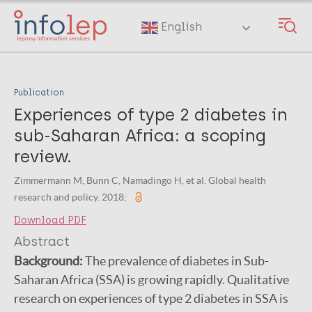
Skip
to
English
main
content
Publication
Experiences of type 2 diabetes in
sub-Saharan Africa: a scoping
review.
Zimmermann M, Bunn C, Namadingo H, et al. Global health
research and policy. 2018;
Download PDF
Abstract
Background:
The prevalence of diabetes in Sub-
Saharan Africa (SSA) is growing rapidly. Qualitative
research on experiences of type 2 diabetes in SSA is