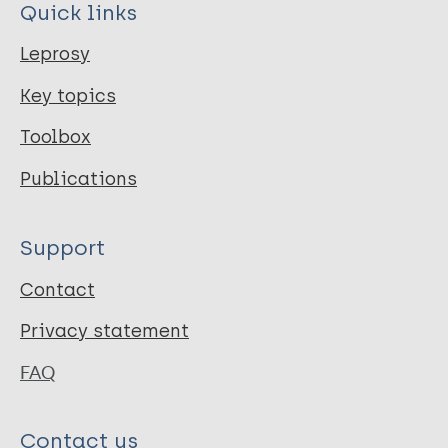
Quick links
Leprosy
Key topics
Toolbox
Publications
Support
Contact
Privacy statement
FAQ
Contact us