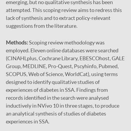
emerging, but no qualitative synthesis has been
attempted. This scoping review aims to redress this
lack of synthesis and to extract policy-relevant
suggestions from the literature.
Methods:
Scoping review methodology was
employed. Eleven online databases were searched
(CINAHLplus, Cochrane Library, EBESCOhost, GALE
Group, MEDLINE, Pro-Quest, Pscyhinfo, Pubmed,
SCOPUS, Web of Science, WorldCat), using terms
designed to identify qualitative studies of
experiences of diabetes in SSA. Findings from
records identified in the search were analysed
inductively in NVivo 10 in three stages, to produce
an analytical synthesis of studies of diabetes
experiences in SSA.