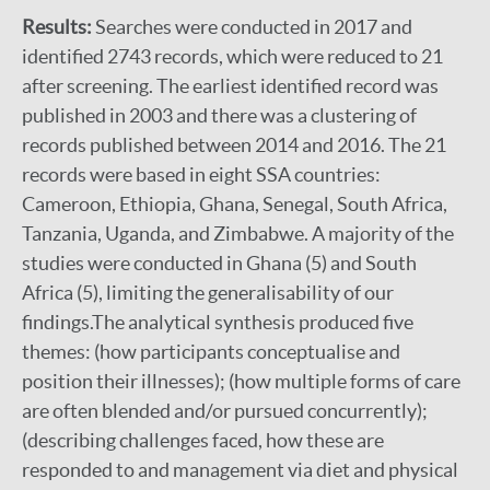
Results:
Searches were conducted in 2017 and
identified 2743 records, which were reduced to 21
after screening. The earliest identified record was
published in 2003 and there was a clustering of
records published between 2014 and 2016. The 21
records were based in eight SSA countries:
Cameroon, Ethiopia, Ghana, Senegal, South Africa,
Tanzania, Uganda, and Zimbabwe. A majority of the
studies were conducted in Ghana (5) and South
Africa (5), limiting the generalisability of our
findings.The analytical synthesis produced five
themes: (how participants conceptualise and
position their illnesses); (how multiple forms of care
are often blended and/or pursued concurrently);
(describing challenges faced, how these are
responded to and management via diet and physical