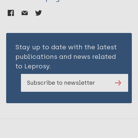
Stay up to date with the latest
publications and news related
to Leprosy.
Subscribe to newsletter