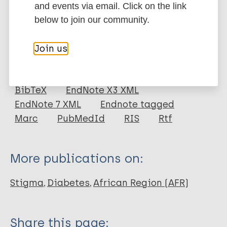
Google Scholar
and events via email. Click on the link
DOI
below to join our community.
More information
Join us
Type
Export citations:
Journal Article
BibTeX
EndNote X3 XML
EndNote 7 XML
Endnote tagged
Author
Marc
PubMedId
RIS
Rtf
Zimmermann M
Bunn C
More publications on:
Namadingo H
Gray CM
Stigma
Diabetes
African Region (AFR)
Lwanda J
Share this page: