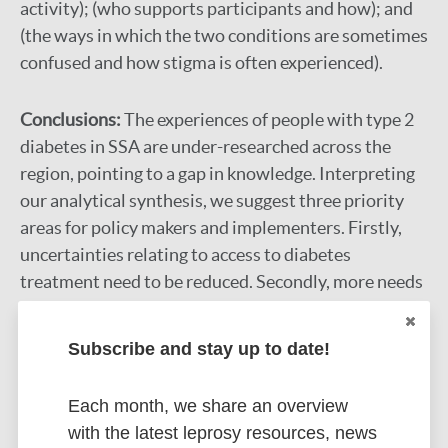
activity); (who supports participants and how); and
(the ways in which the two conditions are sometimes
confused and how stigma is often experienced).
Conclusions:
The experiences of people with type 2
diabetes in SSA are under-researched across the
region, pointing to a gap in knowledge. Interpreting
our analytical synthesis, we suggest three priority
areas for policy makers and implementers. Firstly,
uncertainties relating to access to diabetes
treatment need to be reduced. Secondly, more needs
to be done to acknowledge and alleviate the
economic struggles that those with diabetes face.
Subscribe and stay up to date!
Finally, high-quality information and education
would improve recognition and management of the
Each month, we share an overview
condition.
with the latest leprosy resources, news