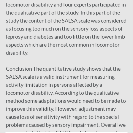
locomotor disability and four experts participated in
the qualitative part of the study. In this part of the
study the content of the SALSA scale was considered
as focusing too much on the sensory loss aspects of
leprosy and diabetes and too little on the lower limb
aspects which are the most common in locomotor
disability.
Conclusion The quantitative study shows that the
SALSA scale is a valid instrument for measuring
activity limitation in persons affected by a
locomotor disability. According to the qualitative
method some adaptations would need to be made to
improve this validity. However, adjustment may
cause loss of sensitivity with regard to the special
problems caused by sensory impairment. Overall we
can conclude that the SALSA scale has shown to be a