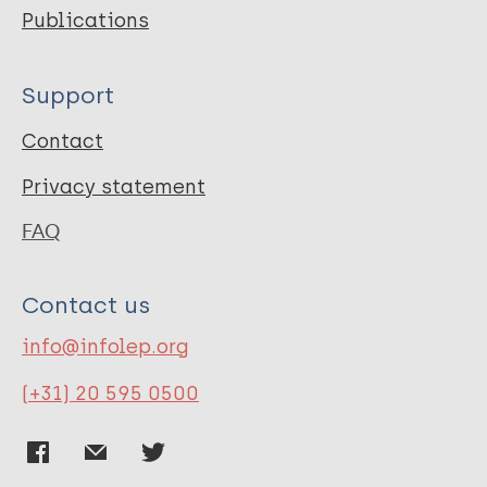
Publications
Support
Contact
Privacy statement
FAQ
Contact us
info@infolep.org
(+31) 20 595 0500