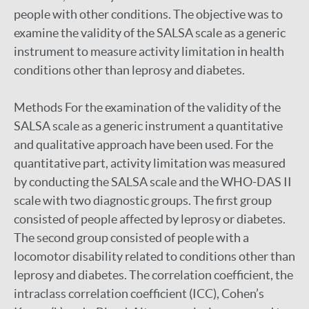
people with other conditions. The objective was to
examine the validity of the SALSA scale as a generic
instrument to measure activity limitation in health
conditions other than leprosy and diabetes.
Methods For the examination of the validity of the
SALSA scale as a generic instrument a quantitative
and qualitative approach have been used. For the
quantitative part, activity limitation was measured
by conducting the SALSA scale and the WHO-DAS II
scale with two diagnostic groups. The first group
consisted of people affected by leprosy or diabetes.
The second group consisted of people with a
locomotor disability related to conditions other than
leprosy and diabetes. The correlation coefficient, the
intraclass correlation coefficient (ICC), Cohen’s