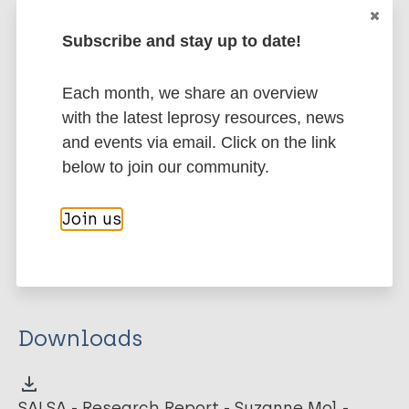
valid instrument for measuring activity limitation in
Subscribe and stay up to date!
persons affected by a locomotor disability.
Google Scholar
Each month, we share an overview
More information
with the latest leprosy resources, news
and events via email. Click on the link
Type
Export citations:
below to join our community.
Thesis
BibTeX
EndNote X3 XML
Join us
EndNote 7 XML
Endnote tagged
Marc
PubMedId
RIS
Rtf
Downloads
SALSA - Research Report - Suzanne Mol -