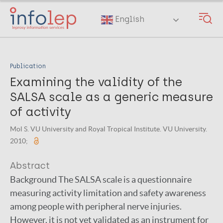
Skip
to
English
main
content
Publication
Examining the validity of the
SALSA scale as a generic measure
of activity
Mol S. VU University and Royal Tropical Institute. VU University.
2010;
Abstract
Background The SALSA scale is a questionnaire
measuring activity limitation and safety awareness
among people with peripheral nerve injuries.
However, it is not yet validated as an instrument for