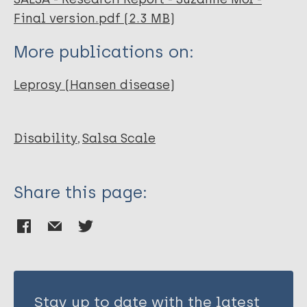
Final version.pdf (2.3 MB)
More publications on:
Leprosy (Hansen disease)
Disability
Salsa Scale
Share this page:
Stay up to date with the latest