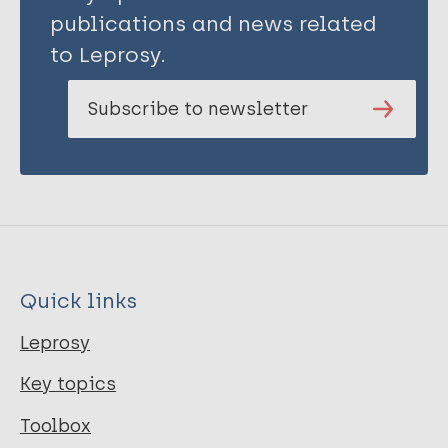
publications and news related
to Leprosy.
Subscribe to newsletter
Quick links
Leprosy
Key topics
Toolbox