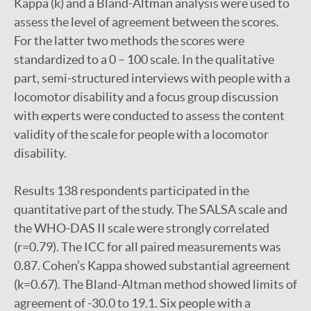
Kappa (k) and a Bland-Altman analysis were used to
assess the level of agreement between the scores.
For the latter two methods the scores were
standardized to a 0 – 100 scale. In the qualitative
part, semi-structured interviews with people with a
locomotor disability and a focus group discussion
with experts were conducted to assess the content
validity of the scale for people with a locomotor
disability.
Results 138 respondents participated in the
quantitative part of the study. The SALSA scale and
the WHO-DAS II scale were strongly correlated
(r=0.79). The ICC for all paired measurements was
0.87. Cohen’s Kappa showed substantial agreement
(k=0.67). The Bland-Altman method showed limits of
agreement of -30.0 to 19.1. Six people with a