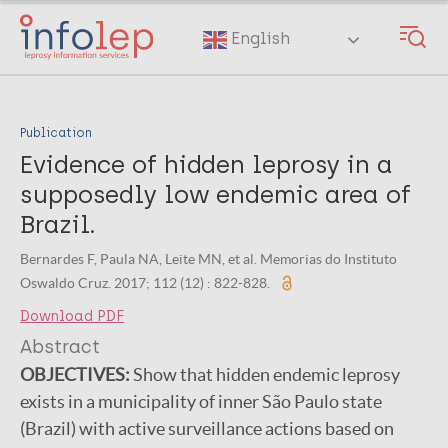
Skip
to
English
main
content
Publication
Evidence of hidden leprosy in a
supposedly low endemic area of
Brazil.
Bernardes F, Paula NA, Leite MN, et al. Memorias do Instituto
Oswaldo Cruz. 2017; 112 (12) : 822-828.
Download PDF
Abstract
OBJECTIVES:
Show that hidden endemic leprosy
exists in a municipality of inner São Paulo state
(Brazil) with active surveillance actions based on