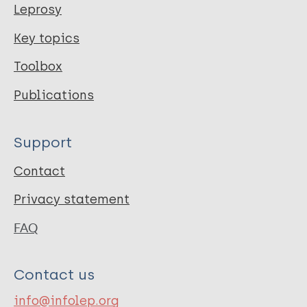
Leprosy
Key topics
Toolbox
Publications
Support
Contact
Privacy statement
FAQ
Contact us
info@infolep.org