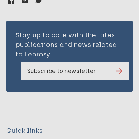
Stay up to date with the latest
publications and news related
to Leprosy.
Subscribe to newsletter
Quick links