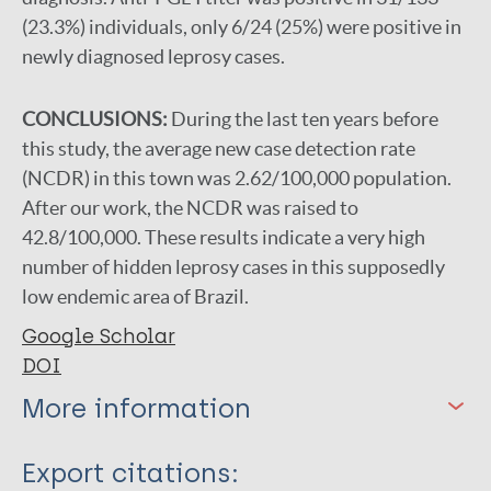
(23.3%) individuals, only 6/24 (25%) were positive in
newly diagnosed leprosy cases.
CONCLUSIONS:
During the last ten years before
this study, the average new case detection rate
(NCDR) in this town was 2.62/100,000 population.
After our work, the NCDR was raised to
42.8/100,000. These results indicate a very high
number of hidden leprosy cases in this supposedly
low endemic area of Brazil.
Google Scholar
DOI
More information
Type
Export citations: