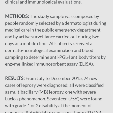
clinical and immunological evaluations.
METHODS:
The study sample was composed by
people randomly selected by a dermatologist during
medical care in the public emergency department
and by active surveillance carried out during two
days at a mobile clinic. All subjects received a
dermato-neurological examination and blood
sampling to determine anti-PGL-I antibody titers by
enzyme-linked immunosorbent assay (ELISA).
RESULTS:
From July to December 2015, 24 new
cases of leprosy were diagnosed; all were classified
as multibacillary (MB) leprosy, one with severe
Lucio's phenomenon. Seventeen (75%) were found
with grade-1 or 2 disability at the moment of
diagnosis. Anti-PGL-I titer was positive in 31/133