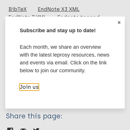
Journal Article
BibTeX
EndNote X3 XML
EndNote 7 XML
Endnote tagged
Author
Marc
PubMedId
RIS
Rtf
Subscribe and stay up to date!
Bernardes F
Paula NA
Each month, we share an overview
More publications on:
Leite MN
with the latest leprosy resources, news
Abi-Rached TLC
Leprosy (Hansen disease)
and events via email. Click on the link
Vernal S
below to join our community.
Silva MB
Barreto J
Case detection
Join us
Spencer J
Region of the Americas (AMR)
Brazil
Cipriani Frade M
Share this page: