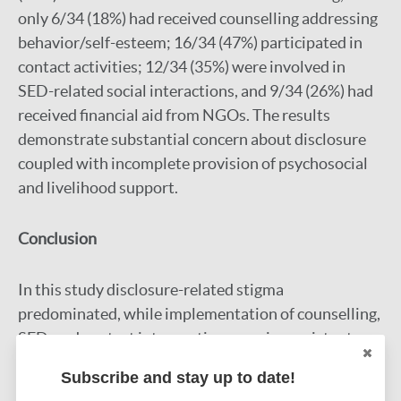
only 6/34 (18%) had received counselling addressing
behavior/self-esteem; 16/34 (47%) participated in
contact activities; 12/34 (35%) were involved in
SED-related social interactions, and 9/34 (26%) had
received financial aid from NGOs. The results
demonstrate substantial concern about disclosure
coupled with incomplete provision of psychosocial
and livelihood support.
Conclusion
In this study disclosure-related stigma
predominated, while implementation of counselling,
SED, and contact interventions was inconsistent.
Strengthening delivery and evaluation of the three
Subscribe and stay up to date!
key intervention pillars is essential to mitigate