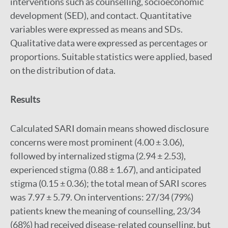
interventions such as counselling, socioeconomic
development (SED), and contact. Quantitative
variables were expressed as means and SDs.
Qualitative data were expressed as percentages or
proportions. Suitable statistics were applied, based
on the distribution of data.
Results
Calculated SARI domain means showed disclosure
concerns were most prominent (4.00 ± 3.06),
followed by internalized stigma (2.94 ± 2.53),
experienced stigma (0.88 ± 1.67), and anticipated
stigma (0.15 ± 0.36); the total mean of SARI scores
was 7.97 ± 5.79. On interventions: 27/34 (79%)
patients knew the meaning of counselling, 23/34
(68%) had received disease-related counselling, but