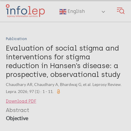
Skip
to
English
main
content
Publication
Evaluation of social stigma and
interventions for stigma
reduction in Hansen’s disease: a
prospective, observational study
Chaudhary AR, Chaudhary A, Bhardwaj G, et al. Leprosy Review.
Lepra. 2026; 97 (1) : 1 - 11.
Download PDF
Abstract
Objective