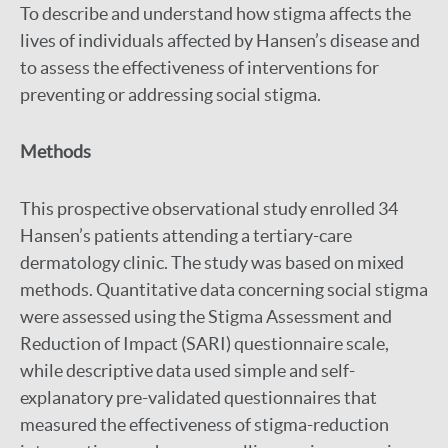
To describe and understand how stigma affects the
lives of individuals affected by Hansen’s disease and
to assess the effectiveness of interventions for
preventing or addressing social stigma.
Methods
This prospective observational study enrolled 34
Hansen’s patients attending a tertiary-care
dermatology clinic. The study was based on mixed
methods. Quantitative data concerning social stigma
were assessed using the Stigma Assessment and
Reduction of Impact (SARI) questionnaire scale,
while descriptive data used simple and self-
explanatory pre-validated questionnaires that
measured the effectiveness of stigma-reduction