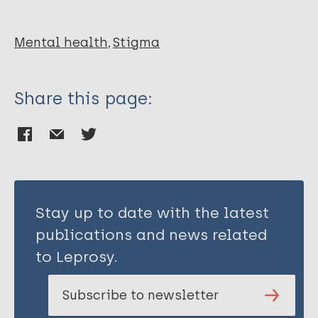
Baxi K
Vora N
Chaudhary RG
Mental health
Stigma
Share this page:
Stay up to date with the latest
publications and news related
to Leprosy.
Subscribe to newsletter