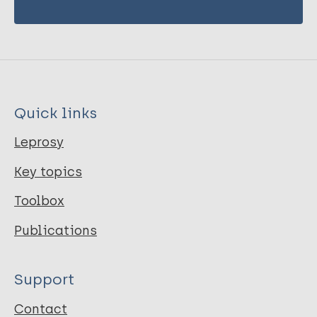
Quick links
Leprosy
Key topics
Toolbox
Publications
Support
Contact