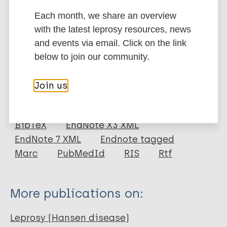
stigma and improve comprehensive care for
Each month, we share an overview
Hansen’s patients.
with the latest leprosy resources, news
Google Scholar
and events via email. Click on the link
DOI
below to join our community.
More information
Join us
Type
Export citations:
Journal Article
BibTeX
EndNote X3 XML
EndNote 7 XML
Endnote tagged
Author
Marc
PubMedId
RIS
Rtf
Chaudhary AR
Chaudhary A
More publications on:
Bhardwaj G
Sogani M
Leprosy (Hansen disease)