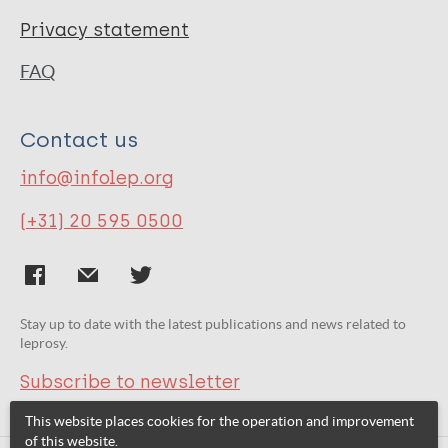
Privacy statement
FAQ
Contact us
info@infolep.org
(+31) 20 595 0500
Stay up to date with the latest publications and news related to
leprosy.
Subscribe to newsletter
This website places cookies for the operation and improvement
of this website.