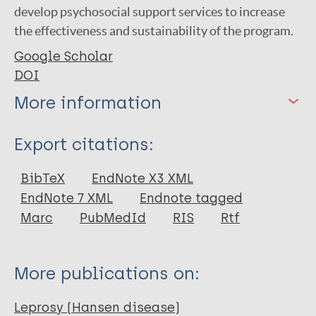
develop psychosocial support services to increase
the effectiveness and sustainability of the program.
Google Scholar
DOI
More information
Type
Export citations:
Journal Article
BibTeX
EndNote X3 XML
EndNote 7 XML
Endnote tagged
Author
Marc
PubMedId
RIS
Rtf
Sigele A
Hasmi H
More publications on:
Makaba S
Tingginehe RM
Leprosy (Hansen disease)