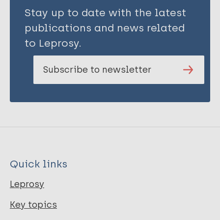
Stay up to date with the latest
publications and news related
to Leprosy.
Subscribe to newsletter
Quick links
Leprosy
Key topics