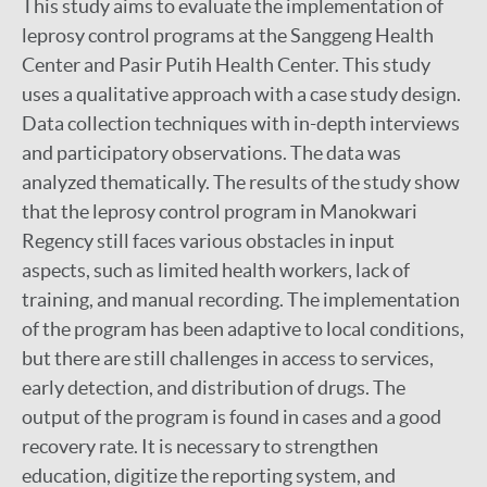
This study aims to evaluate the implementation of
leprosy control programs at the Sanggeng Health
Center and Pasir Putih Health Center. This study
uses a qualitative approach with a case study design.
Data collection techniques with in-depth interviews
and participatory observations. The data was
analyzed thematically. The results of the study show
that the leprosy control program in Manokwari
Regency still faces various obstacles in input
aspects, such as limited health workers, lack of
training, and manual recording. The implementation
of the program has been adaptive to local conditions,
but there are still challenges in access to services,
early detection, and distribution of drugs. The
output of the program is found in cases and a good
recovery rate. It is necessary to strengthen
education, digitize the reporting system, and