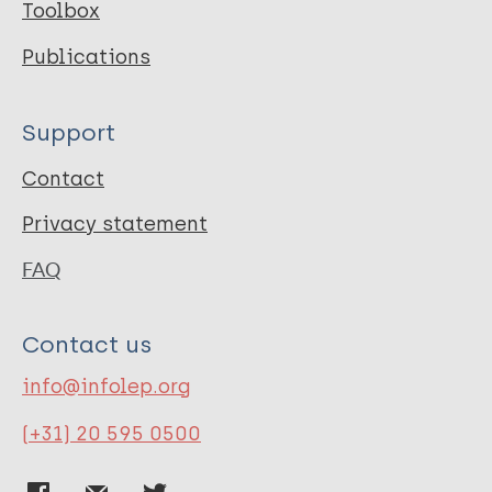
Toolbox
Publications
Support
Contact
Privacy statement
FAQ
Contact us
info@infolep.org
(+31) 20 595 0500