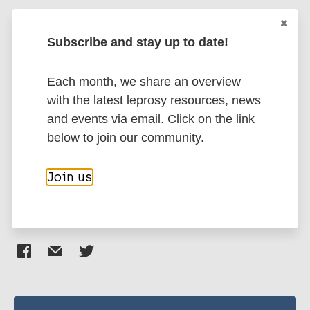
Togodly A
Zainuri A
Subscribe and stay up to date!
Social determinants of health
Health & Development
Public health
Each month, we share an overview
Capacity building
Health systems factors
with the latest leprosy resources, news
Access to health care
Health education
and events via email. Click on the link
Mental health
Evidence of effectiveness
below to join our community.
Leprosy Specific
South-East Asia Region (SEAR)
Indonesia
Join us
Share this page: