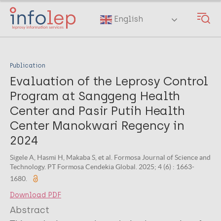
Skip
to
English
main
content
Publication
Evaluation of the Leprosy Control
Program at Sanggeng Health
Center and Pasir Putih Health
Center Manokwari Regency in
2024
Sigele A, Hasmi H, Makaba S, et al. Formosa Journal of Science and
Technology. PT Formosa Cendekia Global. 2025; 4 (6) : 1663-
1680.
Download PDF
Abstract