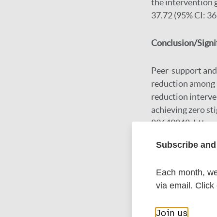
the intervention 
37.72 (95% CI: 36
Conclusion/Signi
Peer-support and 
reduction among p
reduction interve
achieving zero st
83649248. https:
Subscribe and 
Google Schola
Each month, we 
DOI
via email. Click
PubMed
Join us