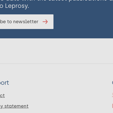
o Leprosy.
be to newsletter
ort
ct
cy statement