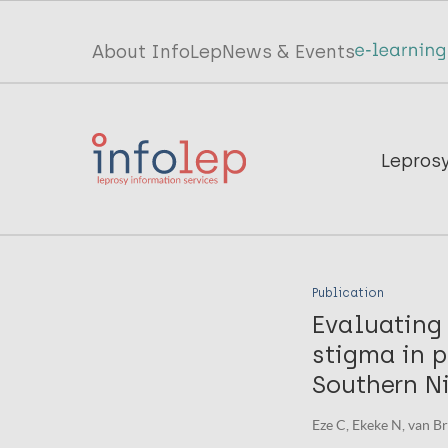
Skip
to
Top
About InfoLep
News & Events
main
menu
content
InfoLep
Main
Lepros
navigation
InfoLep
Publication
Evaluating 
stigma in p
Southern Ni
Eze C, Ekeke N, van Bra