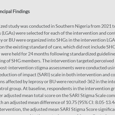
cipal Findings
zed study was conducted in Southern Nigeria from 2021 to
(LGAs) were selected for each of the intervention and con
sy or BU were organized into SHGs in the intervention LG
n the existing standard of care, which did not include SH
were held for 24 months following standardized guideline
ning of SHG members. The intervention targeted perceived
 post-intervention stigma assessments were conducted usi
duction of impact (SARI) scale in both intervention and c
ons affected by leprosy or BU were recruited-362 in the in
ntrol group. At baseline, respondents in the intervention g
her adjusted mean total score on the SARI Stigma Scale co
th an adjusted mean difference of 10.75 (95% CI: 8.05-13.46
ervention, the adjusted mean SARI Stigma Score significa