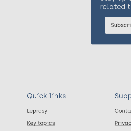
related t
Subscri
Quick links
Supp
Leprosy
Conta
Key topics
Priva