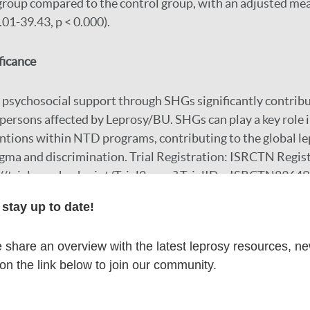
group compared to the control group, with an adjusted mea
.01-39.43, p < 0.000).
ficance
psychosocial support through SHGs significantly contribu
ersons affected by Leprosy/BU. SHGs can play a key role 
ntions within NTD programs, contributing to the global le
igma and discrimination. Trial Registration: ISRCTN Regi
//trialsearch.who.int/Trial2.aspx? TrialID = ISRCTN8364
stay up to date!
r
share an overview with the latest leprosy resources, n
 on the link below to join our community.