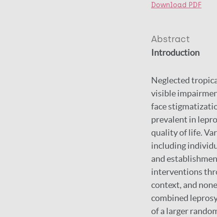
Download PDF
Abstract
Introduction
Neglected tropica
visible impairmen
face stigmatizati
prevalent in lepro
quality of life. 
including individ
and establishment
interventions thr
context, and none
combined leprosy 
of a larger rando