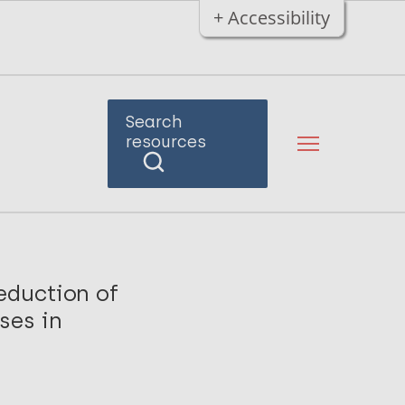
+ Accessibility
Search
resources
eduction of
ses in