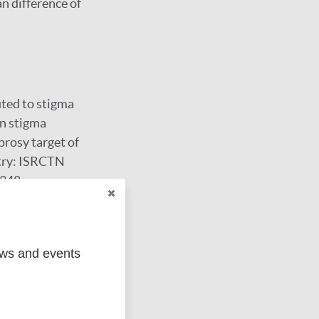
n difference of
ted to stigma
in stigma
prosy target of
stry: ISRCTN
9248.
ews and events