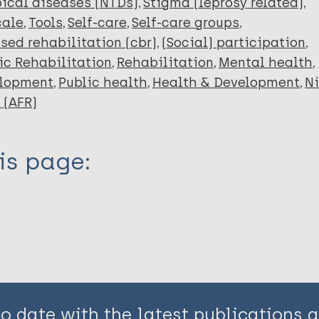
ical diseases (NTDs)
Stigma (leprosy related)
cale
Tools
Self-care
Self-care groups
ed rehabilitation (cbr)
(Social) participation
ic Rehabilitation
Rehabilitation
Mental health
elopment
Public health
Health & Development
Ni
 (AFR)
is page:
to date with the latest publications