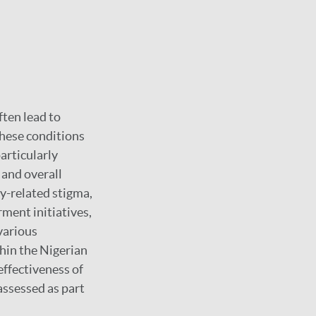
ften lead to
these conditions
articularly
, and overall
sy-related stigma,
ment initiatives,
various
thin the Nigerian
effectiveness of
ssessed as part