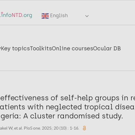
English
y
Key topics
Toolkits
Online courses
Ocular DB
effectiveness of self-help groups in r
atients with neglected tropical disea
geria: A cluster randomised study.
kel W, et al. PloS one. 2025; 20 (10) : 1-16.