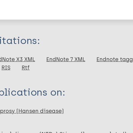
formation
itations:
dNote X3 XML
EndNote 7 XML
Endnote tag
RIS
Rtf
lications on:
prosy (Hansen disease)
N