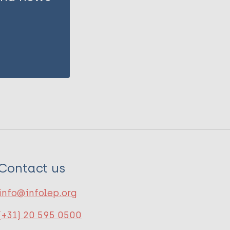
Contact us
info@infolep.org
(+31) 20 595 0500