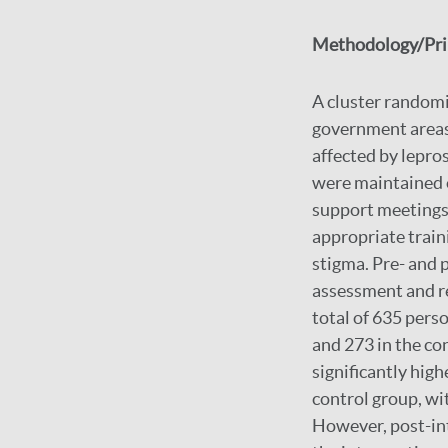
Methodology/Prin
A cluster randomi
government areas 
affected by lepro
were maintained o
support meetings 
appropriate trai
stigma. Pre- and
assessment and re
total of 635 pers
and 273 in the co
significantly hig
control group, wi
However, post-int