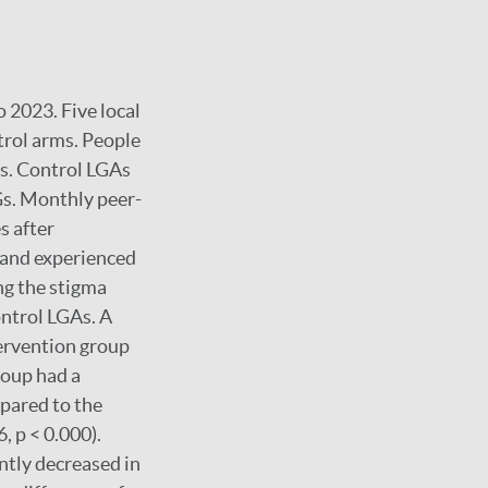
 2023. Five local
trol arms. People
As. Control LGAs
Gs. Monthly peer-
s after
 and experienced
ng the stigma
ontrol LGAs. A
tervention group
roup had a
mpared to the
, p < 0.000).
ntly decreased in