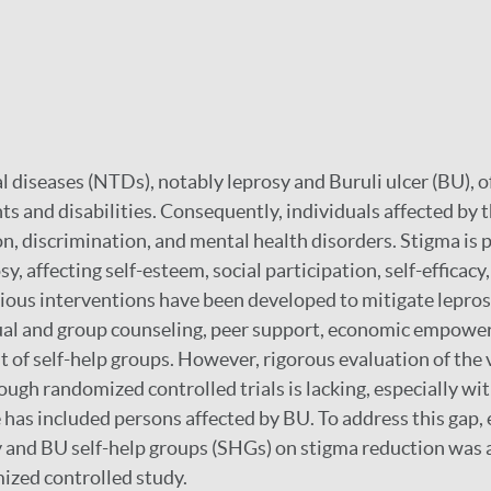
l diseases (NTDs), notably leprosy and Buruli ulcer (BU), o
ts and disabilities. Consequently, individuals affected by 
on, discrimination, and mental health disorders. Stigma is p
sy, affecting self-esteem, social participation, self-efficacy
Various interventions have been developed to mitigate lepro
ual and group counseling, peer support, economic empower
 of self-help groups. However, rigorous evaluation of the 
ough randomized controlled trials is lacking, especially wi
 has included persons affected by BU. To address this gap, 
and BU self-help groups (SHGs) on stigma reduction was a
mized controlled study.