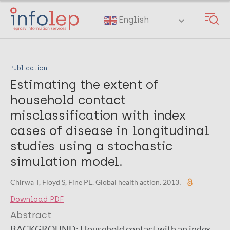
Skip
to
English
main
content
Publication
Estimating the extent of
household contact
misclassification with index
cases of disease in longitudinal
studies using a stochastic
simulation model.
Chirwa T, Floyd S, Fine PE. Global health action. 2013;
Download PDF
Abstract
BACKGROUND:
Household contact with an index