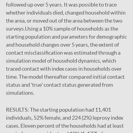
followed up over 5 years. It was possible to trace
whether individuals died, changed household within
the area, or moved out of the area between the two
surveys.Using a 10% sample of households as the
starting population and parameters for demographic
and household changes over 5 years, the extent of
contact misclassification was estimated through a
simulation model of household dynamics, which
traced contact with index cases in households over
time. The model thereafter compared initial contact
status and 'true' contact status generated from
simulations.
RESULTS:
The starting population had 11,401
individuals, 52% female, and 224 (2%) leprosy index
cases. Eleven percent of the households had at least