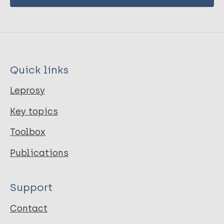
Quick links
Leprosy
Key topics
Toolbox
Publications
Support
Contact