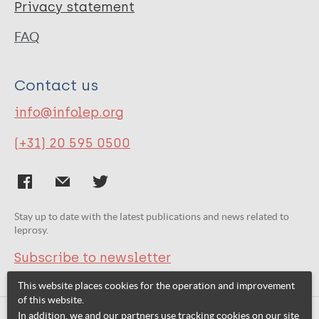
Privacy statement
FAQ
Contact us
info@infolep.org
(+31) 20 595 0500
Stay up to date with the latest publications and news related to
leprosy.
Subscribe to newsletter
This website places cookies for the operation and improvement
of this website.
In addition, we and our partners use tracking cookies on our site