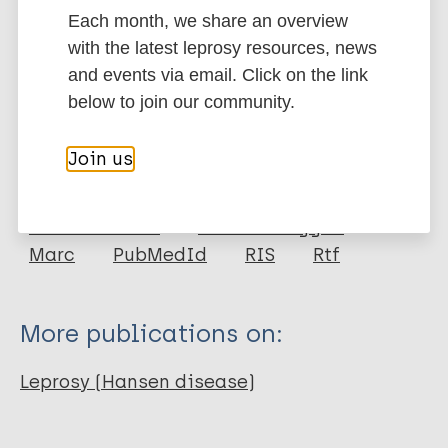
Each month, we share an overview
Google Scholar
with the latest leprosy resources, news
DOI
and events via email. Click on the link
More information
below to join our community.
Type
Export citations:
Join us
Journal Article
BibTeX
EndNote X3 XML
EndNote 7 XML
Endnote tagged
Author
Marc
PubMedId
RIS
Rtf
Chirwa T
Floyd S
More publications on:
Fine PE
Leprosy (Hansen disease)