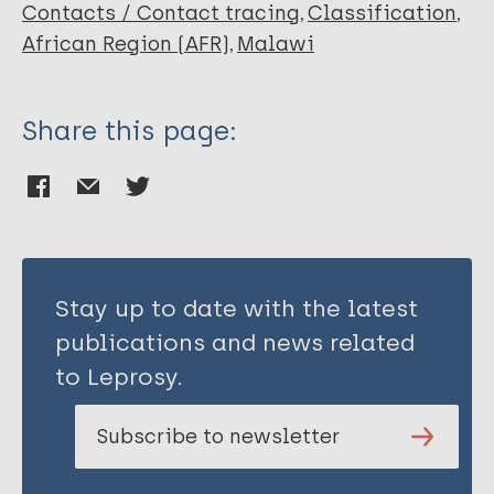
Contacts / Contact tracing
Classification
African Region (AFR)
Malawi
Share this page:
Stay up to date with the latest
publications and news related
to Leprosy.
Subscribe to newsletter