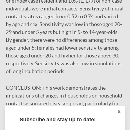
one index case resident and 10% (1, 177) of non-case
individuals were initial contacts. Sensitivity of initial
contact status ranged from 0.52 to 0.74 and varied
by age and sex. Sensitivity was low in those aged 20-
29 and under 5 years but high in 5- to 14-year-olds.
By gender, there were no differences among those
aged under 5; females had lower sensitivity among
those aged under 20 and higher for those above 30,
respectively. Sensitivity was also low in simulations
of long incubation periods.
CONCLUSION:
This work demonstrates the
implications of changes in households on household
contact-associated disease spread, particularly for
long durations of follow-up and infections with long
incubation periods where earlier unobserved
Subscribe and stay up to date!
contact is critical.