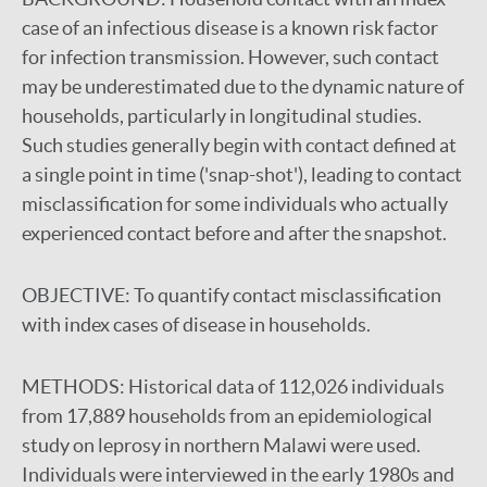
case of an infectious disease is a known risk factor
for infection transmission. However, such contact
may be underestimated due to the dynamic nature of
households, particularly in longitudinal studies.
Such studies generally begin with contact defined at
a single point in time ('snap-shot'), leading to contact
misclassification for some individuals who actually
experienced contact before and after the snapshot.
OBJECTIVE:
To quantify contact misclassification
with index cases of disease in households.
METHODS:
Historical data of 112,026 individuals
from 17,889 households from an epidemiological
study on leprosy in northern Malawi were used.
Individuals were interviewed in the early 1980s and