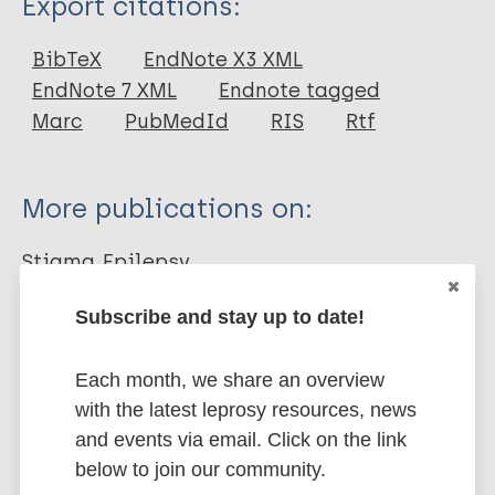
Export citations:
Book
BibTeX
EndNote X3 XML
EndNote 7 XML
Endnote tagged
Marc
PubMedId
RIS
Rtf
More publications on:
Stigma
Epilepsy
Subscribe and stay up to date!
Share this page:
Each month, we share an overview
with the latest leprosy resources, news
and events via email. Click on the link
below to join our community.