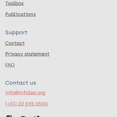
Toolbox
Publications
Support
Contact
Privacy statement
FAQ
Contact us
info@infolep.org
(+31) 20 595 0500