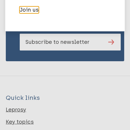
Stay up to date with the latest
Join us
publications and news related
to Leprosy.
Subscribe to newsletter
Quick links
Leprosy
Key topics