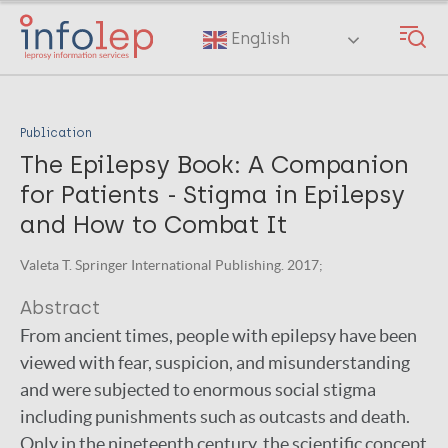
Skip
to
English
main
content
Publication
The Epilepsy Book: A Companion
for Patients - Stigma in Epilepsy
and How to Combat It
Valeta T. Springer International Publishing. 2017;
Abstract
From ancient times, people with epilepsy have been
viewed with fear, suspicion, and misunderstanding
and were subjected to enormous social stigma
including punishments such as outcasts and death.
Only in the nineteenth century, the scientific concept