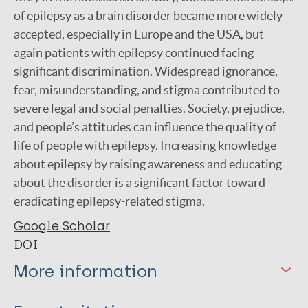
of epilepsy as a brain disorder became more widely
accepted, especially in Europe and the USA, but
again patients with epilepsy continued facing
significant discrimination. Widespread ignorance,
fear, misunderstanding, and stigma contributed to
severe legal and social penalties. Society, prejudice,
and people’s attitudes can influence the quality of
life of people with epilepsy. Increasing knowledge
about epilepsy by raising awareness and educating
about the disorder is a significant factor toward
eradicating epilepsy-related stigma.
Google Scholar
DOI
More information
Type