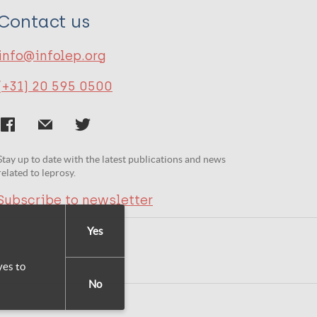
Contact us
info@infolep.org
(+31) 20 595 0500
Stay up to date with the latest publications and news
related to leprosy.
Subscribe to newsletter
Yes
yes to
No