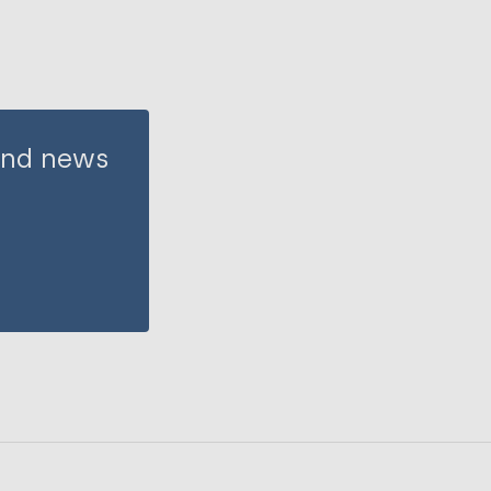
 and news