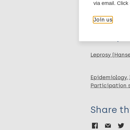
Author
via email. Click
BibTeX
En
PubMedId
Moura S
Join us
Grossi MA
Lehman L
More pub
Salgado SP
Almeida C
Lyon D
Leprosy (Hans
Lyon S
Rocha MO C
Epidemiology
Participation 
Share th