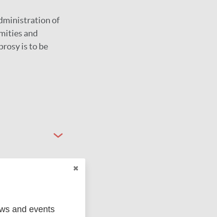
dministration of
mities and
prosy is to be
ews and events