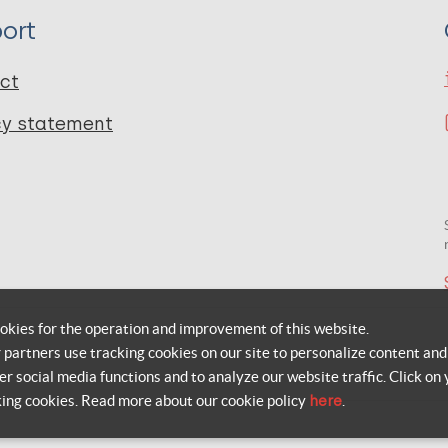
ort
ct
cy statement
okies for the operation and improvement of this website.
r partners use tracking cookies on our site to personalize content and
er social media functions and to analyze our website traffic. Click on 
king cookies. Read more about our cookie policy
here
.