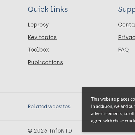
Quick links
Supp
Leprosy
Conta
Key topics
Priva
Toolbox
FAQ
Publications
This website places co
In addition, we and ou
Related websites:
advertisements, to off
agree with these trac
© 2026 InfoNTD