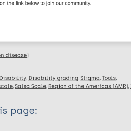
 on the link below to join our community.
dNote X3 XML
EndNote 7 XML
Endnote tag
RIS
Rtf
lications on:
en disease)
Disability
Disability grading
Stigma
Tools
scale
Salsa Scale
Region of the Americas (AMR)
is page: