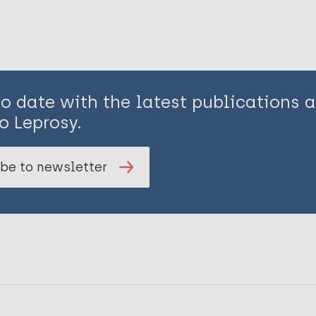
to date with the latest publications
o Leprosy.
be to newsletter