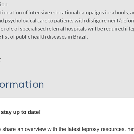
ion.
inuation of intensive educational campaigns in schools, a
d psychological care to patients with disfigurement/defor
e role of specialised referral hospitals will be required if le
ist of public health diseases in Brazil.
r
formation
stay up to date!
itations:
share an overview with the latest leprosy resources, n