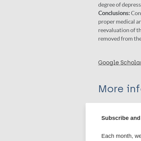
degree of depress
Conclusions:
Cont
proper medical an
reevaluation of th
removed from the l
Google Schola
More in
Type
Subscribe and 
Export c
Journal Article
Each month, we 