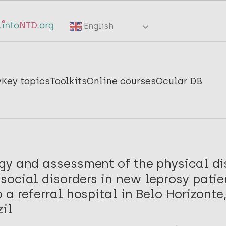
English
y
Key topics
Toolkits
Online courses
Ocular DB
gy and assessment of the physical dis
ocial disorders in new leprosy patie
 a referral hospital in Belo Horizonte
zil