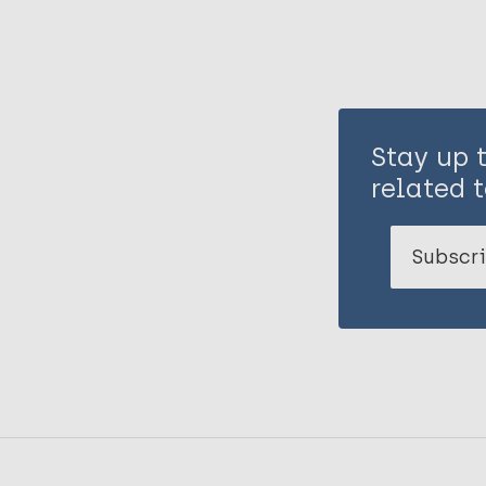
Stay up 
related t
Subscri