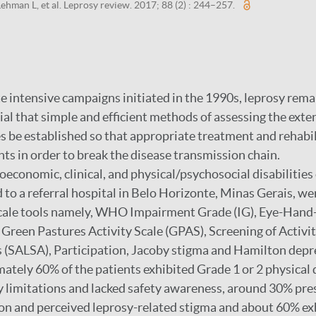
ehman L, et al. Leprosy review. 2017; 88 (2) : 244–257.
 intensive campaigns initiated in the 1990s, leprosy rema
ntial that simple and efficient methods of assessing the exte
ies be established so that appropriate treatment and rehabi
nts in order to break the disease transmission chain.
oeconomic, clinical, and physical/psychosocial disabilities
 to a referral hospital in Belo Horizonte, Minas Gerais, we
 scale tools namely, WHO Impairment Grade (IG), Eye-Hand
reen Pastures Activity Scale (GPAS), Screening of Activit
(SALSA), Participation, Jacoby stigma and Hamilton depre
tely 60% of the patients exhibited Grade 1 or 2 physical d
y limitations and lacked safety awareness, around 30% pres
tion and perceived leprosy-related stigma and about 60% e