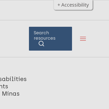
+ Accessibility
Search
resources
abilities
nts
, Minas