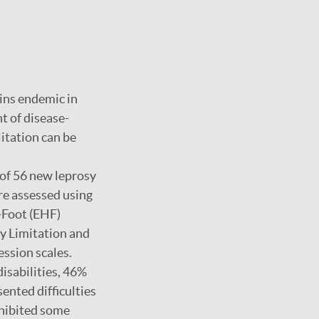
ins endemic in
nt of disease-
litation can be
 of 56 new leprosy
re assessed using
-Foot (EHF)
y Limitation and
ssion scales.
isabilities, 46%
ented difficulties
xhibited some