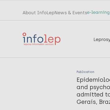
Skip
to
Top
About InfoLep
News & Events
main
menu
content
InfoLep
Main
Lepros
navigation
InfoLep
Publication
Epidemiolo
and psychos
admitted to
Gerais, Bra