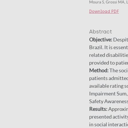
Moura S, Grossi MA, L
Download PDF
Abstract
Objective:
Despite
Brazil. It is esse
related disabilit
provided to patie
Method:
The soci
patients admitted
available rating
Impairment Sum, G
Safety Awareness 
Results:
Approxima
presented activit
in social interac