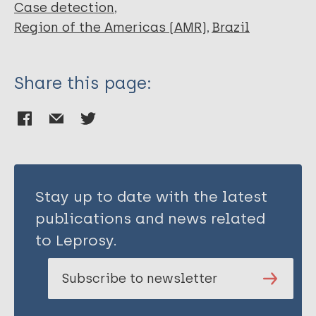
Case detection
Region of the Americas (AMR)
Brazil
Share this page:
Stay up to date with the latest
publications and news related
to Leprosy.
Subscribe to newsletter