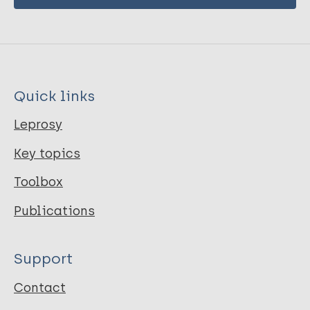
Quick links
Leprosy
Key topics
Toolbox
Publications
Support
Contact