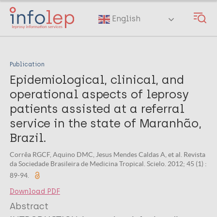
Skip
to
English
main
content
Publication
Epidemiological, clinical, and
operational aspects of leprosy
patients assisted at a referral
service in the state of Maranhão,
Brazil.
Corrêa RGCF, Aquino DMC, Jesus Mendes Caldas A, et al. Revista
da Sociedade Brasileira de Medicina Tropical. Scielo. 2012; 45 (1) :
89-94.
Download PDF
Abstract