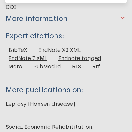
DOI
More information
Type
Export citations:
Journal Article
BibTeX
EndNote X3 XML
EndNote 7 XML
Endnote tagged
Author
Marc
PubMedId
RIS
Rtf
Corrêa RGCF
Aquino DMC
More publications on:
Jesus Mendes Caldas A
Amaral DKCR
Leprosy (Hansen disease)
França FS
Mesquita ERRBP
Social Economic Rehabilitation