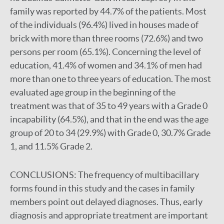
family was reported by 44.7% of the patients. Most
of the individuals (96.4%) lived in houses made of
brick with more than three rooms (72.6%) and two
persons per room (65.1%). Concerning the level of
education, 41.4% of women and 34.1% of men had
more than one to three years of education. The most
evaluated age group in the beginning of the
treatment was that of 35 to 49 years with a Grade 0
incapability (64.5%), and that in the end was the age
group of 20 to 34 (29.9%) with Grade 0, 30.7% Grade
1, and 11.5% Grade 2.
CONCLUSIONS:
The frequency of multibacillary
forms found in this study and the cases in family
members point out delayed diagnoses. Thus, early
diagnosis and appropriate treatment are important