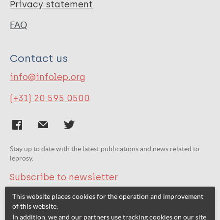
Privacy statement
FAQ
Contact us
info@infolep.org
(+31) 20 595 0500
Stay up to date with the latest publications and news related to
leprosy.
Subscribe to newsletter
This website places cookies for the operation and improvement
of this website.
In addition, we and our partners use tracking cookies on our site