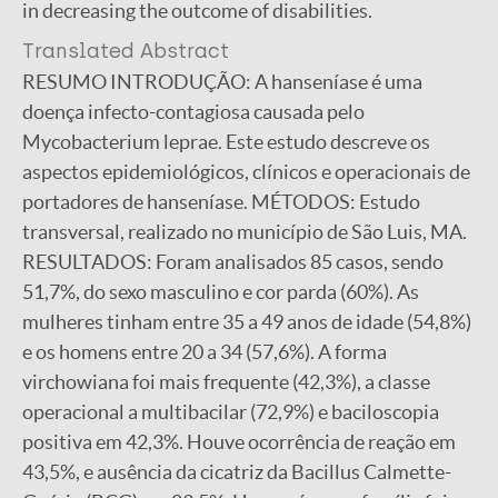
in decreasing the outcome of disabilities.
Translated Abstract
RESUMO INTRODUÇÃO: A hanseníase é uma
doença infecto-contagiosa causada pelo
Mycobacterium leprae. Este estudo descreve os
aspectos epidemiológicos, clínicos e operacionais de
portadores de hanseníase. MÉTODOS: Estudo
transversal, realizado no município de São Luis, MA.
RESULTADOS: Foram analisados 85 casos, sendo
51,7%, do sexo masculino e cor parda (60%). As
mulheres tinham entre 35 a 49 anos de idade (54,8%)
e os homens entre 20 a 34 (57,6%). A forma
virchowiana foi mais frequente (42,3%), a classe
operacional a multibacilar (72,9%) e baciloscopia
positiva em 42,3%. Houve ocorrência de reação em
43,5%, e ausência da cicatriz da Bacillus Calmette-