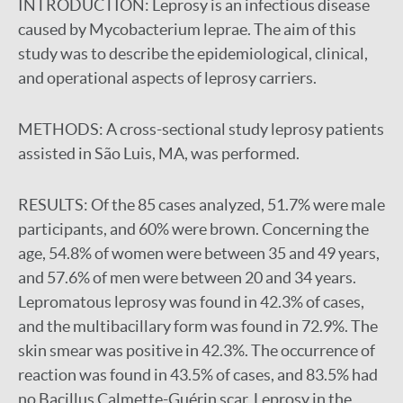
INTRODUCTION:
Leprosy is an infectious disease
caused by Mycobacterium leprae. The aim of this
study was to describe the epidemiological, clinical,
and operational aspects of leprosy carriers.
METHODS:
A cross-sectional study leprosy patients
assisted in São Luis, MA, was performed.
RESULTS:
Of the 85 cases analyzed, 51.7% were male
participants, and 60% were brown. Concerning the
age, 54.8% of women were between 35 and 49 years,
and 57.6% of men were between 20 and 34 years.
Lepromatous leprosy was found in 42.3% of cases,
and the multibacillary form was found in 72.9%. The
skin smear was positive in 42.3%. The occurrence of
reaction was found in 43.5% of cases, and 83.5% had
no Bacillus Calmette-Guérin scar. Leprosy in the