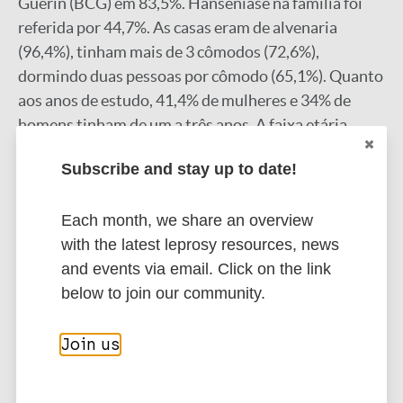
Guérin (BCG) em 83,5%. Hanseníase na família foi
referida por 44,7%. As casas eram de alvenaria
(96,4%), tinham mais de 3 cômodos (72,6%),
dormindo duas pessoas por cômodo (65,1%). Quanto
aos anos de estudo, 41,4% de mulheres e 34% de
homens tinham de um a três anos. A faixa etária
entre 35 e 49 anos foi a mais avaliada com Grau 0 de
Subscribe and stay up to date!
incapacidade, no início do tratamento (64,5%) e no
final, foi entre 20 e 34 e destes 29,9% tinham Grau 0,
Each month, we share an overview
30,7% Grau 1 e 11,5% Grau 2. CONCLUSÕES: A
with the latest leprosy resources, news
frequência das formas multibacilares e casos em
and events via email. Click on the link
familiares indicam diagnósticos tardios, reforçando
below to join our community.
a importância do diagnóstico precoce e tratamento
adequado, para a redução do aparecimento de
incapacidades. Palavras-chaves: Hanseníase. Perfil
Join us
clínico. Perfil epidemiológico.
Google Scholar