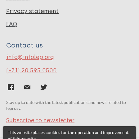
Privacy statement
FAQ
Contact us
info@infolep.org
(+31) 20 595 0500
Stay up to date with the latest publications and news related to
leprosy.
Subscribe to newsletter
This website places cookies for the operation and improvement
of this website.