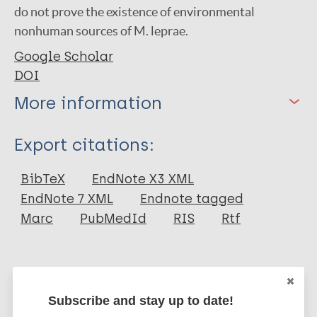
do not prove the existence of environmental
nonhuman sources of M. leprae.
Google Scholar
DOI
More information
Type
Export citations:
Journal Article
BibTeX
EndNote X3 XML
EndNote 7 XML
Endnote tagged
Author
Marc
PubMedId
RIS
Rtf
Blake L A
West B C
More publications on:
Lary C H
Subscribe and stay up to date!
Todd J R
Leprosy (Hansen disease)