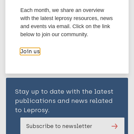
Each month, we share an overview
with the latest leprosy resources, news
Transmission
Nonhuman sources of leprosy
and events via email. Click on the link
below to join our community.
Share this page:
Join us
Stay up to date with the latest
publications and news related
to Leprosy.
Subscribe to newsletter