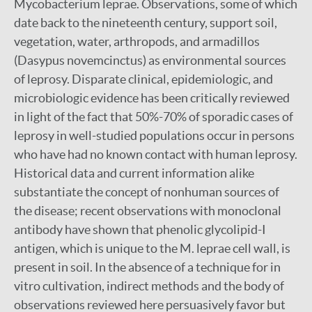
Mycobacterium leprae. Observations, some of which
date back to the nineteenth century, support soil,
vegetation, water, arthropods, and armadillos
(Dasypus novemcinctus) as environmental sources
of leprosy. Disparate clinical, epidemiologic, and
microbiologic evidence has been critically reviewed
in light of the fact that 50%-70% of sporadic cases of
leprosy in well-studied populations occur in persons
who have had no known contact with human leprosy.
Historical data and current information alike
substantiate the concept of nonhuman sources of
the disease; recent observations with monoclonal
antibody have shown that phenolic glycolipid-I
antigen, which is unique to the M. leprae cell wall, is
present in soil. In the absence of a technique for in
vitro cultivation, indirect methods and the body of
observations reviewed here persuasively favor but