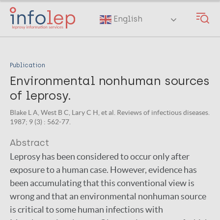
Skip
to
English
main
content
Publication
Environmental nonhuman sources
of leprosy.
Blake L A, West B C, Lary C H, et al. Reviews of infectious diseases.
1987; 9 (3) : 562-77.
Abstract
Leprosy has been considered to occur only after
exposure to a human case. However, evidence has
been accumulating that this conventional view is
wrong and that an environmental nonhuman source
is critical to some human infections with