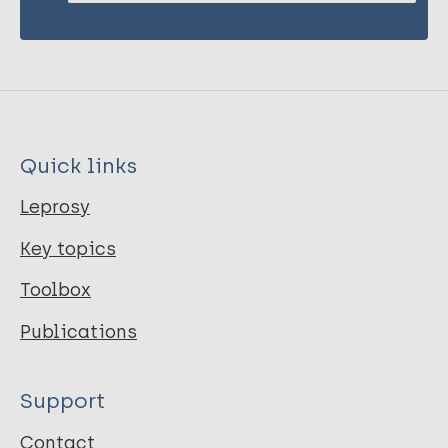
Quick links
Leprosy
Key topics
Toolbox
Publications
Support
Contact