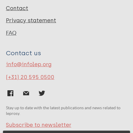
Contact
Privacy statement
FAQ
Contact us
info@infolep.org
(+31) 20 595 0500
Stay up to date with the latest publications and news related to
leprosy.
Subscribe to newsletter