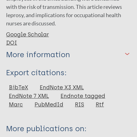
with the risk of transmission. This article reviews
leprosy, and implications for occupational health
nurses are discussed.
Google Scholar
DOI
More information
Type
Export citations:
Journal Article
BibTeX
EndNote X3 XML
EndNote 7 XML
Endnote tagged
Author
Marc
PubMedId
RIS
Rtf
Lurati A
More publications on: