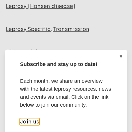
Leprosy (Hansen disease)
Leprosy Specific
Transmission
Share this page:
Subscribe and stay up to date!
Each month, we share an overview
with the latest leprosy resources, news
and events via email. Click on the link
Stay up to date with the latest
below to join our community.
publications and news related
to Leprosy.
Join us