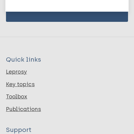
Subscribe to newsletter
Quick links
Leprosy
Key topics
Toolbox
Publications
Support