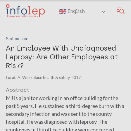
Skip
to
English
main
content
Publication
An Employee With Undiagnosed
Leprosy: Are Other Employees at
Risk?
Lurati A. Workplace health & safety. 2017;
Abstract
MJ is a janitor working in an office building for the
past 5 years. He sustained a third-degree burn with a
secondary infection and was sent to the county
hospital. He was diagnosed with leprosy. The
employees in the office building were concerned