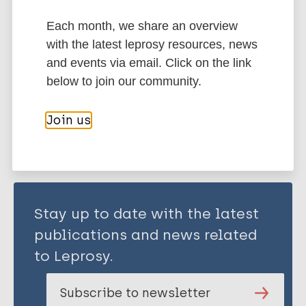
Treatment
Stigma (leprosy related)
Each month, we share an overview
Transmission
History of leprosy
with the latest leprosy resources, news
South-East Asia Region (SEAR)
India
and events via email. Click on the link
below to join our community.
Share this page:
Join us
Stay up to date with the latest
publications and news related
to Leprosy.
Subscribe to newsletter