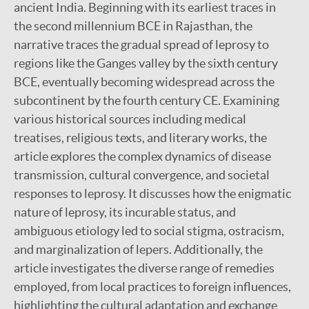
ancient India. Beginning with its earliest traces in
the second millennium BCE in Rajasthan, the
narrative traces the gradual spread of leprosy to
regions like the Ganges valley by the sixth century
BCE, eventually becoming widespread across the
subcontinent by the fourth century CE. Examining
various historical sources including medical
treatises, religious texts, and literary works, the
article explores the complex dynamics of disease
transmission, cultural convergence, and societal
responses to leprosy. It discusses how the enigmatic
nature of leprosy, its incurable status, and
ambiguous etiology led to social stigma, ostracism,
and marginalization of lepers. Additionally, the
article investigates the diverse range of remedies
employed, from local practices to foreign influences,
highlighting the cultural adaptation and exchange