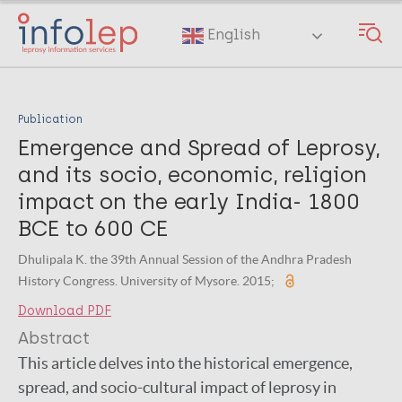
Skip
to
English
main
content
Publication
Emergence and Spread of Leprosy,
and its socio, economic, religion
impact on the early India- 1800
BCE to 600 CE
Dhulipala K. the 39th Annual Session of the Andhra Pradesh
History Congress. University of Mysore. 2015;
Download PDF
Abstract
This article delves into the historical emergence,
spread, and socio-cultural impact of leprosy in