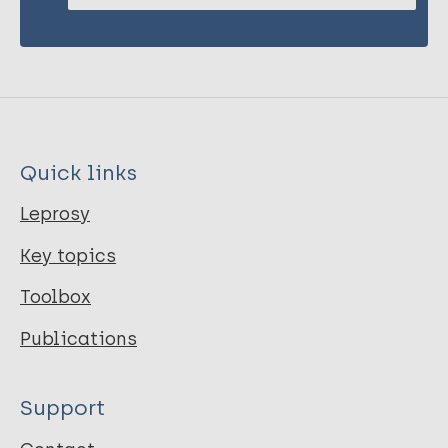
Quick links
Leprosy
Key topics
Toolbox
Publications
Support