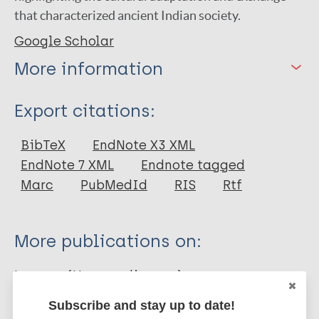
that characterized ancient Indian society.
Google Scholar
More information
Type
Export citations:
Conference Paper
BibTeX
EndNote X3 XML
EndNote 7 XML
Endnote tagged
Marc
PubMedId
RIS
Rtf
More publications on:
Leprosy (Hansen disease)
Subscribe and stay up to date!