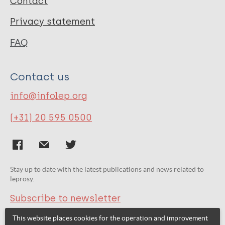
Contact
Privacy statement
FAQ
Contact us
info@infolep.org
(+31) 20 595 0500
Stay up to date with the latest publications and news related to
leprosy.
Subscribe to newsletter
This website places cookies for the operation and improvement