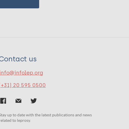
Contact us
info@infolep.org
(+31) 20 595 0500
Stay up to date with the latest publications and news
related to leprosy.