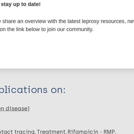
formation
stay up to date!
share an overview with the latest leprosy resources, n
 on the link below to join our community.
itations:
dNote X3 XML
EndNote 7 XML
Endnote tag
RIS
Rtf
ng R
C
lications on:
en disease)
tact tracing
Treatment
Rifampicin - RMP