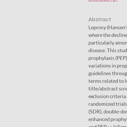
Abstract
Leprosy (Hansen’s
where the decline
particularly amon
disease. This stu
prophylaxis (PEP)
variations in pr
guidelines throug
terms related to 
title/abstract sc
exclusion criteria
randomized trials
(SDR), double-do
enhanced prophyla
and PEP++ (rifamp