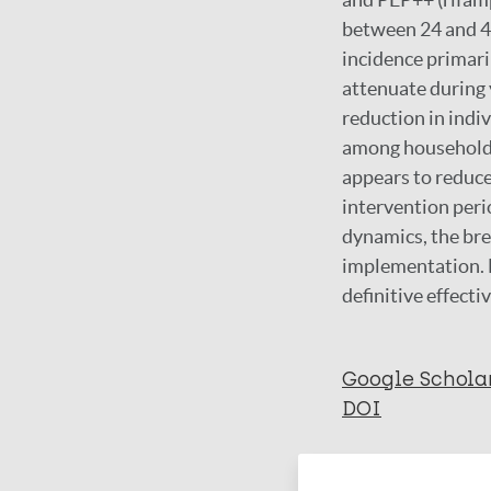
between 24 and 4
incidence primaril
attenuate during 
reduction in indiv
among household c
appears to reduce
intervention peri
dynamics, the bre
implementation. 
definitive effect
Google Schola
DOI