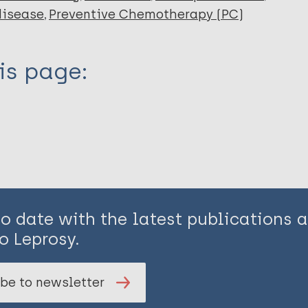
disease
Preventive Chemotherapy (PC)
is page:
to date with the latest publications
o Leprosy.
be to newsletter