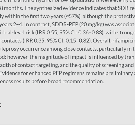
8 months. The synthesized evidence indicates that SDR re
y within the first two years (≈57%), although the protectiv
years 2–4. In contrast, SDDR-PEP (20 mg/kg) was associat
idual-level risk (IRR 0.55; 95% CI: 0.36–0.83), with strong
ontacts (IRR 0.35; 95% CI: 0.15–0.82). Overall, rifampic
 leprosy occurrence among close contacts, particularly in t
od; however, the magnitude of impact is influenced by tra
adth of contact targeting, and the quality of screening an
Evidence for enhanced PEP regimens remains preliminary 
iveness results before broad recommendation.
r