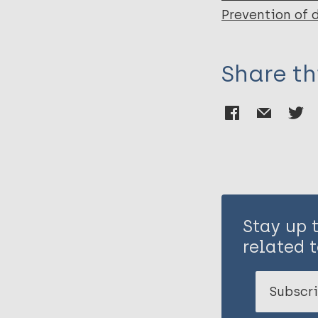
Prevention of 
Share th
Stay up 
related t
Subscri