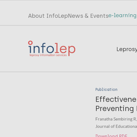
Skip
to
Top
About InfoLep
News & Events
main
menu
content
InfoLep
Main
Lepros
navigation
InfoLep
Publication
Effectiven
Preventing
Franatha Sembiring R,
Journal of Educational
Download PDF