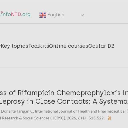
English
y
Key topics
Toolkits
Online courses
Ocular DB
ess of Rifampicin Chemoprophylaxis i
 Leprosy in Close Contacts: A Systema
 Donarta Tarigan C. International Journal of Health and Pharmaceutical (
 Research & Social Sciences (IJERSC). 2026; 6 (1) : 513-522.