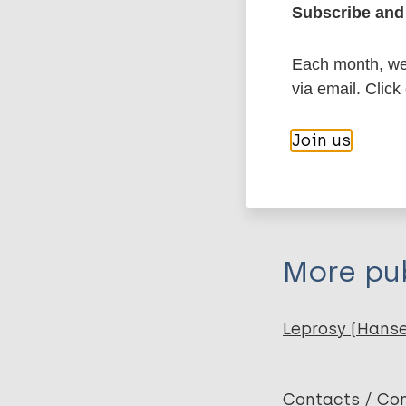
More in
Subscribe and 
Type
Each month, we 
via email. Click
Export c
Journal Article
Join us
Author
BibTeX
En
PubMedId
Franatha Sembiri
Donarta Tarigan 
More pub
Leprosy (Hans
Contacts / Con