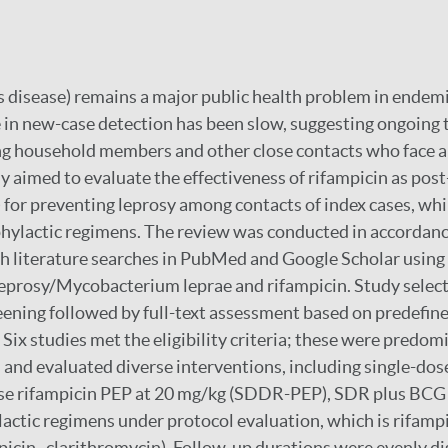
 disease) remains a major public health problem in endemi
 in new-case detection has been slow, suggesting ongoing 
g household members and other close contacts who face a 
dy aimed to evaluate the effectiveness of rifampicin as pos
 for preventing leprosy among contacts of index cases, whi
ophylactic regimens. The review was conducted in accorda
h literature searches in PubMed and Google Scholar using
leprosy/Mycobacterium leprae and rifampicin. Study selec
reening followed by full-text assessment based on predefin
. Six studies met the eligibility criteria; these were predom
 and evaluated diverse interventions, including single-dos
se rifampicin PEP at 20 mg/kg (SDDR-PEP), SDR plus BCG 
ctic regimens under protocol evaluation, which is rifamp
icin–clarithromycin). Follow-up durations were evenly di