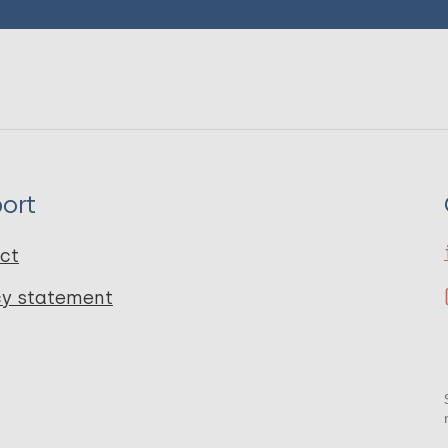
ort
ct
cy statement