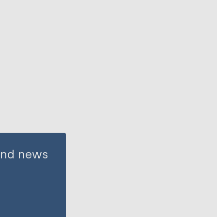
 and news