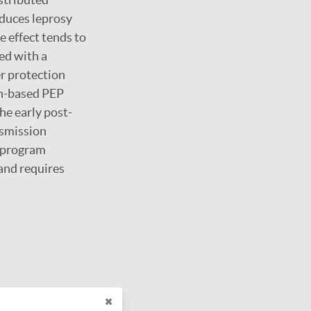
duces leprosy
e effect tends to
ed with a
er protection
in-based PEP
he early post-
nsmission
d program
and requires