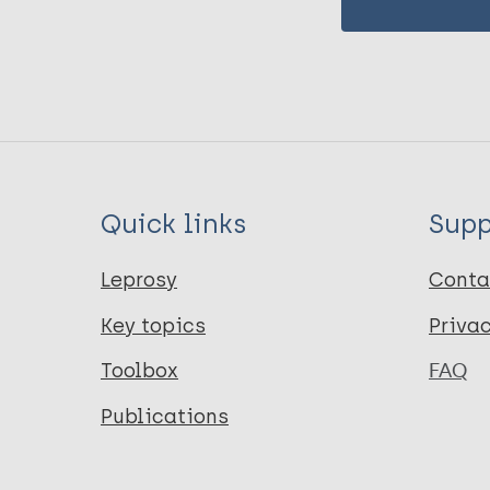
Quick links
Supp
Leprosy
Conta
Key topics
Priva
Toolbox
FAQ
Publications