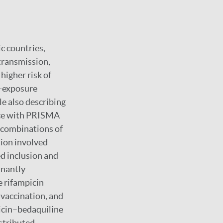
c countries,
transmission,
higher risk of
t-exposure
le also describing
nce with PRISMA
 combinations of
tion involved
ed inclusion and
inantly
e rifampicin
vaccination, and
icin–bedaquiline
stributed