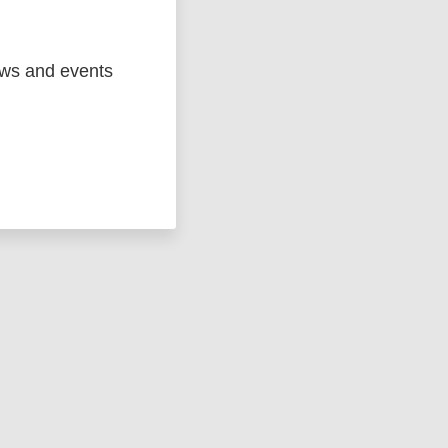
ews and events
ged
Marc