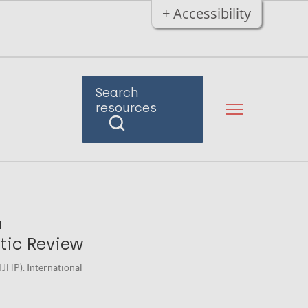
+ Accessibility
Search
resources
n
tic Review
IJHP). International