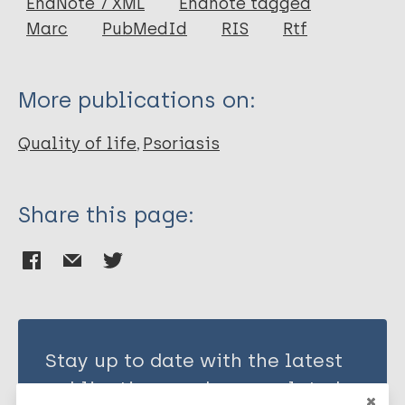
EndNote 7 XML
Endnote tagged
Author
Marc
PubMedId
RIS
Rtf
Finlay A Y
Coles E C
More publications on:
Quality of life
Psoriasis
Share this page:
Stay up to date with the latest
publications and news related