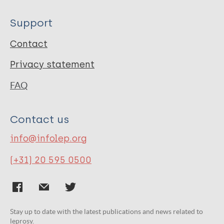
Support
Contact
Privacy statement
FAQ
Contact us
info@infolep.org
(+31) 20 595 0500
Stay up to date with the latest publications and news related to
leprosy.