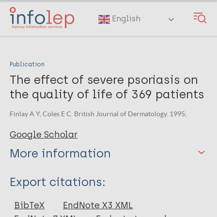
Skip
to
English
main
content
Publication
The effect of severe psoriasis on
the quality of life of 369 patients
Finlay A Y, Coles E C. British Journal of Dermatology. 1995;
Google Scholar
More information
Type
Export citations:
Journal Article
BibTeX
EndNote X3 XML