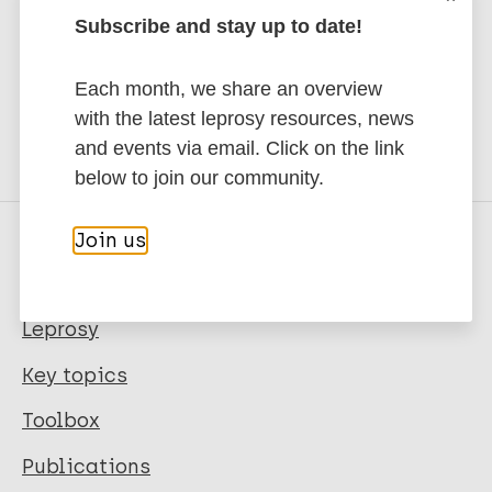
to Leprosy.
Subscribe and stay up to date!
Subscribe to newsletter
Each month, we share an overview
with the latest leprosy resources, news
and events via email. Click on the link
below to join our community.
Join us
Quick links
Leprosy
Key topics
Toolbox
Publications