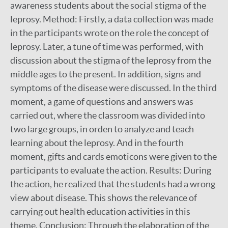
awareness students about the social stigma of the
leprosy. Method: Firstly, a data collection was made
in the participants wrote on the role the concept of
leprosy. Later, a tune of time was performed, with
discussion about the stigma of the leprosy from the
middle ages to the present. In addition, signs and
symptoms of the disease were discussed. In the third
moment, a game of questions and answers was
carried out, where the classroom was divided into
two large groups, in orden to analyze and teach
learning about the leprosy. And in the fourth
moment, gifts and cards emoticons were given to the
participants to evaluate the action. Results: During
the action, he realized that the students had a wrong
view about disease. This shows the relevance of
carrying out health education activities in this
theme. Conclusion: Through the elaboration of the