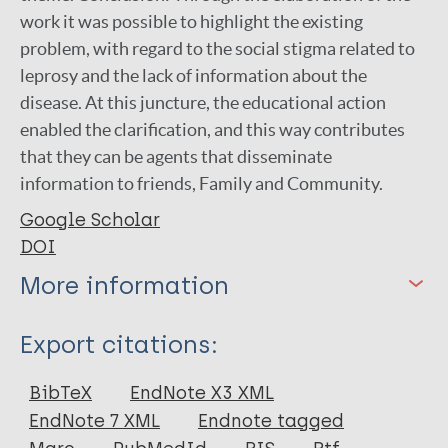
work it was possible to highlight the existing
problem, with regard to the social stigma related to
leprosy and the lack of information about the
disease. At this juncture, the educational action
enabled the clarification, and this way contributes
that they can be agents that disseminate
information to friends, Family and Community.
Google Scholar
DOI
More information
Type
Export citations:
Book Chapter
BibTeX
EndNote X3 XML
EndNote 7 XML
Endnote tagged