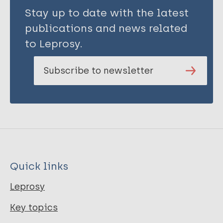
Stay up to date with the latest
publications and news related
to Leprosy.
Subscribe to newsletter
Quick links
Leprosy
Key topics