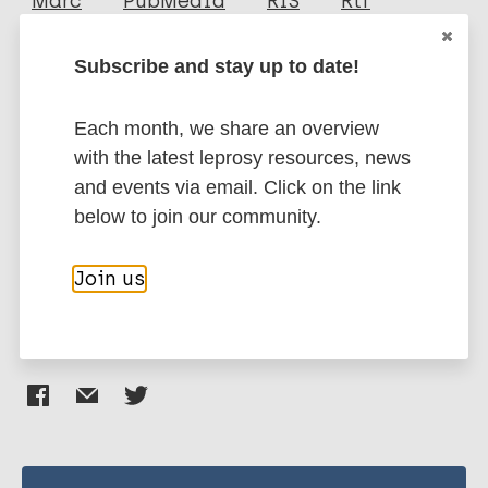
Marc
PubMedId
RIS
Rtf
Subscribe and stay up to date!
More publications on:
Each month, we share an overview
Leprosy (Hansen disease)
with the latest leprosy resources, news
and events via email. Click on the link
below to join our community.
Health education
Stigma (leprosy related)
Region of the Americas (AMR)
Brazil
Join us
Share this page: