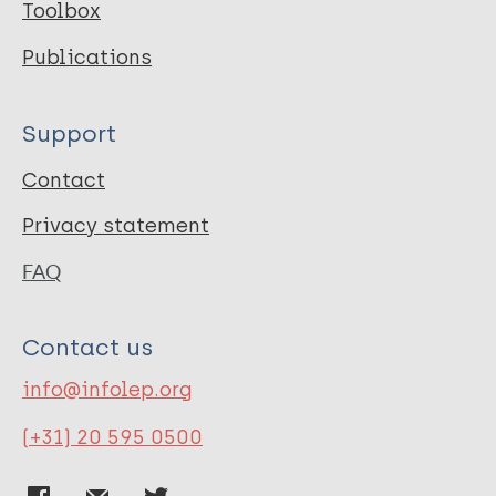
Toolbox
Publications
Support
Contact
Privacy statement
FAQ
Contact us
info@infolep.org
(+31) 20 595 0500