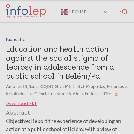
Skip
to
English
main
content
Publication
Education and health action
against the social stigma of
leprosy in adolescence from a
public school in Belém/Pa
Antunes TS, Sousa CQDD, Silva IABD, et al. Propostas, Recursos e
Resultados nas Ciências da Saúde 6. Atena Editora. 2020;
Download PDF
Abstract
Objective: Report the experience of developing an
action at a public school of Belém, with a view of