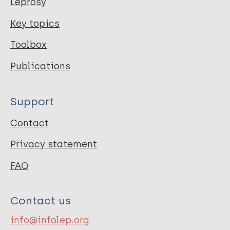
Leprosy
Key topics
Toolbox
Publications
Support
Contact
Privacy statement
FAQ
Contact us
info@infolep.org