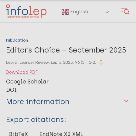
Skip
to
English
main
content
Publication
Editor’s Choice – September 2025
Lepra . Leprosy Review. Lepra. 2025; 96 (3) : 1-2.
Download PDF
Google Scholar
DOI
More information
Type
Export citations:
Journal Article
BibTeX
EndNote X3 XML