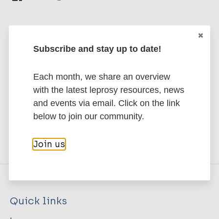
Subscribe and stay up to date!
Stay up to date with the latest
publications and news related
Each month, we share an overview
to Leprosy.
with the latest leprosy resources, news
and events via email. Click on the link
Subscribe to newsletter
below to join our community.
Join us
Quick links