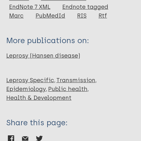
EndNote 7 XML
Endnote tagged
Author
Marc
PubMedId
RIS
Rtf
Lepra
More publications on:
Leprosy (Hansen disease)
Leprosy Specific
Transmission
Epidemiology
Public health
Health & Development
Share this page: