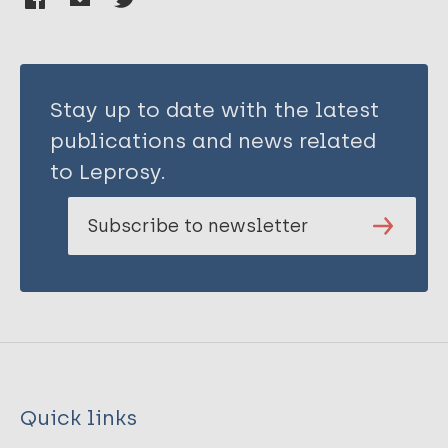
Stay up to date with the latest
publications and news related
to Leprosy.
Subscribe to newsletter
Quick links