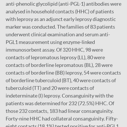
anti-phenolic glycolipid (anti-PGL-1) antibodies were
analysed in household contacts (HHC) of patients
with leprosy as an adjunct early leprosy diagnostic
marker was conducted. The families of 83 patients
underwent clinical examination and serum anti-
PGL1 measurement using enzyme-linked
immunosorbent assay. Of 320 HHC, 98 were
contacts of lepromatous leprosy (LL), 80 were
contacts of borderline lepromatous (BL), 28 were
contacts of borderline (BB) leprosy, 54 were contacts
of borderline tuberculoid (BT), 40 were contacts of
tuberculoid (TT) and 20 were contacts of
indeterminate (I) leprosy. Consanguinity with the
patients was determined for 232 (72.5%) HHC. Of
those 232 contacts, 183 had linear consanguinity.
Forty-nine HHC had collateral consanguinity. Fifty-
eight contacts (18.1%) tested positive for anti-PGL1