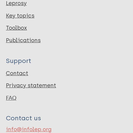
Leprosy
Key topics
Toolbox
Publications
Support
Contact
Privacy statement
FAQ
Contact us
info@infolep.org