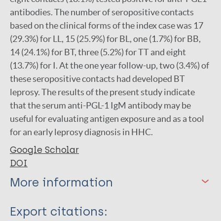
antibodies. The number of seropositive contacts
based on the clinical forms of the index case was 17
(29.3%) for LL, 15 (25.9%) for BL, one (1.7%) for BB,
14 (24.1%) for BT, three (5.2%) for TT and eight
(13.7%) for I. At the one year follow-up, two (3.4%) of
these seropositive contacts had developed BT
leprosy. The results of the present study indicate
that the serum anti-PGL-1 IgM antibody may be
useful for evaluating antigen exposure and as a tool
for an early leprosy diagnosis in HHC.
Google Scholar
DOI
More information
Type
Export citations: