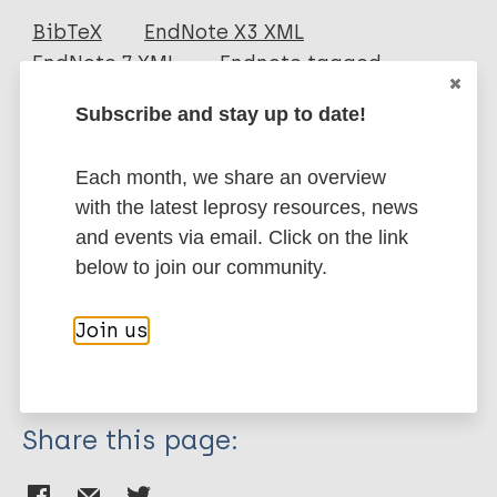
Journal Article
BibTeX
EndNote X3 XML
EndNote 7 XML
Endnote tagged
Author
Marc
PubMedId
RIS
Rtf
Subscribe and stay up to date!
Bazan-Furini R
Motta AC
More publications on:
Each month, we share an overview
Simão JC
with the latest leprosy resources, news
Tarquínio DC
Leprosy (Hansen disease)
and events via email. Click on the link
Marques Jr W
below to join our community.
Barbosa MHN
Foss N
Case detection
Contacts / Contact tracing
Join us
Region of the Americas (AMR)
Brazil
Share this page: