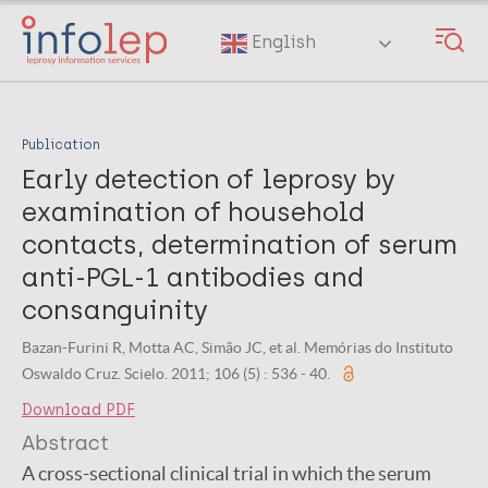
Skip
to
English
main
content
Publication
Early detection of leprosy by
examination of household
contacts, determination of serum
anti-PGL-1 antibodies and
consanguinity
Bazan-Furini R, Motta AC, Simão JC, et al. Memórias do Instituto
Oswaldo Cruz. Scielo. 2011; 106 (5) : 536 - 40.
Download PDF
Abstract
A cross-sectional clinical trial in which the serum