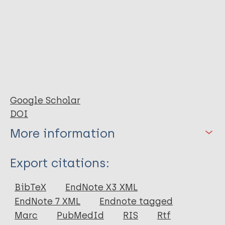
Google Scholar
DOI
More information
Type
Export citations:
Journal Article
BibTeX
EndNote X3 XML
EndNote 7 XML
Endnote tagged
Author
Marc
PubMedId
RIS
Rtf