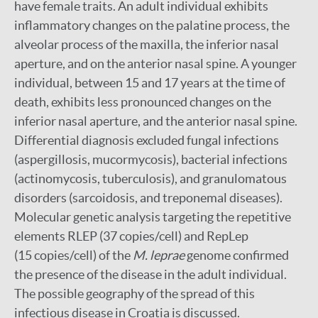
have female traits. An adult individual exhibits
inflammatory changes on the palatine process, the
alveolar process of the maxilla, the inferior nasal
aperture, and on the anterior nasal spine. A younger
individual, between 15 and 17 years at the time of
death, exhibits less pronounced changes on the
inferior nasal aperture, and the anterior nasal spine.
Differential diagnosis excluded fungal infections
(aspergillosis, mucormycosis), bacterial infections
(actinomycosis, tuberculosis), and granulomatous
disorders (sarcoidosis, and treponemal diseases).
Molecular genetic analysis targeting the repetitive
elements RLEP (37 copies/cell) and RepLep
(15 copies/cell) of the
M. leprae
genome confirmed
the presence of the disease in the adult individual.
The possible geography of the spread of this
infectious disease in Croatia is discussed.