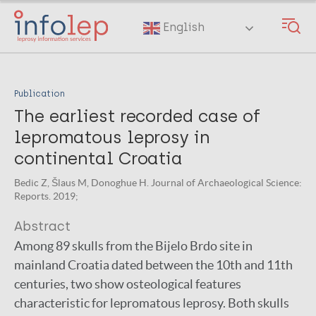
Skip
to
English
main
content
Publication
The earliest recorded case of
lepromatous leprosy in
continental Croatia
Bedic Z, Šlaus M, Donoghue H. Journal of Archaeological Science:
Reports. 2019;
Abstract
Among 89 skulls from the Bijelo Brdo site in
mainland Croatia dated between the 10th and 11th
centuries, two show osteological features
characteristic for lepromatous leprosy. Both skulls