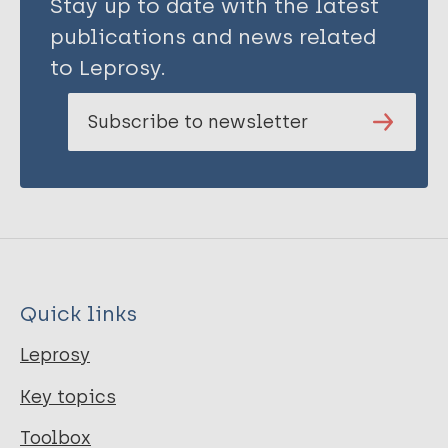
Stay up to date with the latest
publications and news related
to Leprosy.
Subscribe to newsletter
Quick links
Leprosy
Key topics
Toolbox