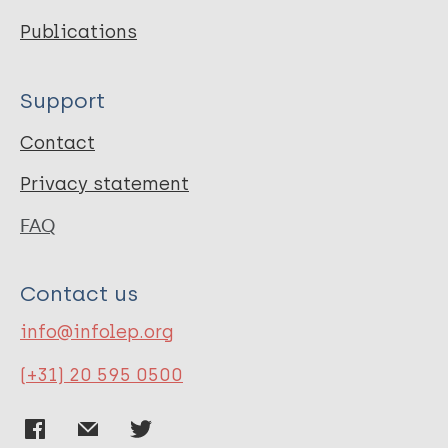
Publications
Support
Contact
Privacy statement
FAQ
Contact us
info@infolep.org
(+31) 20 595 0500