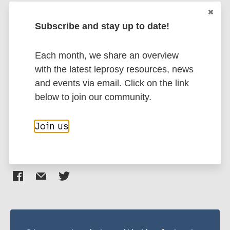
Bedic Z
Šlaus M
Subscribe and stay up to date!
More publications on:
Donoghue H
Leprosy (Hansen disease)
Each month, we share an overview
with the latest leprosy resources, news
and events via email. Click on the link
History of leprosy
European Region (EUR)
below to join our community.
Croatia
Join us
Share this page: