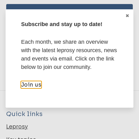
Stay up to date with the latest
Subscribe and stay up to date!
publications and news related
to Leprosy.
Each month, we share an overview
with the latest leprosy resources, news
Subscribe to newsletter
and events via email. Click on the link
below to join our community.
Join us
Quick links
Leprosy