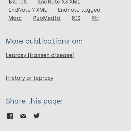
BibTeX
EndNote X3 XML
EndNote 7 XML
Endnote tagged
Author
Marc
PubMedId
RIS
Rtf
Andersen J G
More publications on:
Leprosy (Hansen disease)
History of leprosy
Share this page: