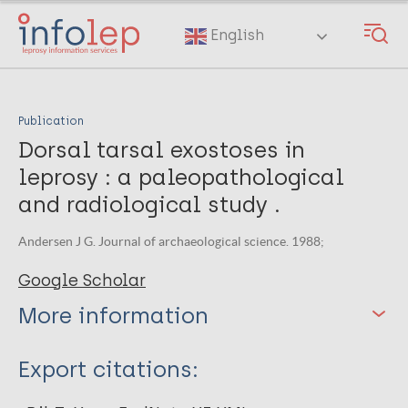
Skip
to
English
main
content
Publication
Dorsal tarsal exostoses in
leprosy : a paleopathological
and radiological study .
Andersen J G. Journal of archaeological science. 1988;
Google Scholar
More information
Type
Export citations:
Journal Article