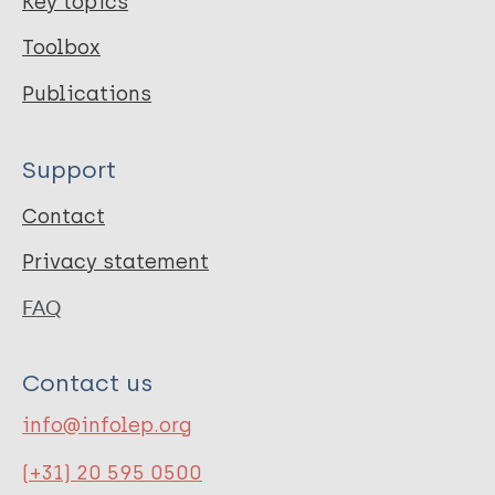
Key topics
Toolbox
Publications
Support
Contact
Privacy statement
FAQ
Contact us
info@infolep.org
(+31) 20 595 0500